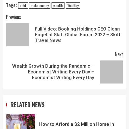
Tags:
debt
make money
wealth
Wealthy
Previous
Full Video: Booking Holdings CEO Glenn
Fogel at Skift Global Forum 2022 – Skift
Travel News
Next
Wealth Growth During the Pandemic –
Economist Writing Every Day –
Economist Writing Every Day
RELATED NEWS
How to Afford a $2 Million Home in