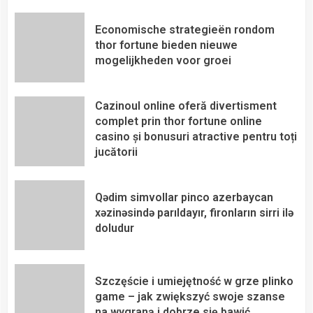
Economische strategieën rondom
thor fortune bieden nieuwe
mogelijkheden voor groei
Cazinoul online oferă divertisment
complet prin thor fortune online
casino și bonusuri atractive pentru toți
jucătorii
Qədim simvollar pinco azerbaycan
xəzinəsində parıldayır, fironların sirri ilə
doludur
Szczęście i umiejętność w grze plinko
game – jak zwiększyć swoje szanse
na wygraną i dobrze się bawić