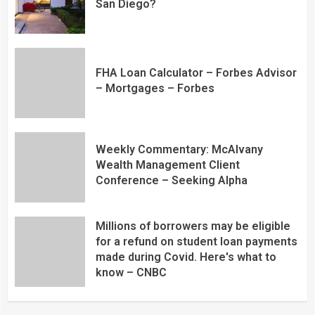
San Diego?
FHA Loan Calculator – Forbes Advisor
– Mortgages – Forbes
Weekly Commentary: McAlvany
Wealth Management Client
Conference – Seeking Alpha
Millions of borrowers may be eligible
for a refund on student loan payments
made during Covid. Here's what to
know – CNBC