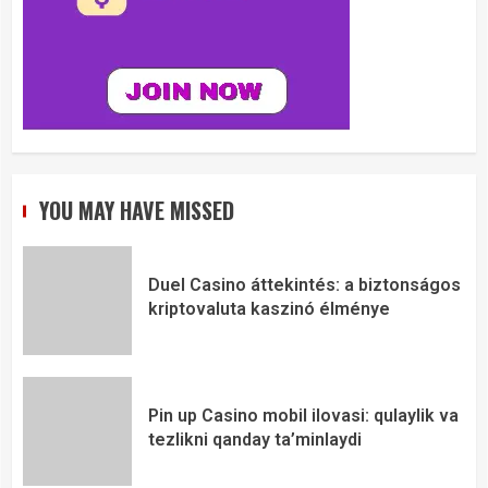
YOU MAY HAVE MISSED
Duel Casino áttekintés: a biztonságos
kriptovaluta kaszinó élménye
Pin up Casino mobil ilovasi: qulaylik va
tezlikni qanday ta’minlaydi