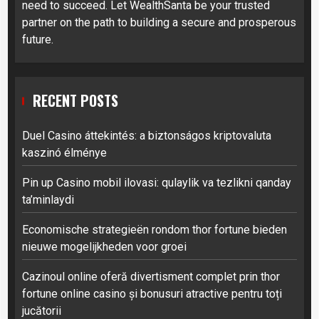
need to succeed. Let WealthSanta be your trusted
partner on the path to building a secure and prosperous
future.
RECENT POSTS
Duel Casino áttekintés: a biztonságos kriptovaluta
kaszinó élménye
Pin up Casino mobil ilovasi: qulaylik va tezlikni qanday
ta’minlaydi
Economische strategieën rondom thor fortune bieden
nieuwe mogelijkheden voor groei
Cazinoul online oferă divertisment complet prin thor
fortune online casino și bonusuri atractive pentru toți
jucătorii