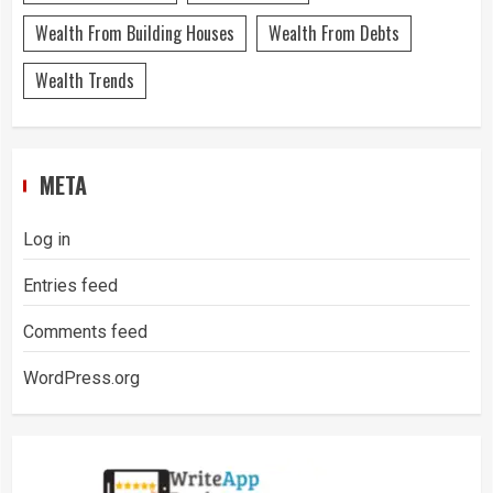
Wealth From Building Houses
Wealth From Debts
Wealth Trends
META
Log in
Entries feed
Comments feed
WordPress.org