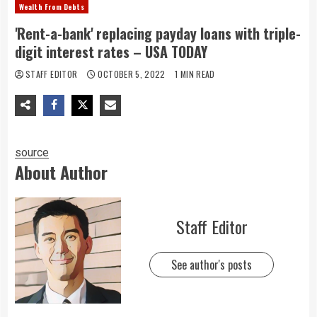
Wealth From Debts
'Rent-a-bank' replacing payday loans with triple-
digit interest rates – USA TODAY
STAFF EDITOR
OCTOBER 5, 2022
1 MIN READ
source
About Author
Staff Editor
See author's posts