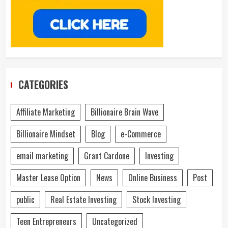
CATEGORIES
Affiliate Marketing
Billionaire Brain Wave
Billionaire Mindset
Blog
e-Commerce
email marketing
Grant Cardone
Investing
Master Lease Option
News
Online Business
Post
public
Real Estate Investing
Stock Investing
Teen Entrepreneurs
Uncategorized