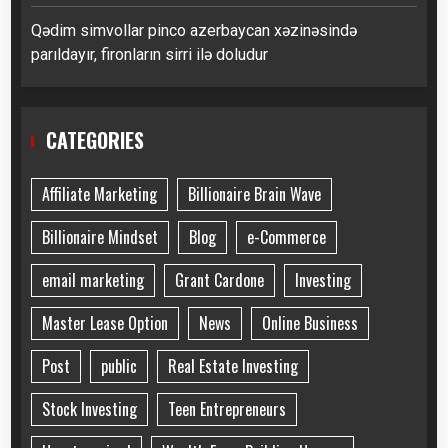
Qədim simvollar pinco azerbaycan xəzinəsində
parıldayır, fironların sirri ilə doludur
CATEGORIES
Affiliate Marketing
Billionaire Brain Wave
Billionaire Mindset
Blog
e-Commerce
email marketing
Grant Cardone
Investing
Master Lease Option
News
Online Business
Post
public
Real Estate Investing
Stock Investing
Teen Entrepreneurs