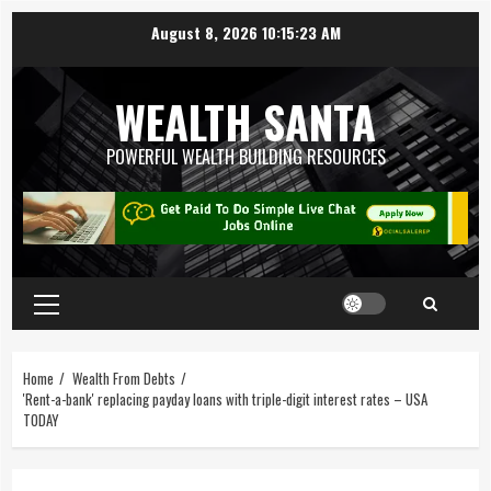
August 8, 2026
10:15:23 AM
WEALTH SANTA
POWERFUL WEALTH BUILDING RESOURCES
Home
Wealth From Debts
'Rent-a-bank' replacing payday loans with triple-digit interest rates – USA
TODAY