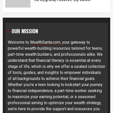
OUR MISSION
Welcome to
WealthSanta.com
, your gateway to
powerful wealth-building resources tailored for teens,
part-time wealth builders, and professionals alike. We
understand that financial literacy is essential at every
stage of life, which is why we offer a curated collection
of tools, guides, and insights to empower individuals
of all backgrounds to achieve their financial goals.
Whether you’re a teen looking to kickstart your journey
to financial independence, a part-time worker seeking
to maximize your earning potential, or a seasoned
professional aiming to optimize your wealth strategy,
we’re here to provide the support and resources you