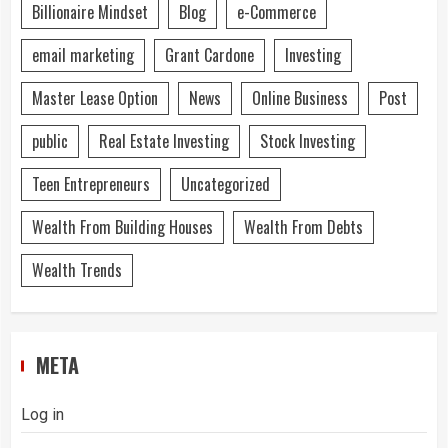
Billionaire Mindset
Blog
e-Commerce
email marketing
Grant Cardone
Investing
Master Lease Option
News
Online Business
Post
public
Real Estate Investing
Stock Investing
Teen Entrepreneurs
Uncategorized
Wealth From Building Houses
Wealth From Debts
Wealth Trends
META
Log in