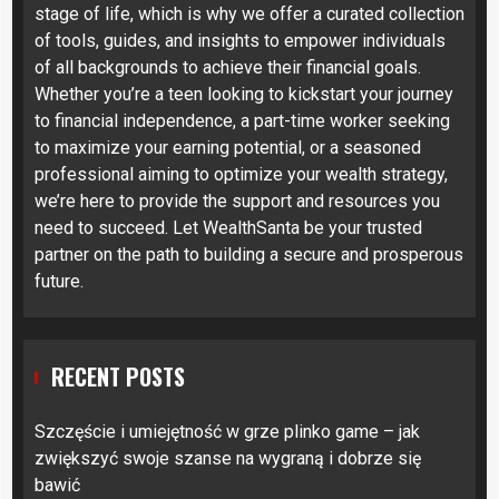
stage of life, which is why we offer a curated collection
of tools, guides, and insights to empower individuals
of all backgrounds to achieve their financial goals.
Whether you’re a teen looking to kickstart your journey
to financial independence, a part-time worker seeking
to maximize your earning potential, or a seasoned
professional aiming to optimize your wealth strategy,
we’re here to provide the support and resources you
need to succeed. Let WealthSanta be your trusted
partner on the path to building a secure and prosperous
future.
RECENT POSTS
Szczęście i umiejętność w grze plinko game – jak
zwiększyć swoje szanse na wygraną i dobrze się
bawić