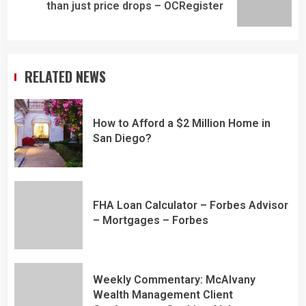
than just price drops – OCRegister
RELATED NEWS
How to Afford a $2 Million Home in
San Diego?
FHA Loan Calculator – Forbes Advisor
– Mortgages – Forbes
Weekly Commentary: McAlvany
Wealth Management Client