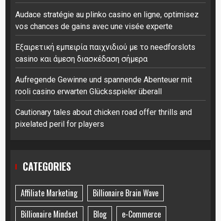
Audace stratégie au plinko casino en ligne, optimisez
vos chances de gains avec une visée experte
Εξαιρετική εμπειρία παιχνιδιού με το needforslots
casino και άμεση διασκέδαση σήμερα
Aufregende Gewinne und spannende Abenteuer mit
rooli casino erwarten Glücksspieler überall
Cautionary tales about chicken road offer thrills and
pixelated peril for players
CATEGORIES
Affiliate Marketing
Billionaire Brain Wave
Billionaire Mindset
Blog
e-Commerce