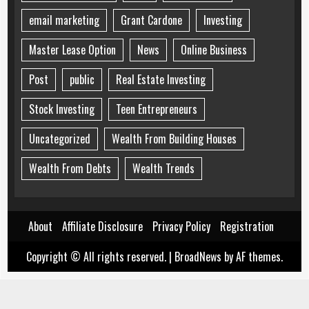
email marketing
Grant Cardone
Investing
Master Lease Option
News
Online Business
Post
public
Real Estate Investing
Stock Investing
Teen Entrepreneurs
Uncategorized
Wealth From Building Houses
Wealth From Debts
Wealth Trends
About
Affiliate Disclosure
Privacy Policy
Registration
Copyright © All rights reserved.
|
BroadNews
by AF themes.