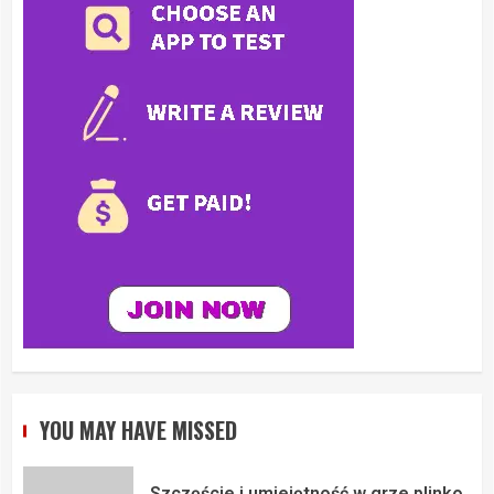
YOU MAY HAVE MISSED
Szczęście i umiejętność w grze plinko