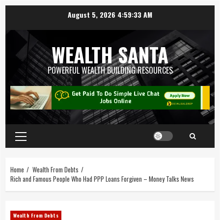
August 5, 2026
4:59:35 AM
WEALTH SANTA
POWERFUL WEALTH BUILDING RESOURCES
Home
Wealth From Debts
Rich and Famous People Who Had PPP Loans Forgiven – Money Talks News
Wealth From Debts