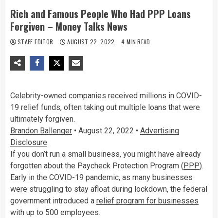
Rich and Famous People Who Had PPP Loans
Forgiven – Money Talks News
STAFF EDITOR
AUGUST 22, 2022
4 MIN READ
Celebrity-owned companies received millions in COVID-
19 relief funds, often taking out multiple loans that were
ultimately forgiven.
Brandon Ballenger
•
August 22, 2022
•
Advertising
Disclosure
If you don’t run a small business, you might have already
forgotten about the Paycheck Protection Program (
PPP
).
Early in the COVID-19 pandemic, as many businesses
were struggling to stay afloat during lockdown, the federal
government introduced a
relief program for businesses
with up to 500 employees.