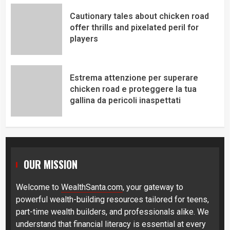
Cautionary tales about chicken road
offer thrills and pixelated peril for
players
Estrema attenzione per superare
chicken road e proteggere la tua
gallina da pericoli inaspettati
OUR MISSION
Welcome to
WealthSanta.com
, your gateway to
powerful wealth-building resources tailored for teens,
part-time wealth builders, and professionals alike. We
understand that financial literacy is essential at every