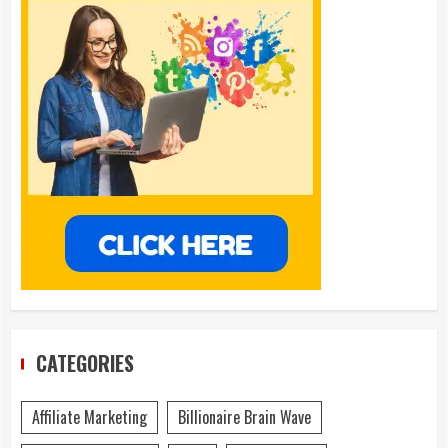
CATEGORIES
Affiliate Marketing
Billionaire Brain Wave