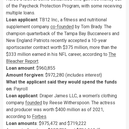
of the Paycheck Protection Program, with some receiving
multiple loans.
Loan applicant
: TB12 Inc., a fitness and nutritional
supplement company
co-founded
by Tom Brady. The
champion quarterback of the Tampa Bay Buccaneers and
New England Patriots recently accepted a 10-year
sportscaster contract worth $375 million, more than the
$333 million earned in his NFL career, according to
The
Bleacher Report
.
Loan amount
: $960,855
Amount forgiven
: $972,280 (includes interest)
What the applicant said they would spend the funds
on
: Payroll
Loan applicant
: Draper James LLC, a women’s clothing
company
founded
by Reese Witherspoon. The actress
and producer was worth $400 million as of 2021,
according to
Forbes
.
Loan amounts
: $975,472 and $719,222