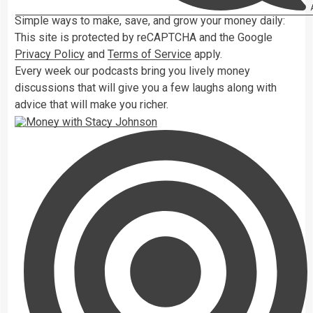
A
Simple ways to make, save, and grow your money daily:
This site is protected by reCAPTCHA and the Google
Privacy Policy
and
Terms of Service
apply.
Every week our podcasts bring you lively money
discussions that will give you a few laughs along with
advice that will make you richer.