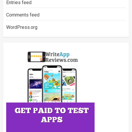
Entries feed
Comments feed
WordPress.org