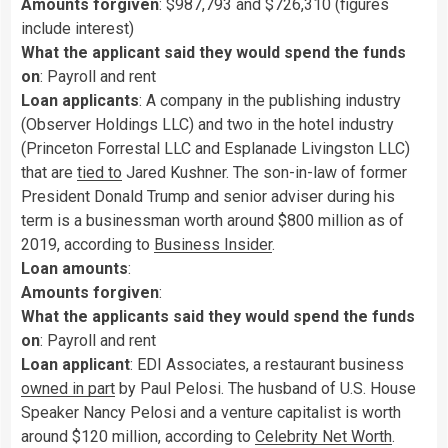
Amounts forgiven
: $987,793 and $726,310 (figures
include interest)
What the applicant said they would spend the funds
on
: Payroll and rent
Loan applicants
: A company in the publishing industry
(Observer Holdings LLC) and two in the hotel industry
(Princeton Forrestal LLC and Esplanade Livingston LLC)
that are
tied to
Jared Kushner. The son-in-law of former
President Donald Trump and senior adviser during his
term is a businessman worth around $800 million as of
2019, according to
Business Insider
.
Loan amounts
:
Amounts forgiven
:
What the applicants said they would spend the funds
on
: Payroll and rent
Loan applicant
: EDI Associates, a restaurant business
owned in part
by Paul Pelosi. The husband of U.S. House
Speaker Nancy Pelosi and a venture capitalist is worth
around $120 million, according to
Celebrity Net Worth
.