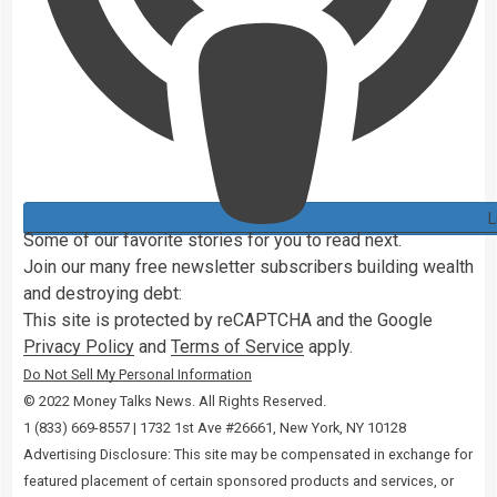
L
Some of our favorite stories for you to read next.
Join our
many
free newsletter subscribers building wealth
and destroying debt:
This site is protected by reCAPTCHA and the Google
Privacy Policy
and
Terms of Service
apply.
Do Not Sell My Personal Information
© 2022 Money Talks News. All Rights Reserved.
‭1 (833) 669-8557 | 1732 1st Ave #26661, New York, NY 10128
Advertising Disclosure: This site may be compensated in exchange for
featured placement of certain sponsored products and services, or