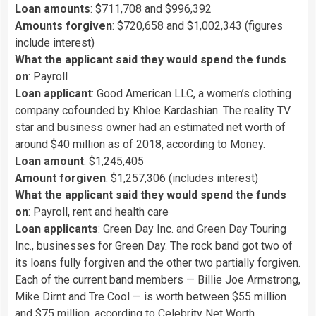
Loan amounts
: $711,708 and $996,392
Amounts forgiven
: $720,658 and $1,002,343 (figures
include interest)
What the applicant said they would spend the funds
on
: Payroll
Loan applicant
: Good American LLC, a women’s clothing
company
cofounded
by Khloe Kardashian. The reality TV
star and business owner had an estimated net worth of
around $40 million as of 2018, according to
Money
.
Loan amount
: $1,245,405
Amount forgiven
: $1,257,306 (includes interest)
What the applicant said they would spend the funds
on
: Payroll, rent and health care
Loan applicants
: Green Day Inc. and Green Day Touring
Inc., businesses for Green Day. The rock band got two of
its loans fully forgiven and the other two partially forgiven.
Each of the current band members — Billie Joe Armstrong,
Mike Dirnt and Tre Cool — is worth between $55 million
and $75 million, according to
Celebrity Net Worth
.