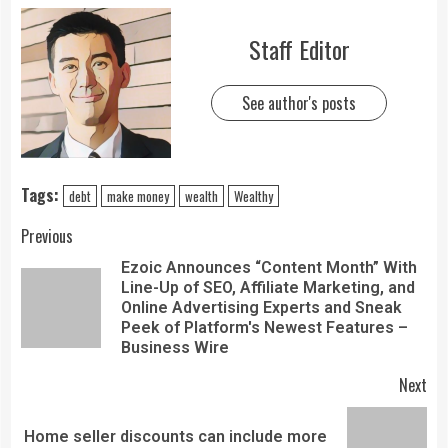
Staff Editor
See author's posts
Tags:
debt
make money
wealth
Wealthy
Previous
Ezoic Announces “Content Month” With
Line-Up of SEO, Affiliate Marketing, and
Online Advertising Experts and Sneak
Peek of Platform's Newest Features –
Business Wire
Next
Home seller discounts can include more