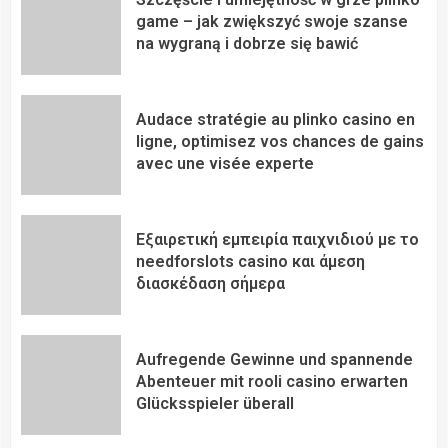
game – jak zwiększyć swoje szanse
na wygraną i dobrze się bawić
Audace stratégie au plinko casino en
ligne, optimisez vos chances de gains
avec une visée experte
Εξαιρετική εμπειρία παιχνιδιού με το
needforslots casino και άμεση
διασκέδαση σήμερα
Aufregende Gewinne und spannende
Abenteuer mit rooli casino erwarten
Glücksspieler überall