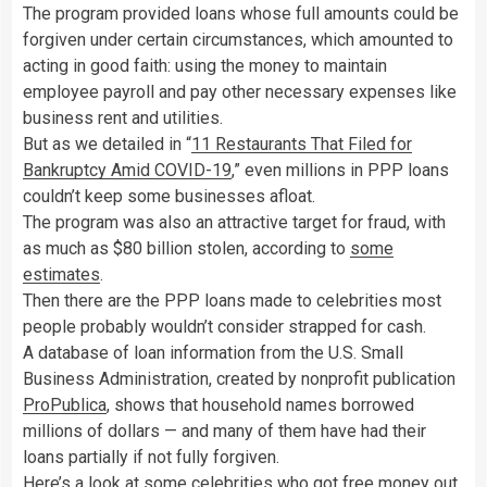
The program provided loans whose full amounts could be
forgiven under certain circumstances, which amounted to
acting in good faith: using the money to maintain
employee payroll and pay other necessary expenses like
business rent and utilities.
But as we detailed in “
11 Restaurants That Filed for
Bankruptcy Amid COVID-19
,” even millions in PPP loans
couldn’t keep some businesses afloat.
The program was also an attractive target for fraud, with
as much as $80 billion stolen, according to
some
estimates
.
Then there are the PPP loans made to celebrities most
people probably wouldn’t consider strapped for cash.
A database of loan information from the U.S. Small
Business Administration, created by nonprofit publication
ProPublica
, shows that household names borrowed
millions of dollars — and many of them have had their
loans partially if not fully forgiven.
Here’s a look at some celebrities who got free money out