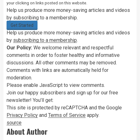
your clicking on links posted on this website.
Help us produce more money-saving articles and videos
by subscribing to a membership.
Get Started
Help us produce more money-saving articles and videos
by
subscribing to a membership
.
Our Policy:
We welcome relevant and respectful
comments in order to foster healthy and informative
discussions. All other comments may be removed.
Comments with links are automatically held for
moderation.
Please enable JavaScript to view comments.
Join
our
happy subscribers and sign up for our free
newsletter! You’ll get:
This site is protected by reCAPTCHA and the Google
Privacy Policy
and
Terms of Service
apply.
source
About Author