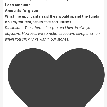
Loan amounts
:
Amounts forgiven
:
What the applicants said they would spend the funds
on
: Payroll, rent, health care and utilities
Disclosure: The information you read here is always
objective. However, we sometimes receive compensation
when you click links within our stories.