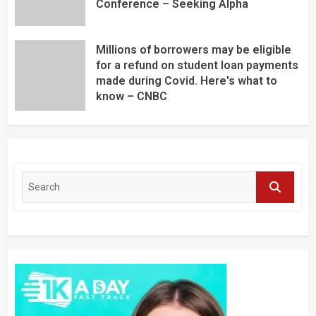
Conference – Seeking Alpha
Millions of borrowers may be eligible
for a refund on student loan payments
made during Covid. Here's what to
know – CNBC