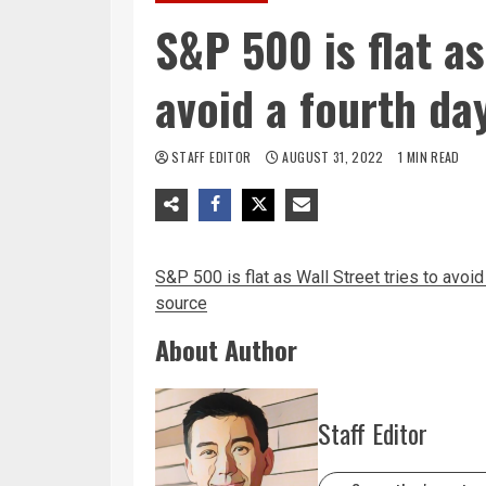
S&P 500 is flat as
avoid a fourth da
STAFF EDITOR
AUGUST 31, 2022
1 MIN READ
S&P 500 is flat as Wall Street tries to avoi
source
About Author
Staff Editor