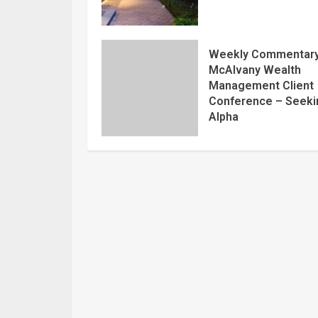
Weekly Commentary
McAlvany Wealth
Management Client
Conference – Seeki
Alpha