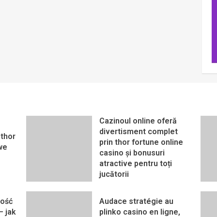
Cazinoul online oferă
divertisment complet
thor
prin thor fortune online
we
casino și bonusuri
atractive pentru toți
jucătorii
ność
Audace stratégie au
– jak
plinko casino en ligne,