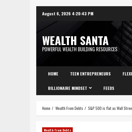
August 6, 2026
4:20:44 PM
WEALTH SANTA
POWERFUL WEALTH BUILDING RESOURCES
HOME
TEEN ENTREPRENEURS
FLEX
BILLIONAIRE MINDSET
FEEDS
Home
Wealth From Debts
S&P 500 is flat as Wall Stree
Wealth From Debts