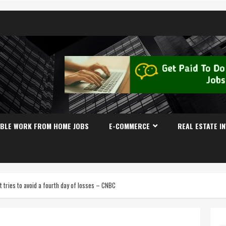
IBLE WORK FROM HOME JOBS
E-COMMERCE
REAL ESTATE I
t tries to avoid a fourth day of losses – CNBC