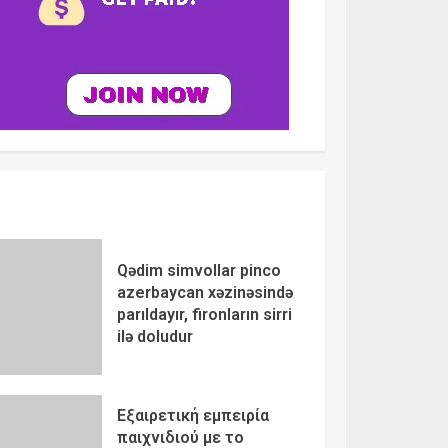
Qədim simvollar pinco
azerbaycan xəzinəsində
parıldayır, fironların sirri
ilə doludur
Εξαιρετική εμπειρία
παιχνιδιού με το