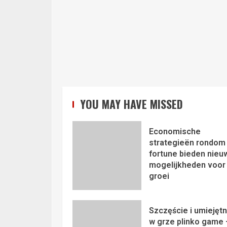
YOU MAY HAVE MISSED
Economische
strategieën rondom 
fortune bieden nieu
mogelijkheden voor
groei
Szczęście i umiejęt
w grze plinko game 