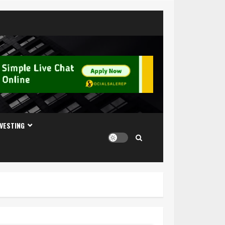
NVESTING