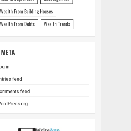
Wealth From Building Houses
Wealth From Debts
Wealth Trends
META
og in
ntries feed
omments feed
ordPress.org