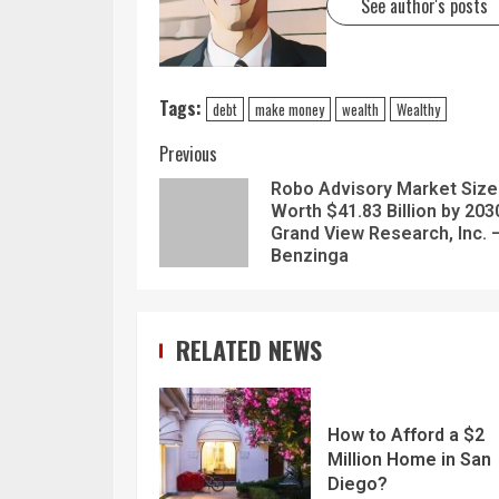
See author's posts
Tags:
debt
make money
wealth
Wealthy
Previous
Robo Advisory Market Size
Worth $41.83 Billion by 203
Grand View Research, Inc. 
Benzinga
RELATED NEWS
How to Afford a $2
Million Home in San
Diego?