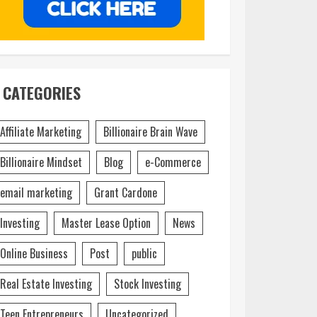
CATEGORIES
Affiliate Marketing
Billionaire Brain Wave
Billionaire Mindset
Blog
e-Commerce
email marketing
Grant Cardone
Investing
Master Lease Option
News
Online Business
Post
public
Real Estate Investing
Stock Investing
Teen Entrepreneurs
Uncategorized