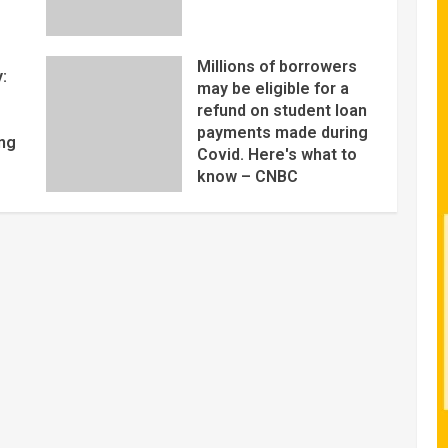
Millions of borrowers
:
may be eligible for a
refund on student loan
payments made during
ng
Covid. Here's what to
know – CNBC