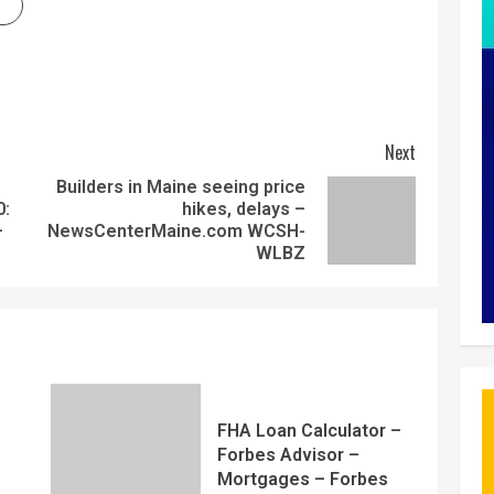
Next
Builders in Maine seeing price
0:
hikes, delays –
–
NewsCenterMaine.com WCSH-
WLBZ
FHA Loan Calculator –
Forbes Advisor –
Mortgages – Forbes