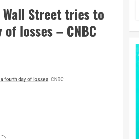
 Wall Street tries to
y of losses – CNBC
d a fourth day of losses
CNBC