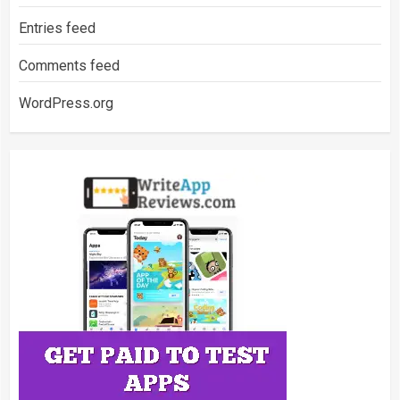
Entries feed
Comments feed
WordPress.org