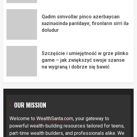
Qədim simvollar pinco azerbaycan
xəzinəsində parıldayır, fironların sirri ilə
doludur
Szczęście i umiejętność w grze plinko
game – jak zwiększyć swoje szanse
na wygraną i dobrze się bawić
OUR MISSION
Welcome to
WealthSanta.com
, your gateway to
powerful wealth-building resources tailored for teens,
part-time wealth builders, and professionals alike. We