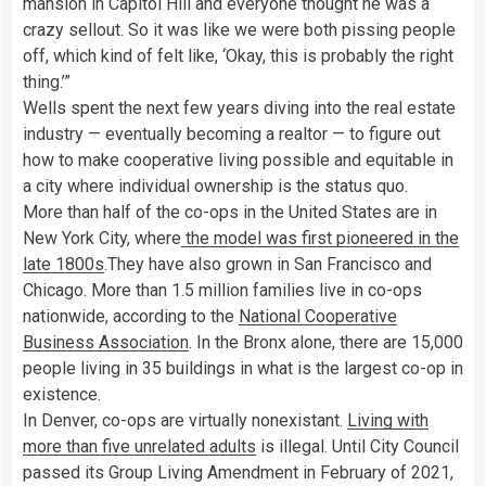
mansion in Capitol Hill and everyone thought he was a
crazy sellout. So it was like we were both pissing people
off, which kind of felt like, ‘Okay, this is probably the right
thing.’”
Wells spent the next few years diving into the real estate
industry — eventually becoming a realtor — to figure out
how to make cooperative living possible and equitable in
a city where individual ownership is the status quo.
More than half of the co-ops in the United States are in
New York City, where
the model was first pioneered in the
late 1800s
.They have also grown in San Francisco and
Chicago. More than 1.5 million families live in co-ops
nationwide, according to the
National Cooperative
Business Association
. In the Bronx alone, there are 15,000
people living in 35 buildings in what is the largest co-op in
existence.
In Denver, co-ops are virtually nonexistant.
Living with
more than five unrelated adults
is illegal. Until City Council
passed its Group Living Amendment in February of 2021,