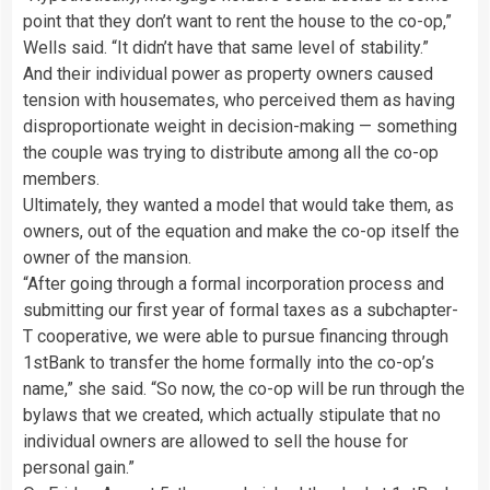
point that they don’t want to rent the house to the co-op,”
Wells said. “It didn’t have that same level of stability.”
And their individual power as property owners caused
tension with housemates, who perceived them as having
disproportionate weight in decision-making — something
the couple was trying to distribute among all the co-op
members.
Ultimately, they wanted a model that would take them, as
owners, out of the equation and make the co-op itself the
owner of the mansion.
“After going through a formal incorporation process and
submitting our first year of formal taxes as a subchapter-
T cooperative, we were able to pursue financing through
1stBank to transfer the home formally into the co-op’s
name,” she said. “So now, the co-op will be run through the
bylaws that we created, which actually stipulate that no
individual owners are allowed to sell the house for
personal gain.”