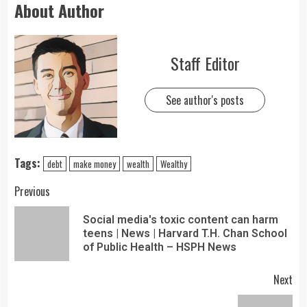
About Author
Staff Editor
See author's posts
Tags:
debt
make money
wealth
Wealthy
Previous
Social media's toxic content can harm
teens | News | Harvard T.H. Chan School
of Public Health – HSPH News
Next