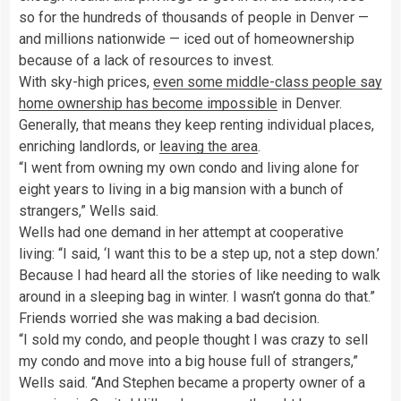
so for the hundreds of thousands of people in Denver —
and millions nationwide — iced out of homeownership
because of a lack of resources to invest.
With sky-high prices,
even some middle-class people say
home ownership has become impossible
in Denver.
Generally, that means they keep renting individual places,
enriching landlords, or
leaving the area
.
“I went from owning my own condo and living alone for
eight years to living in a big mansion with a bunch of
strangers,” Wells said.
Wells had one demand in her attempt at cooperative
living: “I said, ‘I want this to be a step up, not a step down.’
Because I had heard all the stories of like needing to walk
around in a sleeping bag in winter. I wasn’t gonna do that.”
Friends worried she was making a bad decision.
“I sold my condo, and people thought I was crazy to sell
my condo and move into a big house full of strangers,”
Wells said. “And Stephen became a property owner of a