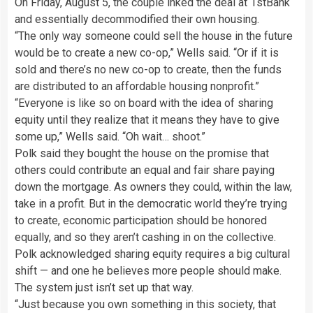
On Friday, August 5, the couple inked the deal at 1stBank
and essentially decommodified their own housing.
“The only way someone could sell the house in the future
would be to create a new co-op,” Wells said. “Or if it is
sold and there’s no new co-op to create, then the funds
are distributed to an affordable housing nonprofit.”
“Everyone is like so on board with the idea of sharing
equity until they realize that it means they have to give
some up,” Wells said. “Oh wait… shoot.”
Polk said they bought the house on the promise that
others could contribute an equal and fair share paying
down the mortgage. As owners they could, within the law,
take in a profit. But in the democratic world they’re trying
to create, economic participation should be honored
equally, and so they aren’t cashing in on the collective.
Polk acknowledged sharing equity requires a big cultural
shift — and one he believes more people should make.
The system just isn’t set up that way.
“Just because you own something in this society, that