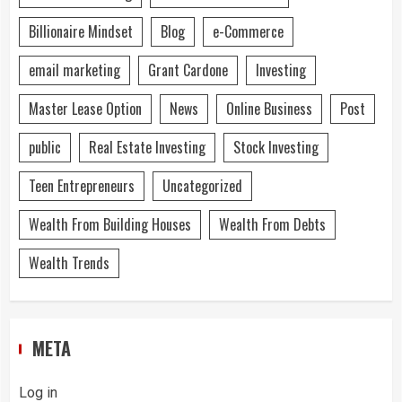
Billionaire Mindset
Blog
e-Commerce
email marketing
Grant Cardone
Investing
Master Lease Option
News
Online Business
Post
public
Real Estate Investing
Stock Investing
Teen Entrepreneurs
Uncategorized
Wealth From Building Houses
Wealth From Debts
Wealth Trends
META
Log in