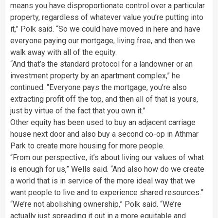
means you have disproportionate control over a particular
property, regardless of whatever value you’re putting into
it,” Polk said. “So we could have moved in here and have
everyone paying our mortgage, living free, and then we
walk away with all of the equity.
“And that’s the standard protocol for a landowner or an
investment property by an apartment complex,” he
continued. “Everyone pays the mortgage, you’re also
extracting profit off the top, and then all of that is yours,
just by virtue of the fact that you own it.”
Other equity has been used to buy an adjacent carriage
house next door and also buy a second co-op in Athmar
Park to create more housing for more people.
“From our perspective, it’s about living our values of what
is enough for us,” Wells said. “And also how do we create
a world that is in service of the more ideal way that we
want people to live and to experience shared resources.”
“We’re not abolishing ownership,” Polk said. “We’re
actually just spreading it out in a more equitable and