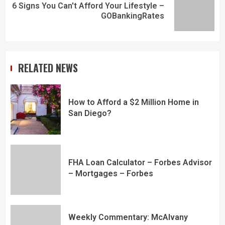
6 Signs You Can't Afford Your Lifestyle –
GOBankingRates
RELATED NEWS
How to Afford a $2 Million Home in
San Diego?
FHA Loan Calculator – Forbes Advisor
– Mortgages – Forbes
Weekly Commentary: McAlvany