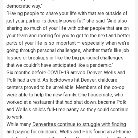
democratic way.”
“Having people to share your life with that are outside of
just your partner is deeply powerful,” she said. “And also
sharing so much of your life with other people that are on
your team and rooting for you to get to the next and better
parts of your life is so important — especially when we’re
going through personal challenges, whether that’s like job
losses or breakups or like the big personal challenges
that we couldn’t have anticipated like a pandemic.”
Six months before COVID-19 arrived Denver, Wells and
Polk had a child. As lockdowns hit Denver, childcare
centers proved to be unreliable. Members of the co-op
were able to help the new family. One housemate, who
worked at a restaurant that had shut down, became Polk
and Wells’s child’s full-time nanny so they could continue
to work.
While many
Denverites continue to struggle with finding
and paying for childcare
, Wells and Polk found an at-home