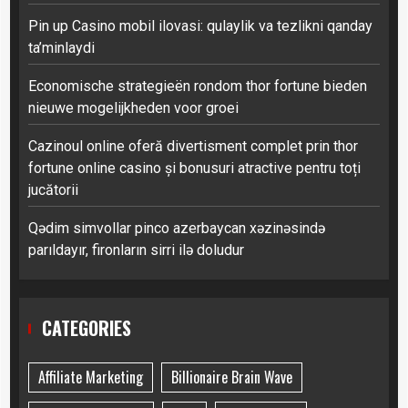
Pin up Casino mobil ilovasi: qulaylik va tezlikni qanday
ta’minlaydi
Economische strategieën rondom thor fortune bieden
nieuwe mogelijkheden voor groei
Cazinoul online oferă divertisment complet prin thor
fortune online casino și bonusuri atractive pentru toți
jucătorii
Qədim simvollar pinco azerbaycan xəzinəsində
parıldayır, fironların sirri ilə doludur
CATEGORIES
Affiliate Marketing
Billionaire Brain Wave