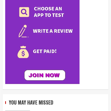
YOU MAY HAVE MISSED