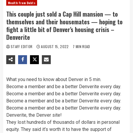
Wealth From Debts
This couple just sold a Cap Hill mansion — to
themselves and their housemates — hoping to
fight a little bit of Denver's housing crisis –
Denverite
STAFF EDITOR
AUGUST 15, 2022
7 MIN READ
What you need to know about Denver in 5 min.
Become a member and be a better Denverite every day.
Become a member and be a better Denverite every day.
Become a member and be a better Denverite every day.
Become a member and be a better Denverite every day.
Denverite, the Denver site!
They lost hundreds of thousands of dollars in personal
equity. They said it’s worth it to have the support of