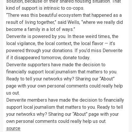
solution, because of their shared housing situation. That
kind of support is intrinsic to co-cops.
“There was this beautiful ecosystem that happened as a
result of living together,” said Wells, “where we really did
become a family in a lot of ways.”
Denverite is powered by you. In these weird times, the
local vigilance, the local context, the local flavor — it’s
powered through your donations. If you’d miss Denverite
if it disappeared tomorrow, donate today.
Denverite supporters have made the decision to
financially support local journalism that matters to you.
Ready to tell your networks why? Sharing our “About”
page with your own personal comments could really help
us out.
Denverite members have made the decision to financially
support local journalism that matters to you. Ready to tell
your networks why? Sharing our “About” page with your
own personal comments could really help us out.
source