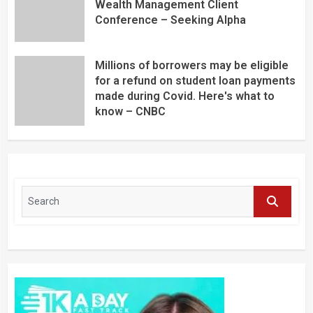
Wealth Management Client
Conference – Seeking Alpha
Millions of borrowers may be eligible
for a refund on student loan payments
made during Covid. Here's what to
know – CNBC