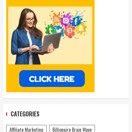
CATEGORIES
Affiliate Marketing
Billionaire Brain Wave