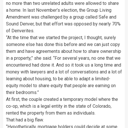
no more than two unrelated adults were allowed to share
a home. In last November’s election, the Group Living
Amendment was challenged by a group called Safe and
Sound Denver, but that effort was opposed by nearly 70%
of Denverites.
“At the time that we started the project, I thought, surely
someone else has done this before and we can just copy
them and have agreements about how to share ownership
in a property,” she said. “For several years, no one that we
encountered had done it. And so it took us a long time and
money with lawyers and a lot of conversations and a lot of
learning about housing, to be able to adapt a limited-
equity model to share equity that people are earning on
their bedrooms.”
At first, the couple created a temporary model where the
co-op, which is a legal entity in the state of Colorado,
rented the property from them as individuals.
That had a big flaw.
“Hypothetically, mortgage holders could decide at some