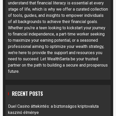
understand that financial literacy is essential at every
stage of life, which is why we offer a curated collection
of tools, guides, and insights to empower individuals
of all backgrounds to achieve their financial goals.
Whether you’re a teen looking to kickstart your journey
to financial independence, a part-time worker seeking
to maximize your earning potential, or a seasoned
professional aiming to optimize your wealth strategy,
we’re here to provide the support and resources you
need to succeed. Let WealthSanta be your trusted
partner on the path to building a secure and prosperous
future.
RECENT POSTS
Duel Casino áttekintés: a biztonságos kriptovaluta
kaszinó élménye