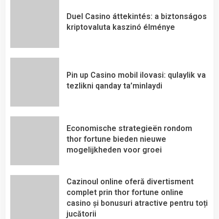
Duel Casino áttekintés: a biztonságos
kriptovaluta kaszinó élménye
Pin up Casino mobil ilovasi: qulaylik va
tezlikni qanday ta’minlaydi
Economische strategieën rondom
thor fortune bieden nieuwe
mogelijkheden voor groei
Cazinoul online oferă divertisment
complet prin thor fortune online
casino și bonusuri atractive pentru toți
jucătorii