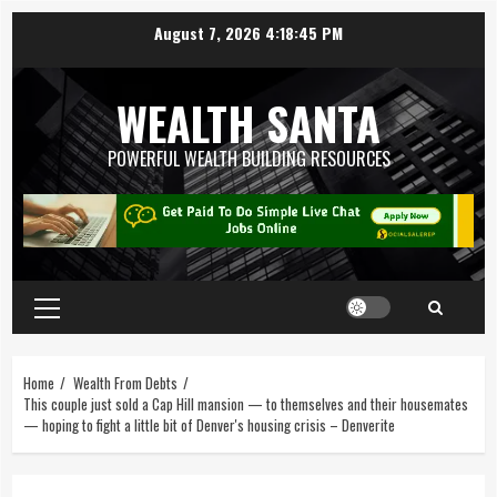
August 7, 2026
4:18:46 PM
WEALTH SANTA
POWERFUL WEALTH BUILDING RESOURCES
Home
Wealth From Debts
This couple just sold a Cap Hill mansion — to themselves and their housemates
— hoping to fight a little bit of Denver's housing crisis – Denverite