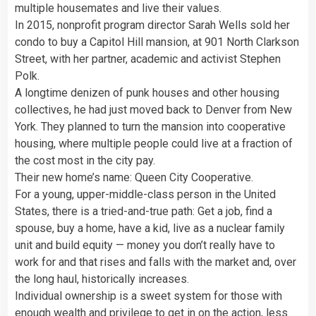
multiple housemates and live their values.
In 2015, nonprofit program director Sarah Wells sold her
condo to buy a Capitol Hill mansion, at 901 North Clarkson
Street, with her partner, academic and activist Stephen
Polk.
A longtime denizen of punk houses and other housing
collectives, he had just moved back to Denver from New
York. They planned to turn the mansion into cooperative
housing, where multiple people could live at a fraction of
the cost most in the city pay.
Their new home’s name: Queen City Cooperative.
For a young, upper-middle-class person in the United
States, there is a tried-and-true path: Get a job, find a
spouse, buy a home, have a kid, live as a nuclear family
unit and build equity — money you don’t really have to
work for and that rises and falls with the market and, over
the long haul, historically increases.
Individual ownership is a sweet system for those with
enough wealth and privilege to get in on the action, less