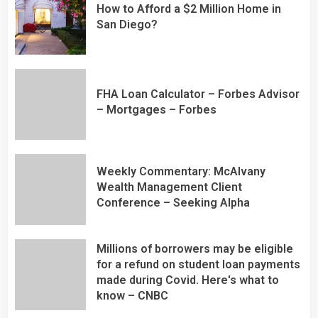
How to Afford a $2 Million Home in
San Diego?
FHA Loan Calculator – Forbes Advisor
– Mortgages – Forbes
Weekly Commentary: McAlvany
Wealth Management Client
Conference – Seeking Alpha
Millions of borrowers may be eligible
for a refund on student loan payments
made during Covid. Here's what to
know – CNBC