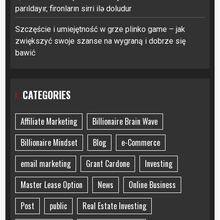
parıldayır, fironların sirri ilə doludur
Szczęście i umiejętność w grze plinko game – jak
zwiększyć swoje szanse na wygraną i dobrze się
bawić
CATEGORIES
Affiliate Marketing
Billionaire Brain Wave
Billionaire Mindset
Blog
e-Commerce
email marketing
Grant Cardone
Investing
Master Lease Option
News
Online Business
Post
public
Real Estate Investing