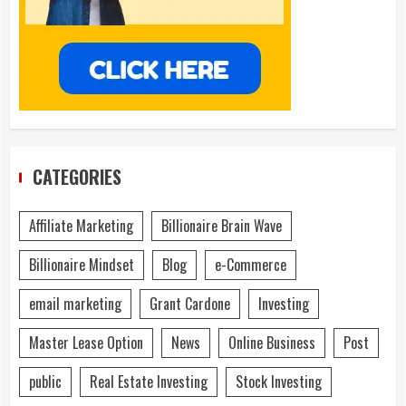
CATEGORIES
Affiliate Marketing
Billionaire Brain Wave
Billionaire Mindset
Blog
e-Commerce
email marketing
Grant Cardone
Investing
Master Lease Option
News
Online Business
Post
public
Real Estate Investing
Stock Investing