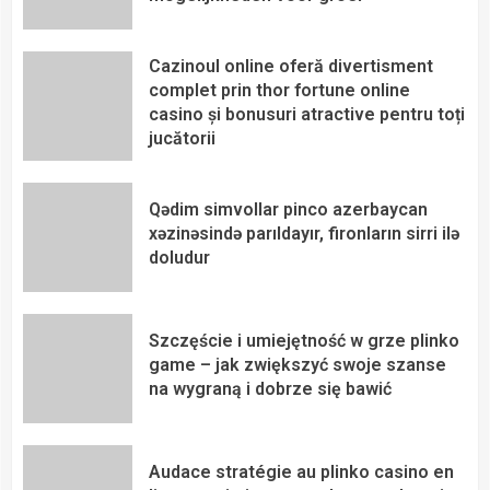
Cazinoul online oferă divertisment
complet prin thor fortune online
casino și bonusuri atractive pentru toți
jucătorii
Qədim simvollar pinco azerbaycan
xəzinəsində parıldayır, fironların sirri ilə
doludur
Szczęście i umiejętność w grze plinko
game – jak zwiększyć swoje szanse
na wygraną i dobrze się bawić
Audace stratégie au plinko casino en