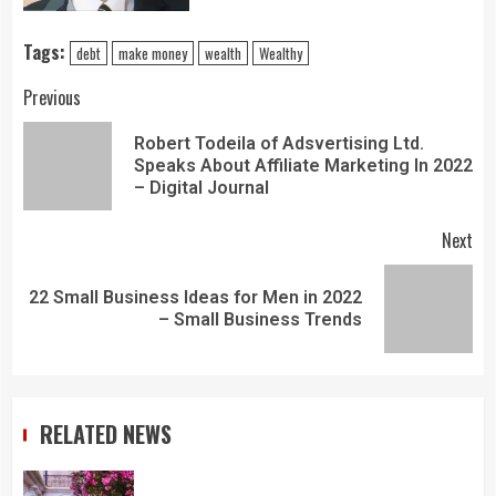
Tags:
debt
make money
wealth
Wealthy
Previous
Robert Todeila of Adsvertising Ltd.
Speaks About Affiliate Marketing In 2022
– Digital Journal
Next
22 Small Business Ideas for Men in 2022
– Small Business Trends
RELATED NEWS