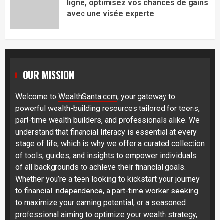
ligne, optimisez vos chances de gains
avec une visée experte
OUR MISSION
Welcome to
WealthSanta.com
, your gateway to
powerful wealth-building resources tailored for teens,
part-time wealth builders, and professionals alike. We
understand that financial literacy is essential at every
stage of life, which is why we offer a curated collection
of tools, guides, and insights to empower individuals
of all backgrounds to achieve their financial goals.
Whether you’re a teen looking to kickstart your journey
to financial independence, a part-time worker seeking
to maximize your earning potential, or a seasoned
professional aiming to optimize your wealth strategy,