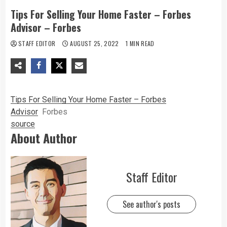
Tips For Selling Your Home Faster – Forbes
Advisor – Forbes
STAFF EDITOR
AUGUST 25, 2022
1 MIN READ
Tips For Selling Your Home Faster – Forbes
Advisor
Forbes
source
About Author
Staff Editor
See author's posts