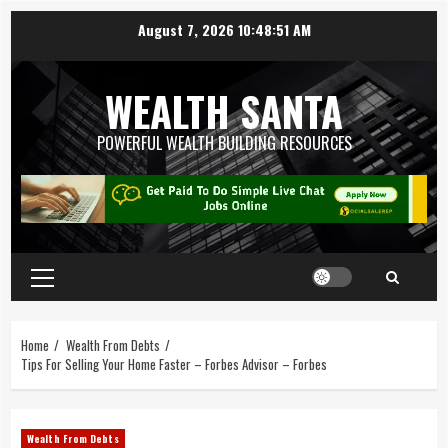
August 7, 2026
10:48:52 AM
WEALTH SANTA
POWERFUL WEALTH BUILDING RESOURCES
Home
Wealth From Debts
Tips For Selling Your Home Faster – Forbes Advisor – Forbes
Wealth From Debts