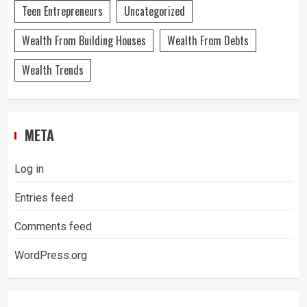
Teen Entrepreneurs
Uncategorized
Wealth From Building Houses
Wealth From Debts
Wealth Trends
META
Log in
Entries feed
Comments feed
WordPress.org