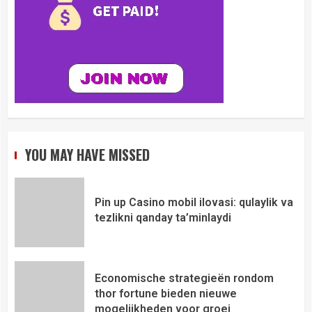
YOU MAY HAVE MISSED
Pin up Casino mobil ilovasi: qulaylik va
tezlikni qanday ta’minlaydi
Economische strategieën rondom
thor fortune bieden nieuwe
mogelijkheden voor groei