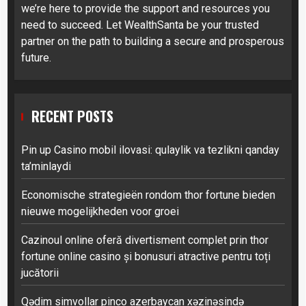
we’re here to provide the support and resources you
need to succeed. Let WealthSanta be your trusted
partner on the path to building a secure and prosperous
future.
RECENT POSTS
Pin up Casino mobil ilovasi: qulaylik va tezlikni qanday
ta’minlaydi
Economische strategieën rondom thor fortune bieden
nieuwe mogelijkheden voor groei
Cazinoul online oferă divertisment complet prin thor
fortune online casino și bonusuri atractive pentru toți
jucătorii
Qədim simvollar pinco azerbaycan xəzinəsində