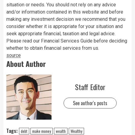
situation or needs. You should not rely on any advice
and/or information contained in this website and before
making any investment decision we recommend that you
consider whether it is appropriate for your situation and
seek appropriate financial, taxation and legal advice.
Please read our Financial Services Guide before deciding
whether to obtain financial services from us.
source
About Author
Staff Editor
See author's posts
Tags:
debt
make money
wealth
Wealthy