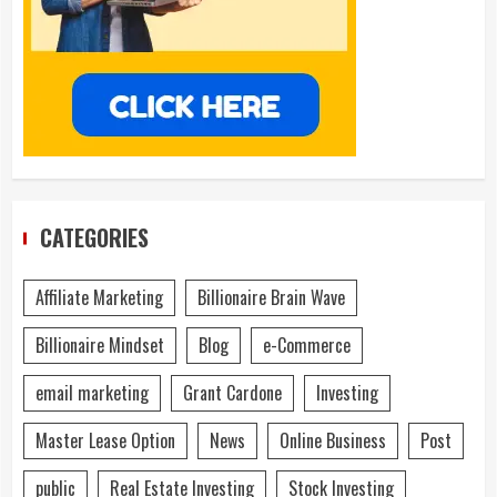
CATEGORIES
Affiliate Marketing
Billionaire Brain Wave
Billionaire Mindset
Blog
e-Commerce
email marketing
Grant Cardone
Investing
Master Lease Option
News
Online Business
Post
public
Real Estate Investing
Stock Investing