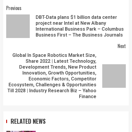
Previous
DBT-Data plans $1 billion data center
project near Intel at New Albany
International Business Park – Columbus
Business First – The Business Journals
Next
Global In Space Robotics Market Size,
Share 2022 | Latest Technology,
Development Trends, New Product
Innovation, Growth Opportunities,
Economic Factors, Competitor
Ecosystem, Challenges & Opportunities
Till 2028 | Industry Research Biz – Yahoo
Finance
RELATED NEWS