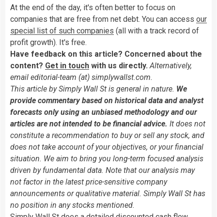
At the end of the day, it's often better to focus on
companies that are free from net debt. You can access
our
special list of such companies
(all with a track record of
profit growth). It's free.
Have feedback on this article? Concerned about the
content?
Get in touch
with us directly.
Alternatively,
email editorial-team (at) simplywallst.com.
This article by Simply Wall St is general in nature.
We
provide commentary based on historical data and analyst
forecasts only using an unbiased methodology and our
articles are not intended to be financial advice.
It does not
constitute a recommendation to buy or sell any stock, and
does not take account of your objectives, or your financial
situation. We aim to bring you long-term focused analysis
driven by fundamental data. Note that our analysis may
not factor in the latest price-sensitive company
announcements or qualitative material. Simply Wall St has
no position in any stocks mentioned.
Simply Wall St does a detailed discounted cash flow