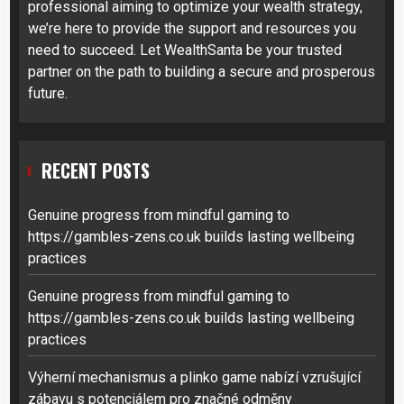
professional aiming to optimize your wealth strategy,
we’re here to provide the support and resources you
need to succeed. Let WealthSanta be your trusted
partner on the path to building a secure and prosperous
future.
RECENT POSTS
Genuine progress from mindful gaming to
https://gambles-zens.co.uk builds lasting wellbeing
practices
Genuine progress from mindful gaming to
https://gambles-zens.co.uk builds lasting wellbeing
practices
Výherní mechanismus a plinko game nabízí vzrušující
zábavu s potenciálem pro značné odměny