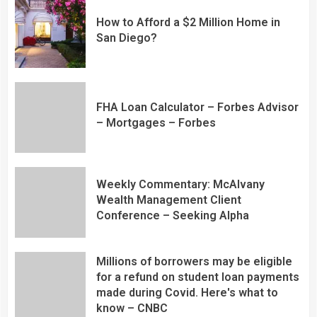
How to Afford a $2 Million Home in
San Diego?
FHA Loan Calculator – Forbes Advisor
– Mortgages – Forbes
Weekly Commentary: McAlvany
Wealth Management Client
Conference – Seeking Alpha
Millions of borrowers may be eligible
for a refund on student loan payments
made during Covid. Here's what to
know – CNBC