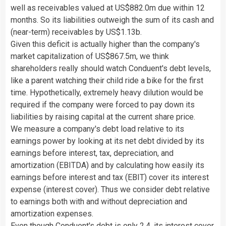
well as receivables valued at US$882.0m due within 12
months. So its liabilities outweigh the sum of its cash and
(near-term) receivables by US$1.13b.
Given this deficit is actually higher than the company's
market capitalization of US$867.5m, we think
shareholders really should watch Conduent's debt levels,
like a parent watching their child ride a bike for the first
time. Hypothetically, extremely heavy dilution would be
required if the company were forced to pay down its
liabilities by raising capital at the current share price.
We measure a company's debt load relative to its
earnings power by looking at its net debt divided by its
earnings before interest, tax, depreciation, and
amortization (EBITDA) and by calculating how easily its
earnings before interest and tax (EBIT) cover its interest
expense (interest cover). Thus we consider debt relative
to earnings both with and without depreciation and
amortization expenses.
Even though Conduent's debt is only 2.4, its interest cover