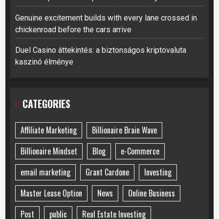
Genuine excitement builds with every lane crossed in
chickenroad before the cars arrive
Duel Casino áttekintés: a biztonságos kriptovaluta
kaszinó élménye
CATEGORIES
Affiliate Marketing
Billionaire Brain Wave
Billionaire Mindset
Blog
e-Commerce
email marketing
Grant Cardone
Investing
Master Lease Option
News
Online Business
Post
public
Real Estate Investing