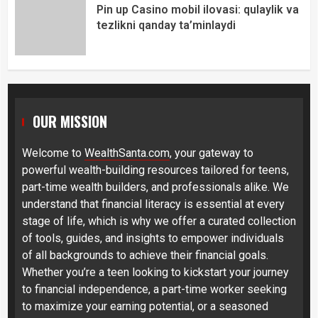
Pin up Casino mobil ilovasi: qulaylik va
tezlikni qanday ta’minlaydi
OUR MISSION
Welcome to
WealthSanta.com
, your gateway to
powerful wealth-building resources tailored for teens,
part-time wealth builders, and professionals alike. We
understand that financial literacy is essential at every
stage of life, which is why we offer a curated collection
of tools, guides, and insights to empower individuals
of all backgrounds to achieve their financial goals.
Whether you’re a teen looking to kickstart your journey
to financial independence, a part-time worker seeking
to maximize your earning potential, or a seasoned