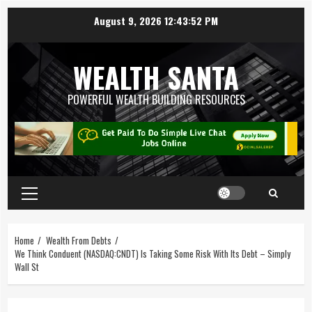
August 9, 2026
12:43:53 PM
WEALTH SANTA
POWERFUL WEALTH BUILDING RESOURCES
Home
Wealth From Debts
We Think Conduent (NASDAQ:CNDT) Is Taking Some Risk With Its Debt – Simply
Wall St