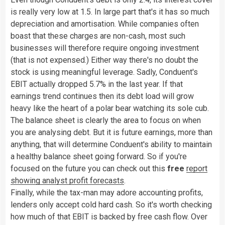
is really very low at 1.5. In large part that's it has so much
depreciation and amortisation. While companies often
boast that these charges are non-cash, most such
businesses will therefore require ongoing investment
(that is not expensed.) Either way there's no doubt the
stock is using meaningful leverage. Sadly, Conduent's
EBIT actually dropped 5.7% in the last year. If that
earnings trend continues then its debt load will grow
heavy like the heart of a polar bear watching its sole cub.
The balance sheet is clearly the area to focus on when
you are analysing debt. But it is future earnings, more than
anything, that will determine Conduent's ability to maintain
a healthy balance sheet going forward. So if you're
focused on the future you can check out this
free
report
showing analyst profit forecasts
.
Finally, while the tax-man may adore accounting profits,
lenders only accept cold hard cash. So it's worth checking
how much of that EBIT is backed by free cash flow. Over