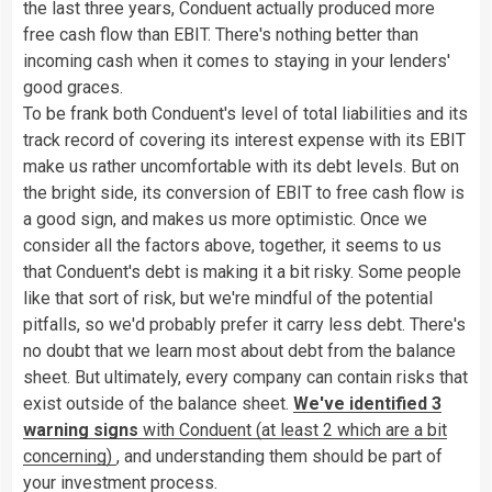
the last three years, Conduent actually produced more
free cash flow than EBIT. There's nothing better than
incoming cash when it comes to staying in your lenders'
good graces.
To be frank both Conduent's level of total liabilities and its
track record of covering its interest expense with its EBIT
make us rather uncomfortable with its debt levels. But on
the bright side, its conversion of EBIT to free cash flow is
a good sign, and makes us more optimistic. Once we
consider all the factors above, together, it seems to us
that Conduent's debt is making it a bit risky. Some people
like that sort of risk, but we're mindful of the potential
pitfalls, so we'd probably prefer it carry less debt. There's
no doubt that we learn most about debt from the balance
sheet. But ultimately, every company can contain risks that
exist outside of the balance sheet.
We've identified 3
warning signs
with Conduent (at least 2 which are a bit
concerning)
, and understanding them should be part of
your investment process.