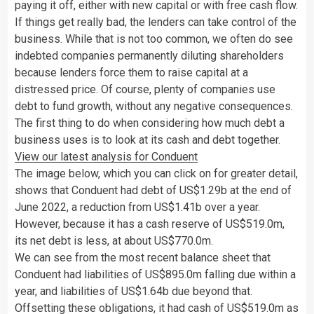
paying it off, either with new capital or with free cash flow.
If things get really bad, the lenders can take control of the
business. While that is not too common, we often do see
indebted companies permanently diluting shareholders
because lenders force them to raise capital at a
distressed price. Of course, plenty of companies use
debt to fund growth, without any negative consequences.
The first thing to do when considering how much debt a
business uses is to look at its cash and debt together.
View our latest analysis for Conduent
The image below, which you can click on for greater detail,
shows that Conduent had debt of US$1.29b at the end of
June 2022, a reduction from US$1.41b over a year.
However, because it has a cash reserve of US$519.0m,
its net debt is less, at about US$770.0m.
We can see from the most recent balance sheet that
Conduent had liabilities of US$895.0m falling due within a
year, and liabilities of US$1.64b due beyond that.
Offsetting these obligations, it had cash of US$519.0m as