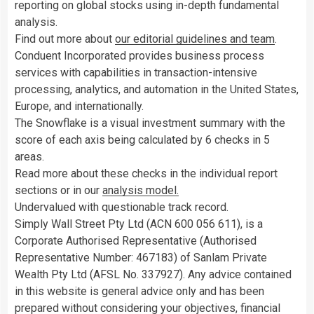
reporting on global stocks using in-depth fundamental
analysis.
Find out more about
our editorial guidelines and team
.
Conduent Incorporated provides business process
services with capabilities in transaction-intensive
processing, analytics, and automation in the United States,
Europe, and internationally.
The Snowflake is a visual investment summary with the
score of each axis being calculated by 6 checks in 5
areas.
Read more about these checks in the individual report
sections or in our
analysis model.
Undervalued with questionable track record.
Simply Wall Street Pty Ltd (ACN 600 056 611), is a
Corporate Authorised Representative (Authorised
Representative Number: 467183) of Sanlam Private
Wealth Pty Ltd (AFSL No. 337927). Any advice contained
in this website is general advice only and has been
prepared without considering your objectives, financial