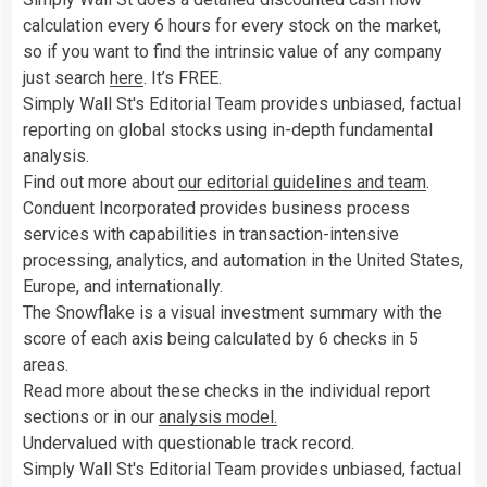
calculation every 6 hours for every stock on the market,
so if you want to find the intrinsic value of any company
just search
here
. It’s FREE.
Simply Wall St's Editorial Team provides unbiased, factual
reporting on global stocks using in-depth fundamental
analysis.
Find out more about
our editorial guidelines and team
.
Conduent Incorporated provides business process
services with capabilities in transaction-intensive
processing, analytics, and automation in the United States,
Europe, and internationally.
The Snowflake is a visual investment summary with the
score of each axis being calculated by 6 checks in 5
areas.
Read more about these checks in the individual report
sections or in our
analysis model.
Undervalued with questionable track record.
Simply Wall St's Editorial Team provides unbiased, factual