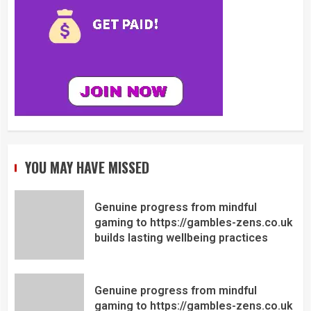
YOU MAY HAVE MISSED
Genuine progress from mindful
gaming to https://gambles-zens.co.uk
builds lasting wellbeing practices
Genuine progress from mindful
gaming to https://gambles-zens.co.uk