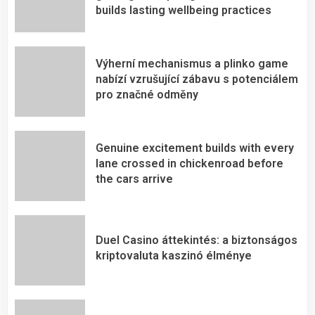
builds lasting wellbeing practices
Výherní mechanismus a plinko game
nabízí vzrušující zábavu s potenciálem
pro značné odměny
Genuine excitement builds with every
lane crossed in chickenroad before
the cars arrive
Duel Casino áttekintés: a biztonságos
kriptovaluta kaszinó élménye