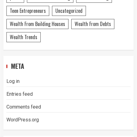
Teen Entrepreneurs
Uncategorized
Wealth From Building Houses
Wealth From Debts
Wealth Trends
META
Log in
Entries feed
Comments feed
WordPress.org