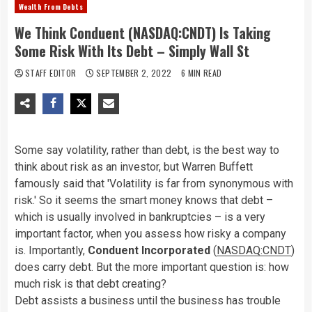
Wealth From Debts
We Think Conduent (NASDAQ:CNDT) Is Taking
Some Risk With Its Debt – Simply Wall St
STAFF EDITOR
SEPTEMBER 2, 2022
6 MIN READ
Some say volatility, rather than debt, is the best way to
think about risk as an investor, but Warren Buffett
famously said that 'Volatility is far from synonymous with
risk.' So it seems the smart money knows that debt –
which is usually involved in bankruptcies – is a very
important factor, when you assess how risky a company
is. Importantly,
Conduent Incorporated
(
NASDAQ:CNDT
)
does carry debt. But the more important question is: how
much risk is that debt creating?
Debt assists a business until the business has trouble