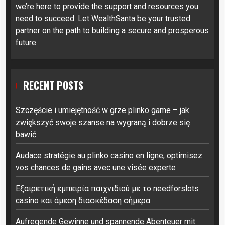
we’re here to provide the support and resources you
need to succeed. Let WealthSanta be your trusted
partner on the path to building a secure and prosperous
future.
RECENT POSTS
Szczęście i umiejętność w grze plinko game – jak
zwiększyć swoje szanse na wygraną i dobrze się
bawić
Audace stratégie au plinko casino en ligne, optimisez
vos chances de gains avec une visée experte
Εξαιρετική εμπειρία παιχνιδιού με το needforslots
casino και άμεση διασκέδαση σήμερα
Aufregende Gewinne und spannende Abenteuer mit