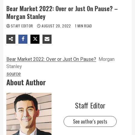
Bear Market 2022: Over or Just On Pause? –
Morgan Stanley
STAFF EDITOR
AUGUST 20, 2022
1 MIN READ
Bear Market 2022: Over or Just On Pause?
Morgan
Stanley
source
About Author
Staff Editor
See author's posts