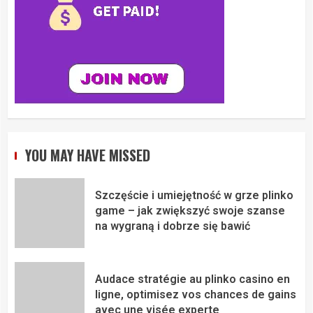
YOU MAY HAVE MISSED
Szczęście i umiejętność w grze plinko
game – jak zwiększyć swoje szanse
na wygraną i dobrze się bawić
Audace stratégie au plinko casino en
ligne, optimisez vos chances de gains
avec une visée experte