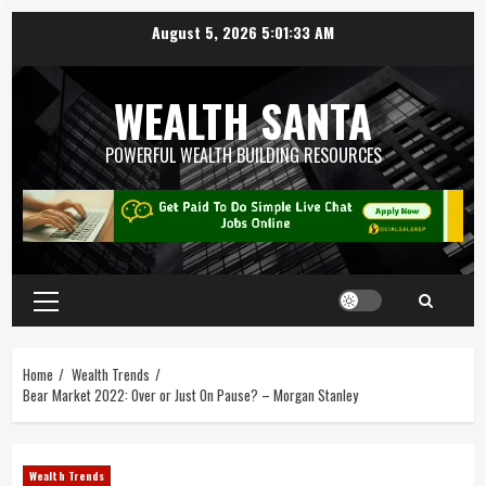
August 5, 2026
5:01:34 AM
WEALTH SANTA
POWERFUL WEALTH BUILDING RESOURCES
Home
Wealth Trends
Bear Market 2022: Over or Just On Pause? – Morgan Stanley
Wealth Trends