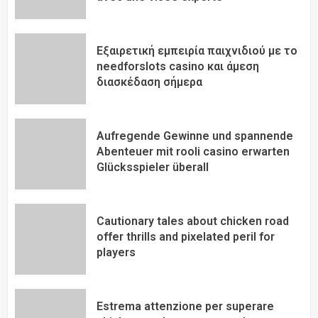
Εξαιρετική εμπειρία παιχνιδιού με το
needforslots casino και άμεση
διασκέδαση σήμερα
Aufregende Gewinne und spannende
Abenteuer mit rooli casino erwarten
Glücksspieler überall
Cautionary tales about chicken road
offer thrills and pixelated peril for
players
Estrema attenzione per superare