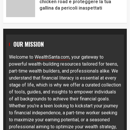
chicken road e proteggere la tua
gallina da pericoli inaspettati
OUR MISSION
Welcome to
WealthSanta.com
, your gateway to
powerful wealth-building resources tailored for teens,
part-time wealth builders, and professionals alike. We
understand that financial literacy is essential at every
stage of life, which is why we offer a curated collection
of tools, guides, and insights to empower individuals
of all backgrounds to achieve their financial goals.
Whether you’re a teen looking to kickstart your journey
to financial independence, a part-time worker seeking
to maximize your earning potential, or a seasoned
professional aiming to optimize your wealth strategy,