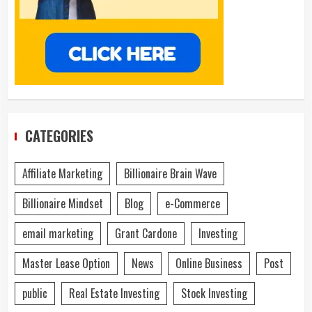
CATEGORIES
Affiliate Marketing
Billionaire Brain Wave
Billionaire Mindset
Blog
e-Commerce
email marketing
Grant Cardone
Investing
Master Lease Option
News
Online Business
Post
public
Real Estate Investing
Stock Investing