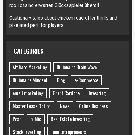
rooli casino erwarten Glücksspieler überall
Cautionary tales about chicken road offer thrills and
pixelated peril for players
CATEGORIES
Affiliate Marketing
Billionaire Brain Wave
Billionaire Mindset
Blog
e-Commerce
email marketing
Grant Cardone
Investing
Master Lease Option
News
Online Business
Post
public
Real Estate Investing
Stock Investing
Teen Entrepreneurs