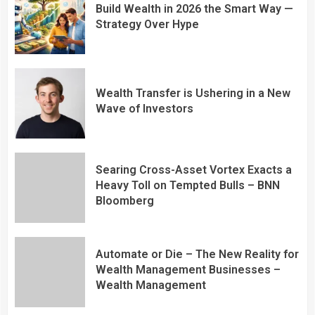
Build Wealth in 2026 the Smart Way —
Strategy Over Hype
Wealth Transfer is Ushering in a New
Wave of Investors
Searing Cross-Asset Vortex Exacts a
Heavy Toll on Tempted Bulls – BNN
Bloomberg
Automate or Die – The New Reality for
Wealth Management Businesses –
Wealth Management