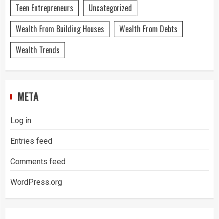
Teen Entrepreneurs
Uncategorized
Wealth From Building Houses
Wealth From Debts
Wealth Trends
META
Log in
Entries feed
Comments feed
WordPress.org