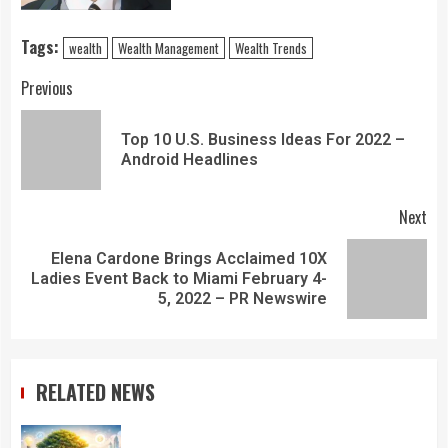
Tags:
wealth
Wealth Management
Wealth Trends
Previous
Top 10 U.S. Business Ideas For 2022 –
Android Headlines
Next
Elena Cardone Brings Acclaimed 10X
Ladies Event Back to Miami February 4-
5, 2022 – PR Newswire
RELATED NEWS