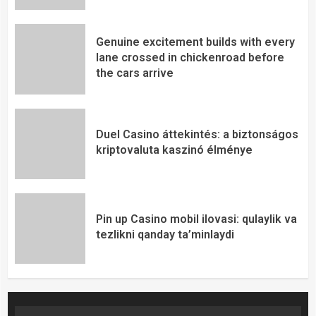
Genuine excitement builds with every
lane crossed in chickenroad before
the cars arrive
Duel Casino áttekintés: a biztonságos
kriptovaluta kaszinó élménye
Pin up Casino mobil ilovasi: qulaylik va
tezlikni qanday ta’minlaydi