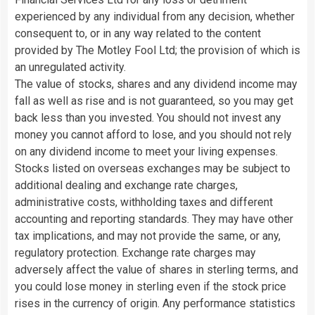
experienced by any individual from any decision, whether
consequent to, or in any way related to the content
provided by The Motley Fool Ltd; the provision of which is
an unregulated activity.
The value of stocks, shares and any dividend income may
fall as well as rise and is not guaranteed, so you may get
back less than you invested. You should not invest any
money you cannot afford to lose, and you should not rely
on any dividend income to meet your living expenses.
Stocks listed on overseas exchanges may be subject to
additional dealing and exchange rate charges,
administrative costs, withholding taxes and different
accounting and reporting standards. They may have other
tax implications, and may not provide the same, or any,
regulatory protection. Exchange rate charges may
adversely affect the value of shares in sterling terms, and
you could lose money in sterling even if the stock price
rises in the currency of origin. Any performance statistics