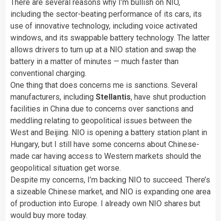
There are several reasons why I’m bullish on NIO,
including the sector-beating performance of its cars, its
use of innovative technology, including voice activated
windows, and its swappable battery technology. The latter
allows drivers to turn up at a NIO station and swap the
battery in a matter of minutes — much faster than
conventional charging.
One thing that does concerns me is sanctions. Several
manufacturers, including
Stellantis
, have shut production
facilities in China due to concerns over sanctions and
meddling relating to geopolitical issues between the
West and Beijing. NIO is opening a battery station plant in
Hungary, but I still have some concerns about Chinese-
made car having access to Western markets should the
geopolitical situation get worse.
Despite my concerns, I’m backing NIO to succeed. There’s
a sizeable Chinese market, and NIO is expanding one area
of production into Europe. I already own NIO shares but
would buy more today.