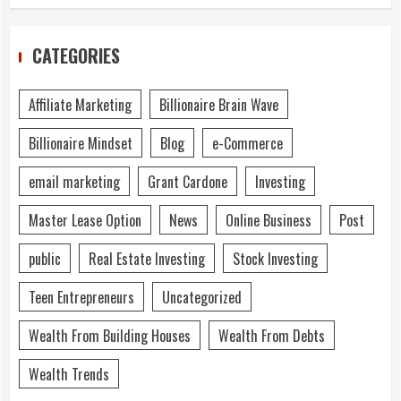
CATEGORIES
Affiliate Marketing
Billionaire Brain Wave
Billionaire Mindset
Blog
e-Commerce
email marketing
Grant Cardone
Investing
Master Lease Option
News
Online Business
Post
public
Real Estate Investing
Stock Investing
Teen Entrepreneurs
Uncategorized
Wealth From Building Houses
Wealth From Debts
Wealth Trends