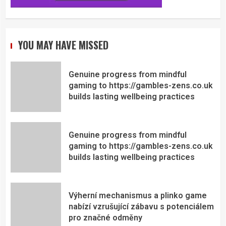
YOU MAY HAVE MISSED
Genuine progress from mindful
gaming to https://gambles-zens.co.uk
builds lasting wellbeing practices
Genuine progress from mindful
gaming to https://gambles-zens.co.uk
builds lasting wellbeing practices
Výherní mechanismus a plinko game
nabízí vzrušující zábavu s potenciálem
pro značné odměny