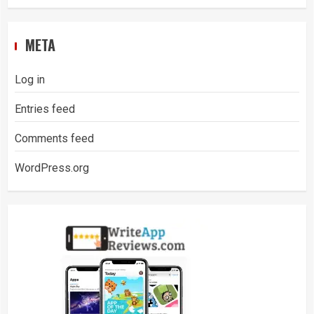
META
Log in
Entries feed
Comments feed
WordPress.org