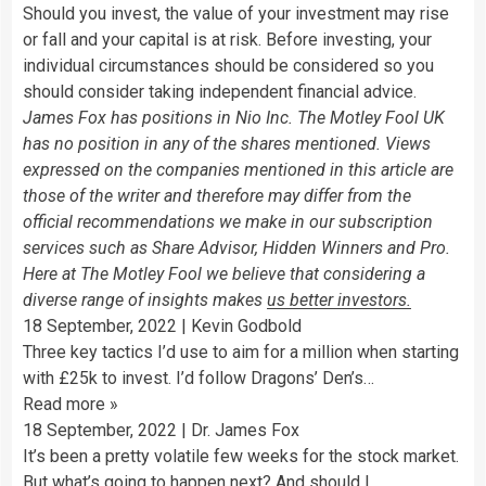
Should you invest, the value of your investment may rise
or fall and your capital is at risk. Before investing, your
individual circumstances should be considered so you
should consider taking independent financial advice.
James Fox has positions in Nio Inc. The Motley Fool UK
has no position in any of the shares mentioned. Views
expressed on the companies mentioned in this article are
those of the writer and therefore may differ from the
official recommendations we make in our subscription
services such as Share Advisor, Hidden Winners and Pro.
Here at The Motley Fool we believe that considering a
diverse range of insights makes
us better investors.
18 September, 2022
|
Kevin Godbold
Three key tactics I’d use to aim for a million when starting
with £25k to invest. I’d follow Dragons’ Den’s…
Read more
»
18 September, 2022
|
Dr. James Fox
It’s been a pretty volatile few weeks for the stock market.
But what’s going to happen next? And should I…