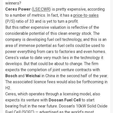
winners?
Ceres Power
(
LSE:CWR
) is pretty expensive, according
to a number of metrics. In fact, it has a
price-to-sales
(P/S) ratio of 33 and is yet to turn a profit.
But this rather expensive valuation is reflective of the
considerable potential of this clean energy stock. The
company is developing fuel cell technology, and this is an
area of immense potential as fuel cells could be used to
power everything from cars to factories and even homes.
Ceres’s value to date very much lies in the technology it
develops. But that could be about to change. The firm
expects the completion of joint venture contracts with
Bosch
and
Weichai
in China in the second half of the year.
The associated licence fees would also be forthcoming in
H2.
Ceres, which operates through a licensing model, also
expects its venture with
Doosan Fuel Cell
to start
bearing fruit in the near future. Doosan’s 10kW Solid Oxide
Fuel Cell (SOFC) — advertised as the world’s most