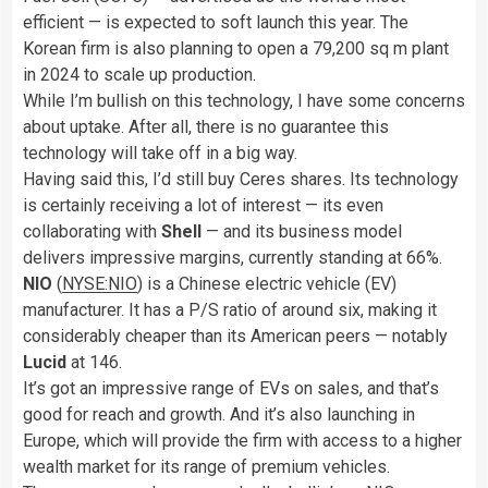
efficient — is expected to soft launch this year. The
Korean firm is also planning to open a 79,200 sq m plant
in 2024 to scale up production.
While I’m bullish on this technology, I have some concerns
about uptake. After all, there is no guarantee this
technology will take off in a big way.
Having said this, I’d still buy Ceres shares. Its technology
is certainly receiving a lot of interest — its even
collaborating with
Shell
— and its business model
delivers impressive margins, currently standing at 66%.
NIO
(
NYSE:NIO
) is a Chinese electric vehicle (EV)
manufacturer. It has a P/S ratio of around six, making it
considerably cheaper than its American peers — notably
Lucid
at 146.
It’s got an impressive range of EVs on sales, and that’s
good for reach and growth. And it’s also launching in
Europe, which will provide the firm with access to a higher
wealth market for its range of premium vehicles.