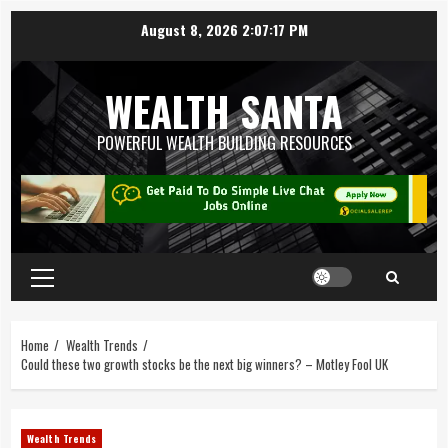
August 8, 2026
2:07:17 PM
WEALTH SANTA
POWERFUL WEALTH BUILDING RESOURCES
Home
Wealth Trends
Could these two growth stocks be the next big winners? – Motley Fool UK
Wealth Trends