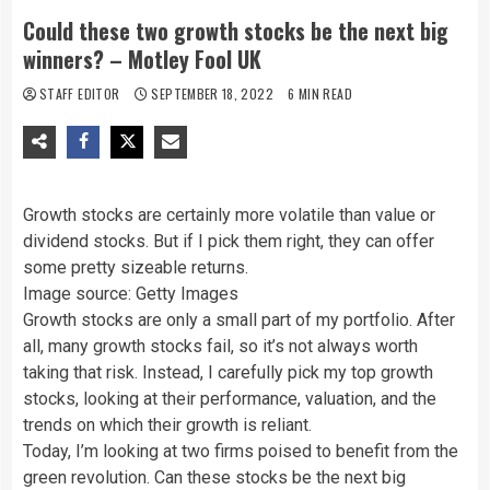
Could these two growth stocks be the next big
winners? – Motley Fool UK
STAFF EDITOR
SEPTEMBER 18, 2022
6 MIN READ
Growth stocks are certainly more volatile than value or
dividend stocks. But if I pick them right, they can offer
some pretty sizeable returns.
Image source: Getty Images
Growth stocks are only a small part of my portfolio. After
all, many growth stocks fail, so it’s not always worth
taking that risk. Instead, I carefully pick my top growth
stocks, looking at their performance, valuation, and the
trends on which their growth is reliant.
Today, I’m looking at two firms poised to benefit from the
green revolution. Can these stocks be the next big