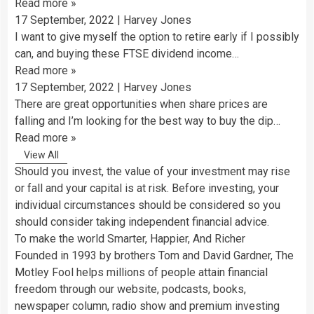
Read more
»
17 September, 2022
|
Harvey Jones
I want to give myself the option to retire early if I possibly
can, and buying these FTSE dividend income…
Read more
»
17 September, 2022
|
Harvey Jones
There are great opportunities when share prices are
falling and I’m looking for the best way to buy the dip…
Read more
»
View All
Should you invest, the value of your investment may rise
or fall and your capital is at risk. Before investing, your
individual circumstances should be considered so you
should consider taking independent financial advice.
To make the world Smarter, Happier, And Richer
Founded in 1993 by brothers Tom and David Gardner, The
Motley Fool helps millions of people attain financial
freedom through our website, podcasts, books,
newspaper column, radio show and premium investing