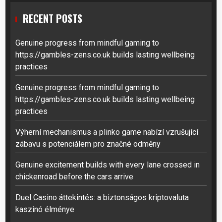
RECENT POSTS
Genuine progress from mindful gaming to
https://gambles-zens.co.uk builds lasting wellbeing
practices
Genuine progress from mindful gaming to
https://gambles-zens.co.uk builds lasting wellbeing
practices
Výherní mechanismus a plinko game nabízí vzrušující
zábavu s potenciálem pro značné odměny
Genuine excitement builds with every lane crossed in
chickenroad before the cars arrive
Duel Casino áttekintés: a biztonságos kriptovaluta
kaszinó élménye