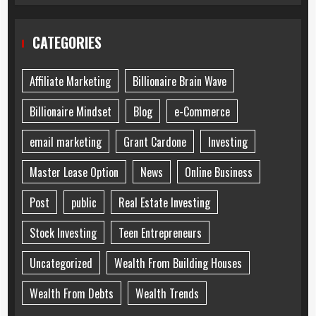
CATEGORIES
Affiliate Marketing
Billionaire Brain Wave
Billionaire Mindset
Blog
e-Commerce
email marketing
Grant Cardone
Investing
Master Lease Option
News
Online Business
Post
public
Real Estate Investing
Stock Investing
Teen Entrepreneurs
Uncategorized
Wealth From Building Houses
Wealth From Debts
Wealth Trends