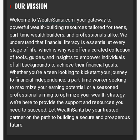
OUR MISSION
Welcome to
WealthSanta.com
, your gateway to
powerful wealth-building resources tailored for teens,
part-time wealth builders, and professionals alike. We
understand that financial literacy is essential at every
stage of life, which is why we offer a curated collection
of tools, guides, and insights to empower individuals
of all backgrounds to achieve their financial goals.
Whether you’re a teen looking to kickstart your journey
to financial independence, a part-time worker seeking
to maximize your earning potential, or a seasoned
professional aiming to optimize your wealth strategy,
we’re here to provide the support and resources you
need to succeed. Let WealthSanta be your trusted
partner on the path to building a secure and prosperous
future.