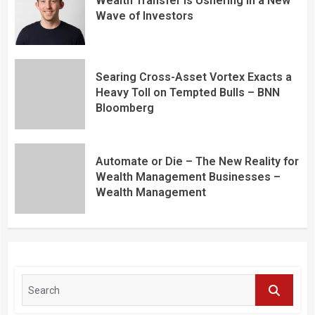
Wealth Transfer is Ushering in a New
Wave of Investors
Searing Cross-Asset Vortex Exacts a
Heavy Toll on Tempted Bulls – BNN
Bloomberg
Automate or Die – The New Reality for
Wealth Management Businesses –
Wealth Management