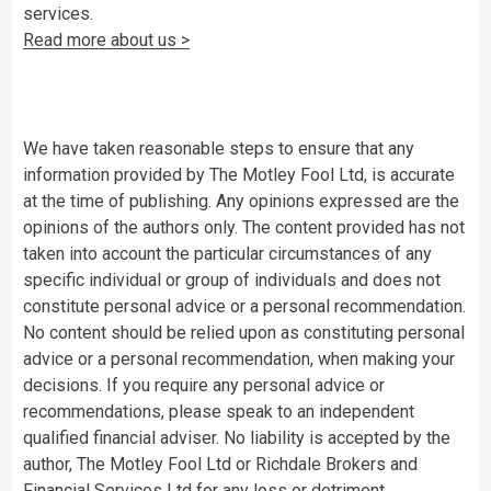
services.
Read more about us >
We have taken reasonable steps to ensure that any
information provided by The Motley Fool Ltd, is accurate
at the time of publishing. Any opinions expressed are the
opinions of the authors only. The content provided has not
taken into account the particular circumstances of any
specific individual or group of individuals and does not
constitute personal advice or a personal recommendation.
No content should be relied upon as constituting personal
advice or a personal recommendation, when making your
decisions. If you require any personal advice or
recommendations, please speak to an independent
qualified financial adviser. No liability is accepted by the
author, The Motley Fool Ltd or Richdale Brokers and
Financial Services Ltd for any loss or detriment