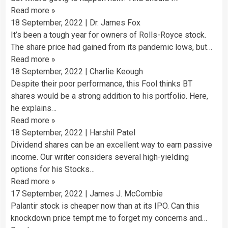
Read more
»
18 September, 2022
|
Dr. James Fox
It’s been a tough year for owners of Rolls-Royce stock.
The share price had gained from its pandemic lows, but…
Read more
»
18 September, 2022
|
Charlie Keough
Despite their poor performance, this Fool thinks BT
shares would be a strong addition to his portfolio. Here,
he explains…
Read more
»
18 September, 2022
|
Harshil Patel
Dividend shares can be an excellent way to earn passive
income. Our writer considers several high-yielding
options for his Stocks…
Read more
»
17 September, 2022
|
James J. McCombie
Palantir stock is cheaper now than at its IPO. Can this
knockdown price tempt me to forget my concerns and…