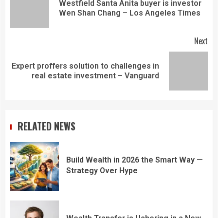
Westfield Santa Anita buyer is investor
Wen Shan Chang – Los Angeles Times
Next
Expert proffers solution to challenges in
real estate investment – Vanguard
RELATED NEWS
Build Wealth in 2026 the Smart Way —
Strategy Over Hype