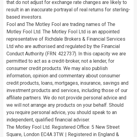
that do not adjust for exchange rate changes are likely to
result in an inaccurate portrayal of real returns for sterling-
based investors.
Fool and The Motley Fool are trading names of The
Motley Fool Ltd. The Motley Fool Ltd is an appointed
representative of Richdale Brokers & Financial Services
Ltd who are authorised and regulated by the Financial
Conduct Authority (FRN: 422737). In this capacity we are
permitted to act as a credit-broker, not a lender, for
consumer credit products. We may also publish
information, opinion and commentary about consumer
credit products, loans, mortgages, insurance, savings and
investment products and services, including those of our
affiliate partners. We do not provide personal advice and
we will not arrange any products on your behalf. Should
you require personal advice, you should speak to an
independent, qualified financial adviser.
The Motley Fool Ltd. Registered Office: 5 New Street
Square, London EC4A 3TW. | Registered in England &