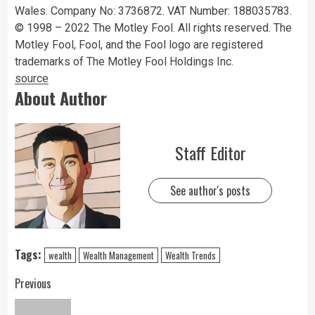
Wales. Company No: 3736872. VAT Number: 188035783.
© 1998 – 2022 The Motley Fool. All rights reserved. The
Motley Fool, Fool, and the Fool logo are registered
trademarks of The Motley Fool Holdings Inc.
source
About Author
Staff Editor
See author's posts
Tags:
wealth
Wealth Management
Wealth Trends
Previous