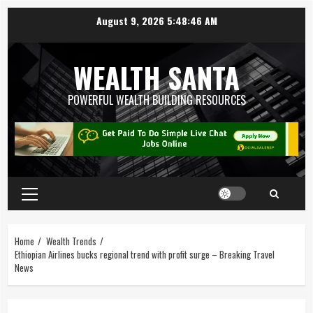
August 9, 2026
5:48:46 AM
WEALTH SANTA
POWERFUL WEALTH BUILDING RESOURCES
Home
Wealth Trends
Ethiopian Airlines bucks regional trend with profit surge – Breaking Travel
News