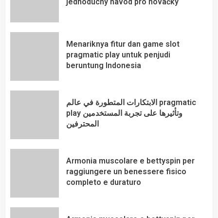
jednoduchý návod pro nováčky
Menariknya fitur dan game slot
pragmatic play untuk penjudi
beruntung Indonesia
الابتكارات المتطورة في عالم pragmatic
play وتأثيرها على تجربة المستخدمين
المحترفين
Armonia muscolare e bettyspin per
raggiungere un benessere fisico
completo e duraturo