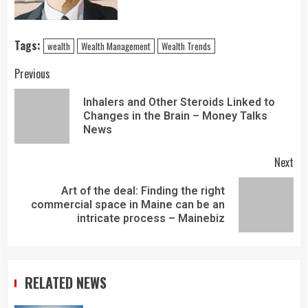
Tags:
wealth
Wealth Management
Wealth Trends
Previous
Inhalers and Other Steroids Linked to
Changes in the Brain – Money Talks
News
Next
Art of the deal: Finding the right
commercial space in Maine can be an
intricate process – Mainebiz
RELATED NEWS