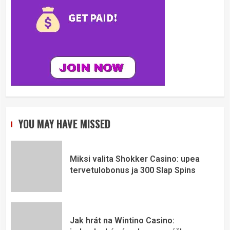
YOU MAY HAVE MISSED
Miksi valita Shokker Casino: upea
tervetulobonus ja 300 Slap Spins
Jak hrát na Wintino Casino: