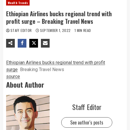
Wealth Trends
Ethiopian Airlines bucks regional trend with
profit surge – Breaking Travel News
STAFF EDITOR
SEPTEMBER 1, 2022
1 MIN READ
Ethiopian Airlines bucks regional trend with profit
surge
Breaking Travel News
source
About Author
Staff Editor
See author's posts