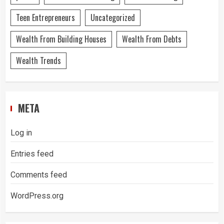
Teen Entrepreneurs
Uncategorized
Wealth From Building Houses
Wealth From Debts
Wealth Trends
META
Log in
Entries feed
Comments feed
WordPress.org