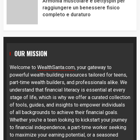
Armonia muscolare e bettyspin per
raggiungere un benessere fisico
completo e duraturo
OUR MISSION
Welcome to
WealthSanta.com
, your gateway to
powerful wealth-building resources tailored for teens,
part-time wealth builders, and professionals alike. We
understand that financial literacy is essential at every
stage of life, which is why we offer a curated collection
of tools, guides, and insights to empower individuals
of all backgrounds to achieve their financial goals.
Whether you’re a teen looking to kickstart your journey
to financial independence, a part-time worker seeking
to maximize your earning potential, or a seasoned