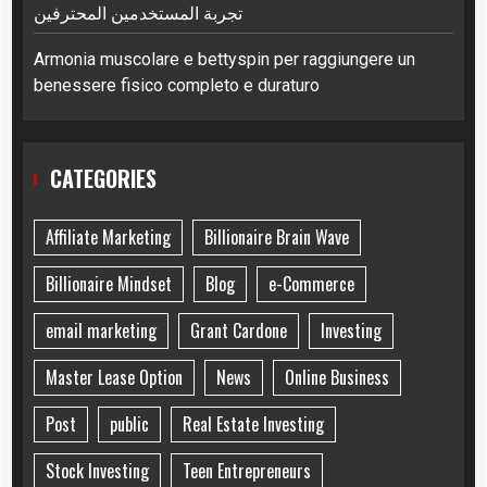
تجربة المستخدمين المحترفين
Armonia muscolare e bettyspin per raggiungere un
benessere fisico completo e duraturo
CATEGORIES
Affiliate Marketing
Billionaire Brain Wave
Billionaire Mindset
Blog
e-Commerce
email marketing
Grant Cardone
Investing
Master Lease Option
News
Online Business
Post
public
Real Estate Investing
Stock Investing
Teen Entrepreneurs