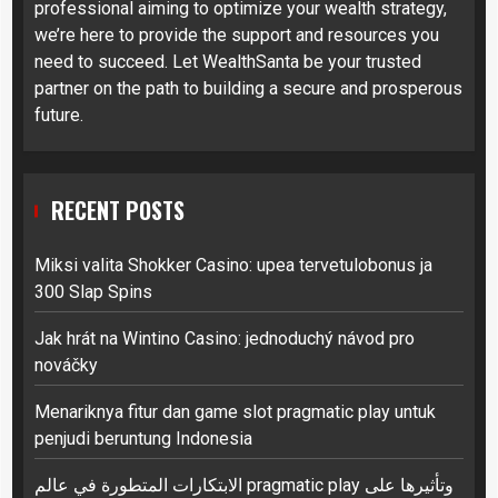
professional aiming to optimize your wealth strategy,
we’re here to provide the support and resources you
need to succeed. Let WealthSanta be your trusted
partner on the path to building a secure and prosperous
future.
RECENT POSTS
Miksi valita Shokker Casino: upea tervetulobonus ja
300 Slap Spins
Jak hrát na Wintino Casino: jednoduchý návod pro
nováčky
Menariknya fitur dan game slot pragmatic play untuk
penjudi beruntung Indonesia
الابتكارات المتطورة في عالم pragmatic play وتأثيرها على