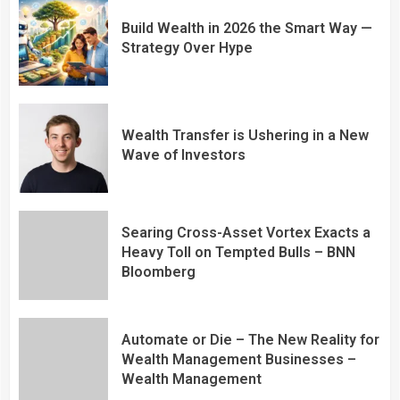
Build Wealth in 2026 the Smart Way —
Strategy Over Hype
Wealth Transfer is Ushering in a New
Wave of Investors
Searing Cross-Asset Vortex Exacts a
Heavy Toll on Tempted Bulls – BNN
Bloomberg
Automate or Die – The New Reality for
Wealth Management Businesses –
Wealth Management