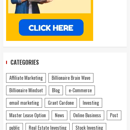
CATEGORIES
Affiliate Marketing
Billionaire Brain Wave
Billionaire Mindset
Blog
e-Commerce
email marketing
Grant Cardone
Investing
Master Lease Option
News
Online Business
Post
public
Real Estate Investing
Stock Investing