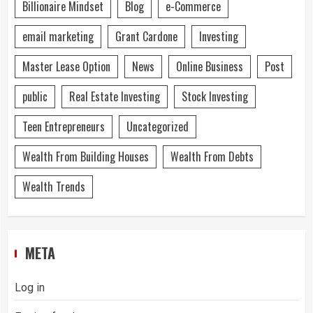
Billionaire Mindset
Blog
e-Commerce
email marketing
Grant Cardone
Investing
Master Lease Option
News
Online Business
Post
public
Real Estate Investing
Stock Investing
Teen Entrepreneurs
Uncategorized
Wealth From Building Houses
Wealth From Debts
Wealth Trends
META
Log in