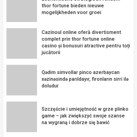
thor fortune bieden nieuwe
mogelijkheden voor groei
Cazinoul online oferă divertisment
complet prin thor fortune online
casino și bonusuri atractive pentru toți
jucătorii
Qədim simvollar pinco azerbaycan
xəzinəsində parıldayır, fironların sirri ilə
doludur
Szczęście i umiejętność w grze plinko
game – jak zwiększyć swoje szanse
na wygraną i dobrze się bawić