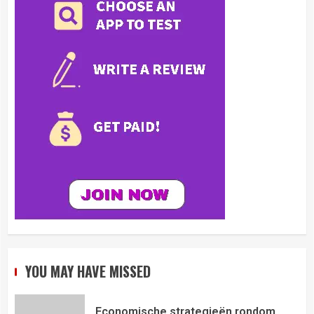
YOU MAY HAVE MISSED
Economische strategieën rondom