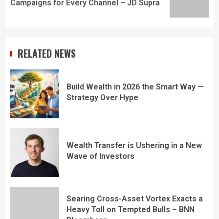
Campaigns for Every Channel – JD Supra
RELATED NEWS
Build Wealth in 2026 the Smart Way —
Strategy Over Hype
Wealth Transfer is Ushering in a New
Wave of Investors
Searing Cross-Asset Vortex Exacts a
Heavy Toll on Tempted Bulls – BNN