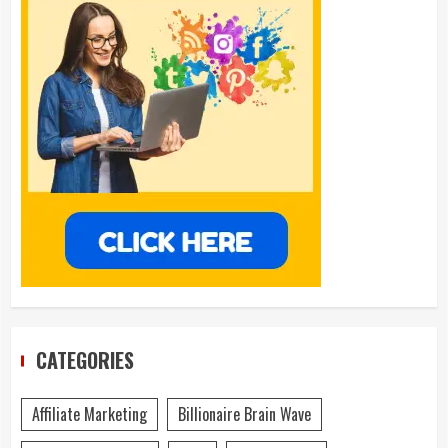
CATEGORIES
Affiliate Marketing
Billionaire Brain Wave