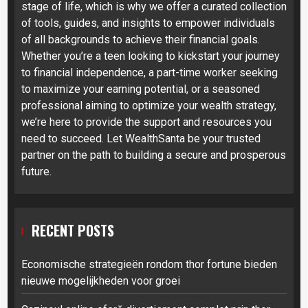
stage of life, which is why we offer a curated collection
of tools, guides, and insights to empower individuals
of all backgrounds to achieve their financial goals.
Whether you’re a teen looking to kickstart your journey
to financial independence, a part-time worker seeking
to maximize your earning potential, or a seasoned
professional aiming to optimize your wealth strategy,
we’re here to provide the support and resources you
need to succeed. Let WealthSanta be your trusted
partner on the path to building a secure and prosperous
future.
RECENT POSTS
Economische strategieën rondom thor fortune bieden
nieuwe mogelijkheden voor groei