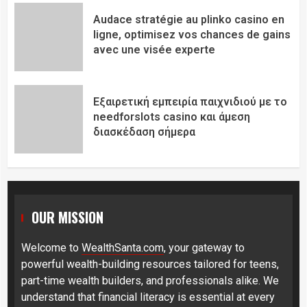
Audace stratégie au plinko casino en
ligne, optimisez vos chances de gains
avec une visée experte
Εξαιρετική εμπειρία παιχνιδιού με το
needforslots casino και άμεση
διασκέδαση σήμερα
OUR MISSION
Welcome to
WealthSanta.com
, your gateway to
powerful wealth-building resources tailored for teens,
part-time wealth builders, and professionals alike. We
understand that financial literacy is essential at every