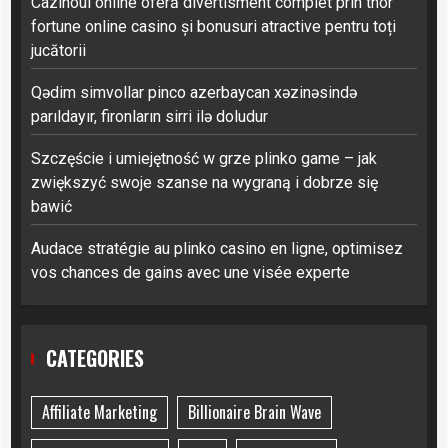
Cazinoul online oferă divertisment complet prin thor
fortune online casino și bonusuri atractive pentru toți
jucătorii
Qədim simvollar pinco azerbaycan xəzinəsində
parıldayır, fironların sirri ilə doludur
Szczęście i umiejętność w grze plinko game – jak
zwiększyć swoje szanse na wygraną i dobrze się
bawić
Audace stratégie au plinko casino en ligne, optimisez
vos chances de gains avec une visée experte
CATEGORIES
Affiliate Marketing
Billionaire Brain Wave