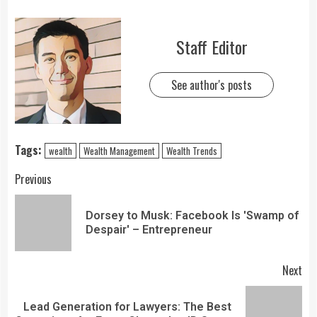
Staff Editor
See author's posts
Tags:
wealth
Wealth Management
Wealth Trends
Previous
Dorsey to Musk: Facebook Is 'Swamp of
Despair' – Entrepreneur
Next
Lead Generation for Lawyers: The Best