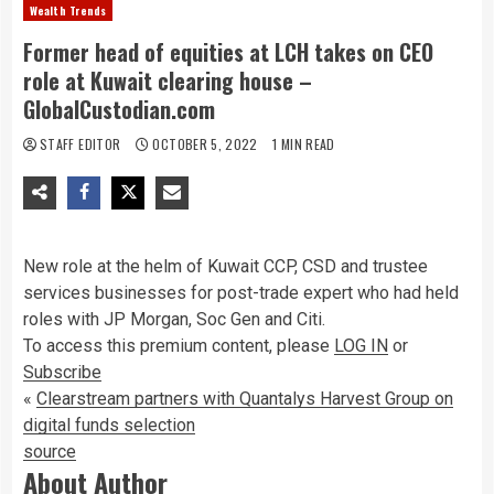
Wealth Trends
Former head of equities at LCH takes on CEO
role at Kuwait clearing house –
GlobalCustodian.com
STAFF EDITOR
OCTOBER 5, 2022
1 MIN READ
New role at the helm of Kuwait CCP, CSD and trustee
services businesses for post-trade expert who had held
roles with JP Morgan, Soc Gen and Citi.
To access this premium content, please
LOG IN
or
Subscribe
«
Clearstream partners with Quantalys Harvest Group on
digital funds selection
source
About Author