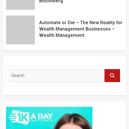
Bloomberg
Automate or Die – The New Reality for
Wealth Management Businesses –
Wealth Management