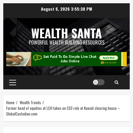
August 6, 2026
3:55:39 PM
WEALTH SANTA
POWERFUL WEALTH BUILDING RESOURCES
Home
Wealth Trends
Former head of equities at LCH takes on CEO role at Kuwait clearing house –
GlobalCustodian.com