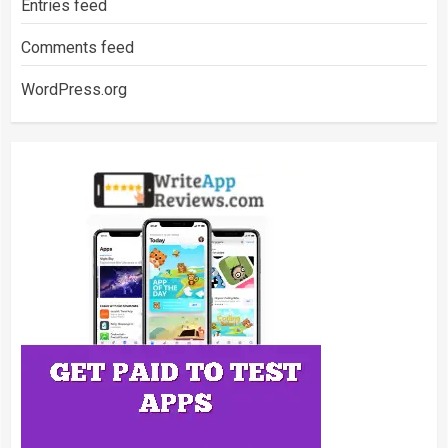
Entries feed
Comments feed
WordPress.org