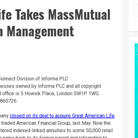
ife Takes MassMutual
th Management
Connect Division of Informa PLC
inesses owned by Informa PLC and all copyright
ed office is 5 Howick Place, London SW1P 1WG.
8860726.
mpany
closed on its deal to acquire Great American Life
ly traded American Financial Group, last May. Now the
stered indexed-linked annuities to some 50,000 retail
an name back to its former parent and rebranding to