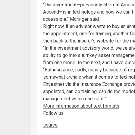
“Our investment—previously at Great Americ
Ascend—is in technology and how we can fit
accessible,” Maringer said.
Right now, if an advisor wants to buy an annu
the appointment, one for training, another fo
then back to the insurer’s website for the 
“In the investment advisory world, we’ve a
ability to go into a turnkey asset manageme
from one model to the next, and I have discr
“But insurance, sadly, mainly because of r
somewhat archaic when it comes to technolo
Envestnet via the Insurance Exchange prov
appointed, can do training, can do the model
management within one spot.”
More information about text formats
Follow us:
source