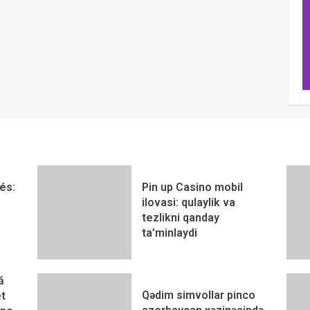
és:
Pin up Casino mobil
ilovasi: qulaylik va
tezlikni qanday
ta’minlaydi
ă
Qədim simvollar pinco
t