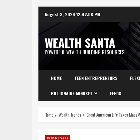
August 8, 2026
12:42:09 PM
WEALTH SANTA
POWERFUL WEALTH BUILDING RESOURCES
HOME
TEEN ENTREPRENEURS
FLEX
BILLIONAIRE MINDSET
FEEDS
Home
Wealth Trends
Great American Life Takes Mass
Wealth Trends