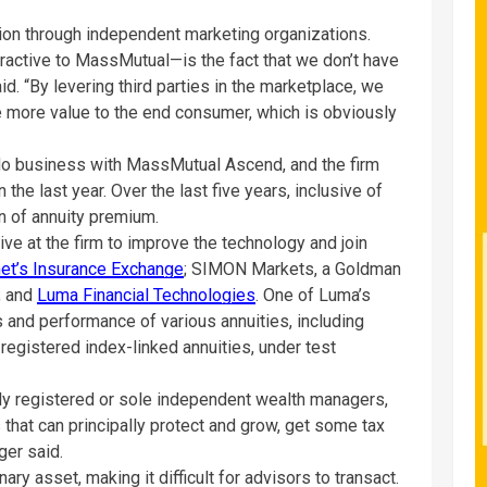
ution through independent marketing organizations.
active to MassMutual—is the fact that we don’t have
id. “By levering third parties in the marketplace, we
 more value to the end consumer, which is obviously
do business with MassMutual Ascend, and the firm
he last year. Over the last five years, inclusive of
ion of annuity premium.
ive at the firm to improve the technology and join
et’s Insurance Exchange
; SIMON Markets, a Goldman
; and
Luma Financial Technologies
. One of Luma’s
 and performance of various annuities, including
 registered index-linked annuities, under test
lly registered or sole independent wealth managers,
s that can principally protect and grow, get some tax
ger said.
ary asset, making it difficult for advisors to transact.