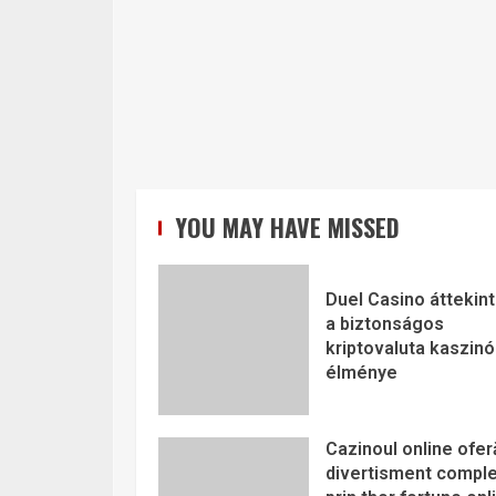
YOU MAY HAVE MISSED
Duel Casino áttekint
a biztonságos
kriptovaluta kaszinó
élménye
Cazinoul online ofer
divertisment comple