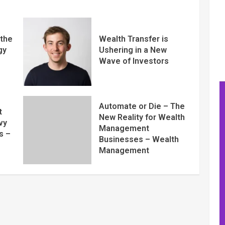
 the
Wealth Transfer is
gy
Ushering in a New
Wave of Investors
Automate or Die – The
t
New Reality for Wealth
vy
Management
s –
Businesses – Wealth
Management