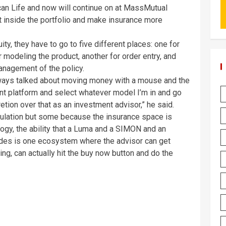
an Life and now will continue on at MassMutual
 inside the portfolio and make insurance more
ity, they have to go to five different places: one for
r modeling the product, another for order entry, and
management of the policy.
lways talked about moving money with a mouse and the
nt platform and select whatever model I’m in and go
etion over that as an investment advisor,” he said.
egulation but some because the insurance space is
gy, the ability that a Luma and a SIMON and an
ides is one ecosystem where the advisor can get
ing, can actually hit the buy now button and do the