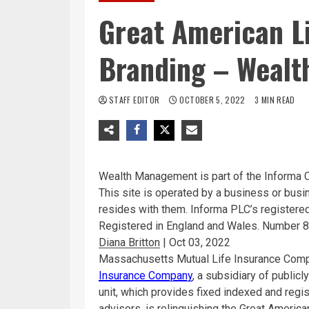
Great American L
Branding – Weal
STAFF EDITOR
OCTOBER 5, 2022
3 MIN READ
Wealth Management is part of the Informa 
This site is operated by a business or bus
resides with them. Informa PLC’s register
Registered in England and Wales. Number 
Diana Britton
|
Oct 03, 2022
Massachusetts Mutual Life Insurance Co
Insurance Company
, a subsidiary of public
unit, which provides fixed indexed and regi
advisors, is relinquishing the Great Americ