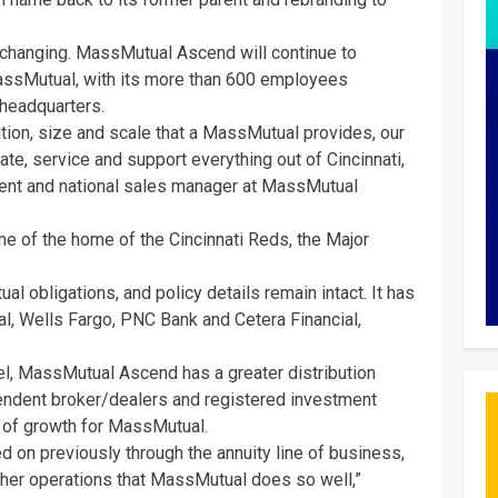
 changing. MassMutual Ascend will continue to
assMutual, with its more than 600 employees
 headquarters.
ition, size and scale that a MassMutual provides, our
te, service and support everything out of Cincinnati,
ident and national sales manager at MassMutual
ame of the home of the Cincinnati Reds, the Major
al obligations, and policy details remain intact. It has
l, Wells Fargo, PNC Bank and Cetera Financial,
, MassMutual Ascend has a greater distribution
ndent broker/dealers and registered investment
a of growth for MassMutual.
ed on previously through the annuity line of business,
 other operations that MassMutual does so well,”