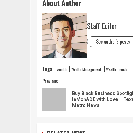
About Author
Staff Editor
See author's posts
Tags:
wealth
Wealth Management
Wealth Trends
Previous
Buy Black Business Spotlig
leMonADE with Love – Tex
Metro News