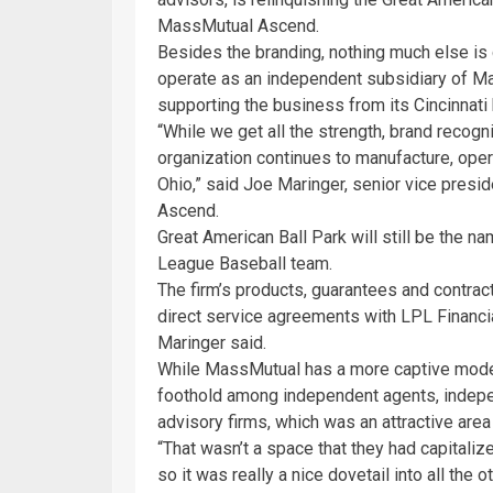
MassMutual Ascend.
Besides the branding, nothing much else is
operate as an independent subsidiary of M
supporting the business from its Cincinnati
“While we get all the strength, brand recogn
organization continues to manufacture, opera
Ohio,” said Joe Maringer, senior vice pres
Ascend.
Great American Ball Park will still be the n
League Baseball team.
The firm’s products, guarantees and contractu
direct service agreements with LPL Financia
Maringer said.
While MassMutual has a more captive model
foothold among independent agents, indepe
advisory firms, which was an attractive are
“That wasn’t a space that they had capitaliz
so it was really a nice dovetail into all the