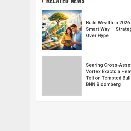
RELATED NEWS
Build Wealth in 2026
Smart Way — Strate
Over Hype
Searing Cross-Asse
Vortex Exacts a Hea
Toll on Tempted Bull
BNN Bloomberg