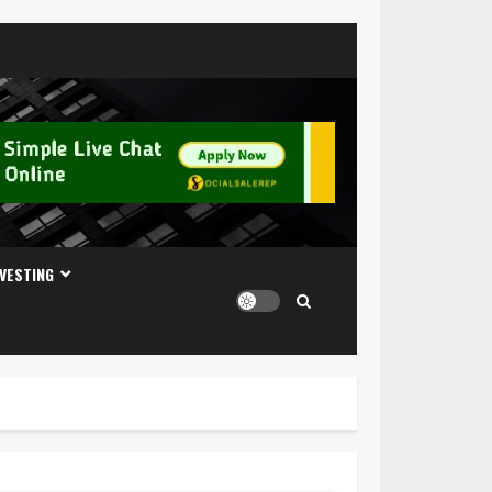
NVESTING