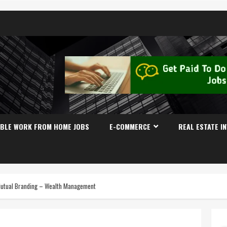
IBLE WORK FROM HOME JOBS
E-COMMERCE
REAL ESTATE I
Mutual Branding – Wealth Management