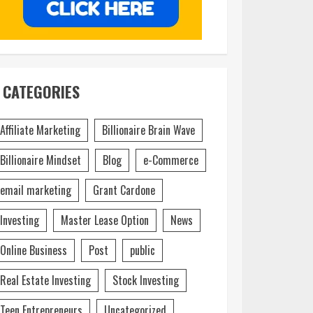
CATEGORIES
Affiliate Marketing
Billionaire Brain Wave
Billionaire Mindset
Blog
e-Commerce
email marketing
Grant Cardone
Investing
Master Lease Option
News
Online Business
Post
public
Real Estate Investing
Stock Investing
Teen Entrepreneurs
Uncategorized