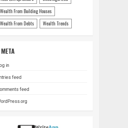
Wealth From Building Houses
Wealth From Debts
Wealth Trends
META
og in
ntries feed
omments feed
ordPress.org