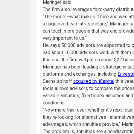
Maringer said.
The firm also leverages third-party distrib
“The model—what makes it nice and was attr
a huge overhead infrastructure,” Maringer sa
can touch more people that way and provide
very important to us.”
He says 50,000 advisors are appointed to 
had about 10,000 advisors work with them in t
this one, the firm will put on about $27 bill
Maringer has been leading a strategic initiat
platforms and exchanges, including
Envestn
Sachs spinoff
acquired by iCapital
this year
tools allows advisors to compare the prices
variable annuities, fixed index annuities and
conditions.
“Now more than ever, whether it’s reps, dua
they’re looking for alternatives—alternative
advantages, which annuities provide,” Marin
The problem is, annuities are a nondiscretion