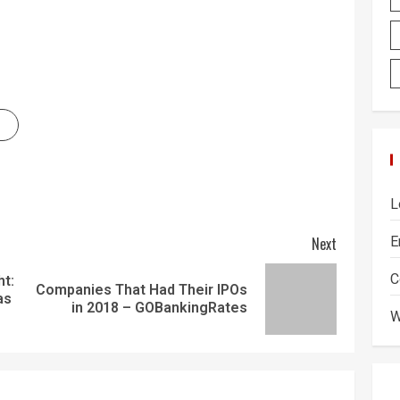
L
Next
E
C
ht:
Companies That Had Their IPOs
as
in 2018 – GOBankingRates
W