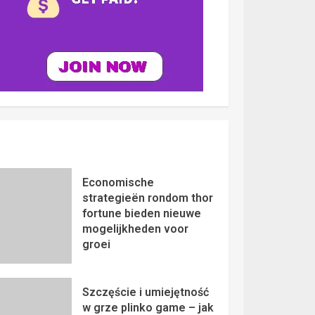
Economische
strategieën rondom thor
fortune bieden nieuwe
mogelijkheden voor
groei
Szczęście i umiejętność
w grze plinko game – jak