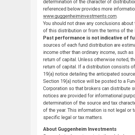
determination of the character of distributi
referenced below provides more informatio
www.guggenheiminvestments.com
.
You should not draw any conclusions about
of this distribution or from the terms of the 
Past performance is not indicative of f
sources of each fund distribution are estim
income other than ordinary income, such as s
return of capital. Unless otherwise noted, th
return of capital. If a distribution consists
19(a) notice detailing the anticipated source
Section 19(a) notice will be posted to a Fu
Corporation so that brokers can distribute 
notices are provided for informational purpo
determination of the source and tax character
of the year. This information is not legal or
specific legal or tax matters.
About Guggenheim Investments