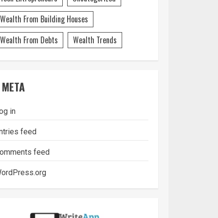
Wealth From Building Houses
Wealth From Debts
Wealth Trends
META
og in
ntries feed
omments feed
ordPress.org