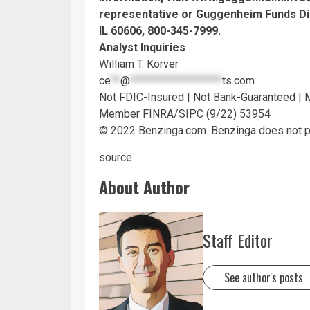
representative or Guggenheim Funds Dis
IL 60606, 800-345-7999.
Analyst Inquiries
William T. Korver
ce
**
@
*******************
ts.com
Not FDIC-Insured | Not Bank-Guaranteed |
Member FINRA/SIPC (9/22) 53954
© 2022 Benzinga.com. Benzinga does not pro
source
About Author
Staff Editor
See author's posts