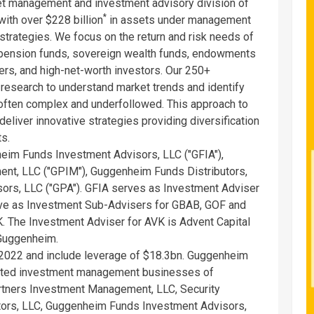
t management and investment advisory division of
*
ith over $228 billion
in assets under management
 strategies. We focus on the return and risk needs of
 pension funds, sovereign wealth funds, endowments
ers, and high-net-worth investors. Our 250+
research to understand market trends and identify
 often complex and underfollowed. This approach to
liver innovative strategies providing diversification
ts.
im Funds Investment Advisors, LLC ("GFIA"),
t, LLC ("GPIM"), Guggenheim Funds Distributors,
ors, LLC ("GPA"). GFIA serves as Investment Adviser
ve as Investment Sub-Advisers for GBAB, GOF and
. The Investment Adviser for AVK is Advent Capital
 Guggenheim.
2022 and include leverage of $18.3bn. Guggenheim
liated investment management businesses of
tners Investment Management, LLC, Security
tors, LLC, Guggenheim Funds Investment Advisors,