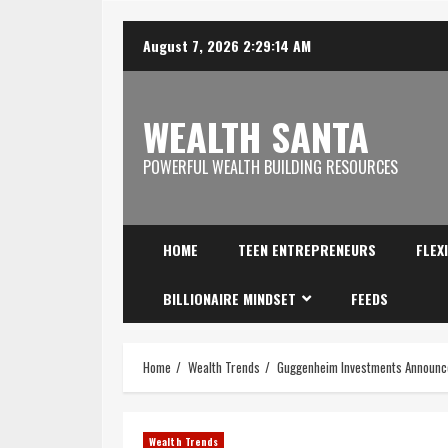
August 7, 2026
2:29:15 AM
WEALTH SANTA
POWERFUL WEALTH BUILDING RESOURCES
HOME
TEEN ENTREPRENEURS
FLEX
BILLIONAIRE MINDSET
FEEDS
Home
Wealth Trends
Guggenheim Investments Announce
Wealth Trends