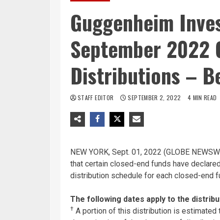
Guggenheim Inve
September 2022 
Distributions – B
STAFF EDITOR
SEPTEMBER 2, 2022
4 MIN READ
NEW YORK, Sept. 01, 2022 (GLOBE NEWSWI
that certain closed-end funds have declared
distribution schedule for each closed-end fu
The following dates apply to the distribu
†
A portion of this distribution is estimated t