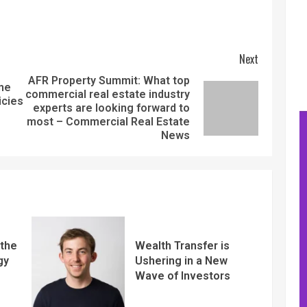
Next
AFR Property Summit: What top
ame
commercial real estate industry
icies
experts are looking forward to
most – Commercial Real Estate
News
 the
Wealth Transfer is
gy
Ushering in a New
Wave of Investors