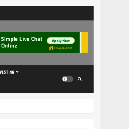
NVESTING