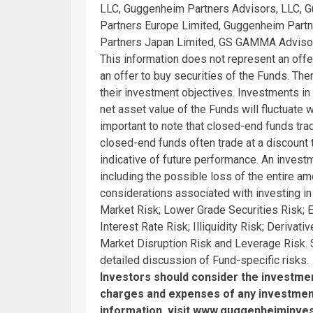
LLC, Guggenheim Partners Advisors, LLC, 
Partners Europe Limited, Guggenheim Part
Partners Japan Limited, GS GAMMA Advisor
This information does not represent an offer 
an offer to buy securities of the Funds. The
their investment objectives. Investments i
net asset value of the Funds will fluctuate wi
important to note that closed-end funds trad
closed-end funds often trade at a discount 
indicative of future performance. An invest
including the possible loss of the entire a
considerations associated with investing i
Market Risk; Lower Grade Securities Risk; Eq
Interest Rate Risk; Illiquidity Risk; Deriva
Market Disruption Risk and Leverage Risk.
detailed discussion of Fund-specific risks.
Investors should consider the investment
charges and expenses of any investment
information, visit
www.guggenheiminve