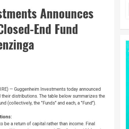
stments Announces
Closed-End Fund
enzinga
RE) — Guggenheim Investments today announced
 their distributions. The table below summarizes the
nd (collectively, the "Funds" and each, a "Fund").
tions:
o be a return of capital rather than income. Final