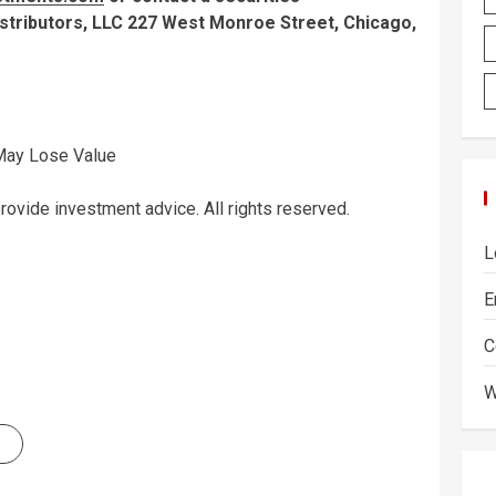
tributors, LLC 227 West Monroe Street, Chicago,
 May Lose Value
vide investment advice. All rights reserved.
L
E
C
W