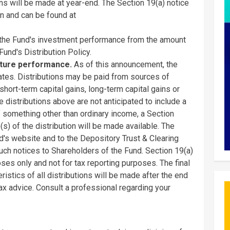
ons will be made at year-end. The Section 19(a) notice
n and can be found at
 the Fund's investment performance from the amount
Fund's Distribution Policy.
uture performance.
As of this announcement, the
ates. Distributions may be paid from sources of
hort-term capital gains, long-term capital gains or
e distributions above are not anticipated to include a
 of something other than ordinary income, a Section
(s) of the distribution will be made available. The
nd's website and to the Depository Trust & Clearing
such notices to Shareholders of the Fund. Section 19(a)
ses only and not for tax reporting purposes. The final
istics of all distributions will be made after the end
 tax advice. Consult a professional regarding your