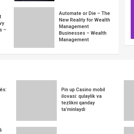
Automate or Die – The
t
New Reality for Wealth
vy
Management
s –
Businesses – Wealth
Management
és:
Pin up Casino mobil
ilovasi: qulaylik va
tezlikni qanday
ta’minlaydi
ă