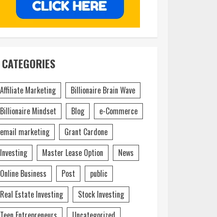
CATEGORIES
Affiliate Marketing
Billionaire Brain Wave
Billionaire Mindset
Blog
e-Commerce
email marketing
Grant Cardone
Investing
Master Lease Option
News
Online Business
Post
public
Real Estate Investing
Stock Investing
Teen Entrepreneurs
Uncategorized