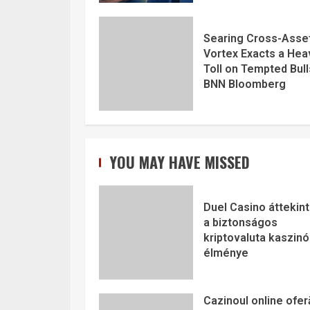
Searing Cross-Asse
Vortex Exacts a Hea
Toll on Tempted Bull
BNN Bloomberg
YOU MAY HAVE MISSED
Duel Casino áttekint
a biztonságos
kriptovaluta kaszinó
élménye
Cazinoul online ofer