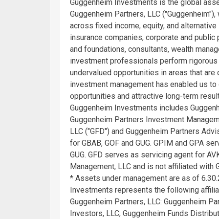
Guggenheim Investments is the global asse
Guggenheim Partners, LLC ("Guggenheim"), w
across fixed income, equity, and alternative
insurance companies, corporate and public
and foundations, consultants, wealth manag
investment professionals perform rigorous 
undervalued opportunities in areas that are
investment management has enabled us to de
opportunities and attractive long-term resul
Guggenheim Investments includes Guggenhe
Guggenheim Partners Investment Managemen
LLC ("GFD") and Guggenheim Partners Advis
for GBAB, GOF and GUG. GPIM and GPA ser
GUG. GFD serves as servicing agent for AVK
Management, LLC and is not affiliated with
* Assets under management are as of 6.30.
Investments represents the following affi
Guggenheim Partners, LLC: Guggenheim Par
Investors, LLC, Guggenheim Funds Distribu