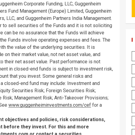
Guggenheim Corporate Funding, LLC, Guggenheim
ners Fund Management (Europe) Limited, Guggenheim
s, LLC, and Guggenheim Partners India Management.
to sell securities of the Funds and it is not soliciting
re can be no assurance that the Funds will achieve
n the Funds involve operating expenses and fees. The
th the value of the underlying securities. It is
e on their market value, not net asset value, and
to their net asset value. Past performance is not
ment in closed-end funds is subject to investment risk,
mount that you invest. Some general risks and
n a closed-end fund may include: Investment and
uity Securities Risk; Foreign Securities Risk;
tive Risk; Management Risk; Anti-Takeover Provisions;
 See
www.guggenheiminvestments.com/cef
for a
 objectives and policies, risk considerations,
 before they invest. For this and more
stments.com
or contact a securities