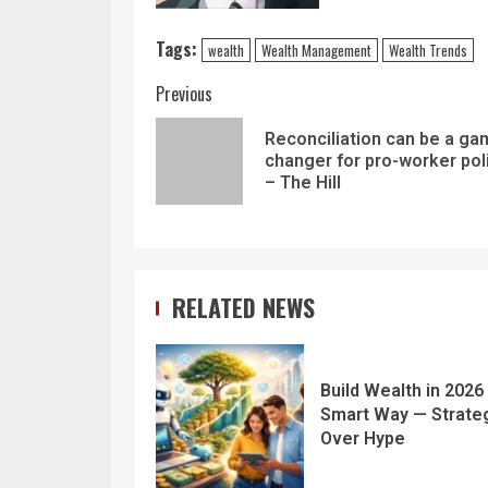
Tags:
wealth
Wealth Management
Wealth Trends
Previous
Reconciliation can be a g
changer for pro-worker pol
– The Hill
RELATED NEWS
Build Wealth in 2026
Smart Way — Strate
Over Hype