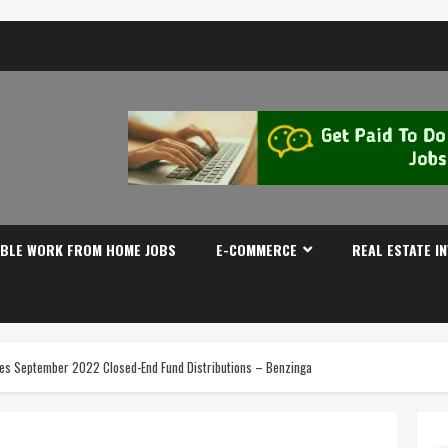
IBLE WORK FROM HOME JOBS
E-COMMERCE
REAL ESTATE I
s September 2022 Closed-End Fund Distributions – Benzinga