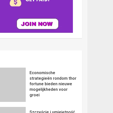
Economische
strategieën rondom thor
fortune bieden nieuwe
mogelijkheden voor
groei
Szczęście i umiejętność