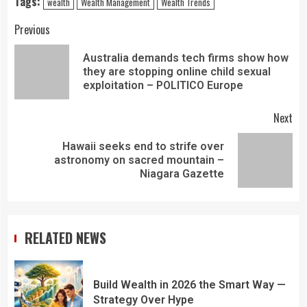
Tags:
wealth
Wealth Management
Wealth Trends
Previous
Australia demands tech firms show how
they are stopping online child sexual
exploitation – POLITICO Europe
Next
Hawaii seeks end to strife over
astronomy on sacred mountain –
Niagara Gazette
RELATED NEWS
Build Wealth in 2026 the Smart Way —
Strategy Over Hype