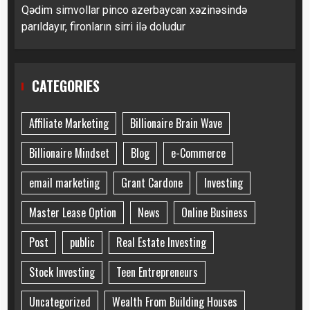
Qədim simvollar pinco azerbaycan xəzinəsində
parıldayır, fironların sirri ilə doludur
CATEGORIES
Affiliate Marketing
Billionaire Brain Wave
Billionaire Mindset
Blog
e-Commerce
email marketing
Grant Cardone
Investing
Master Lease Option
News
Online Business
Post
public
Real Estate Investing
Stock Investing
Teen Entrepreneurs
Uncategorized
Wealth From Building Houses