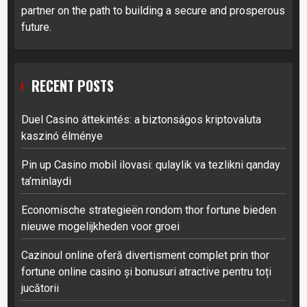
partner on the path to building a secure and prosperous
future.
RECENT POSTS
Duel Casino áttekintés: a biztonságos kriptovaluta
kaszinó élménye
Pin up Casino mobil ilovasi: qulaylik va tezlikni qanday
ta’minlaydi
Economische strategieën rondom thor fortune bieden
nieuwe mogelijkheden voor groei
Cazinoul online oferă divertisment complet prin thor
fortune online casino și bonusuri atractive pentru toți
jucătorii