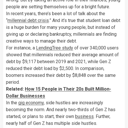
people are setting themselves up for a bright future.
In recent years, there’s been a lot of talk about the
“
millennial debt crisis
.” And it’s true that student loan debt
is a huge burden for many young people, but instead of
giving up or declaring bankruptcy, millennials are finding
creative ways to manage their debt.
For instance, a
LendingTree study
of over 340,000 users
showed that millennials reduced their average amount of
debt by $9,117 between 2019 and 2021, while Gen Z
reduced their debt load by $2,500. In comparison,
boomers increased their debt by $8,848 over the same
period.
Related:
How 15 People in Their 20s Built Million-
Dollar Businesses
In the
gig economy
, side hustles are increasingly
becoming the norm. And nearly two-thirds of Gen Z has
started, or plans to start, their own
business
. Further,
nearly half of Gen Z has multiple side hustles.