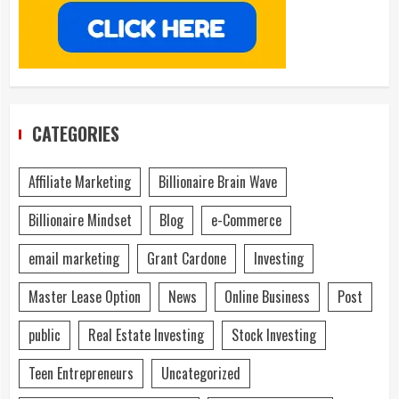
CATEGORIES
Affiliate Marketing
Billionaire Brain Wave
Billionaire Mindset
Blog
e-Commerce
email marketing
Grant Cardone
Investing
Master Lease Option
News
Online Business
Post
public
Real Estate Investing
Stock Investing
Teen Entrepreneurs
Uncategorized