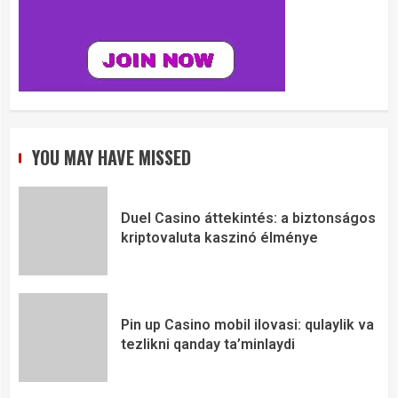
YOU MAY HAVE MISSED
Duel Casino áttekintés: a biztonságos
kriptovaluta kaszinó élménye
Pin up Casino mobil ilovasi: qulaylik va
tezlikni qanday ta’minlaydi