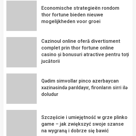
Economische strategieën rondom
thor fortune bieden nieuwe
mogelijkheden voor groei
Cazinoul online oferă divertisment
complet prin thor fortune online
casino și bonusuri atractive pentru toți
jucătorii
Qədim simvollar pinco azerbaycan
xəzinəsində parıldayır, fironların sirri ilə
doludur
Szczęście i umiejętność w grze plinko
game – jak zwiększyć swoje szanse
na wygraną i dobrze się bawić