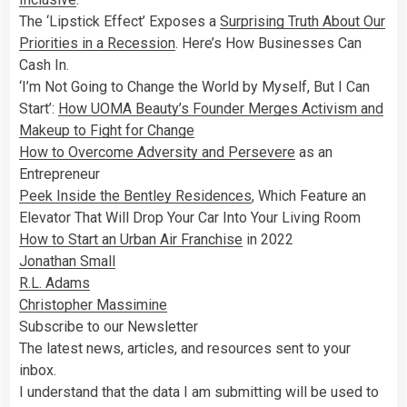
The ‘Lipstick Effect’ Exposes a
Surprising Truth About Our
Priorities in a Recession
. Here’s How Businesses Can
Cash In.
‘I’m Not Going to Change the World by Myself, But I Can
Start’:
How UOMA Beauty’s Founder Merges Activism and
Makeup to Fight for Change
How to Overcome Adversity and Persevere
as an
Entrepreneur
Peek Inside the Bentley Residences
, Which Feature an
Elevator That Will Drop Your Car Into Your Living Room
How to Start an Urban Air Franchise
in 2022
Jonathan Small
R.L. Adams
Christopher Massimine
Subscribe to our Newsletter
The latest news, articles, and resources sent to your
inbox.
I understand that the data I am submitting will be used to