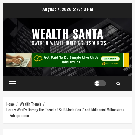
August 7, 2026
5:27:13 PM
WEALTH SANTA
POWERFUL WEALTH BUILDING RESOURCES
Home
Wealth Trends
Here's What's Driving the Trend of Self-Made Gen Z and Millennial Millionaires
– Entrepreneur