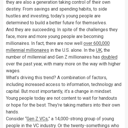
they are also a generation taking control of their own
destiny. From savings and spending habits, to side
hustles and investing, today’s young people are
determined to build a better future for themselves.
And they are succeeding. In spite of the challenges they
face, more and more young people are becoming
millionaires. In fact, there are now well
over 600,000
millennial millionaires
in the U.S. alone. In the
UK
, the
number of millennial and Gen Z millionaires has
doubled
over the past year, with many more on the way with higher
wages.
What’s driving this trend? A combination of factors,
including increased access to information, technology and
capital. But most importantly, it’s a change in mindset.
Young people today are not content to wait for handouts
or hope for the best. They’re taking matters into their own
hands.
Consider “
Gen Z VCs
,” a 14,000-strong group of young
people in the VC industry. Or the twenty-somethings who