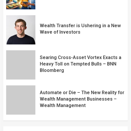
Wealth Transfer is Ushering in a New
Wave of Investors
Searing Cross-Asset Vortex Exacts a
Heavy Toll on Tempted Bulls – BNN
Bloomberg
Automate or Die – The New Reality for
Wealth Management Businesses –
Wealth Management