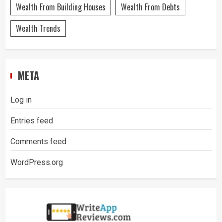
Wealth From Building Houses
Wealth From Debts
Wealth Trends
META
Log in
Entries feed
Comments feed
WordPress.org