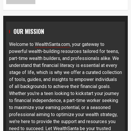
OUR MISSION
Welcome to
WealthSanta.com
, your gateway to
powerful wealth-building resources tailored for teens,
part-time wealth builders, and professionals alike. We
understand that financial literacy is essential at every
stage of life, which is why we offer a curated collection
of tools, guides, and insights to empower individuals
of all backgrounds to achieve their financial goals.
Whether you’re a teen looking to kickstart your journey
to financial independence, a part-time worker seeking
to maximize your earning potential, or a seasoned
professional aiming to optimize your wealth strategy,
we’re here to provide the support and resources you
need to succeed. Let WealthSanta be your trusted