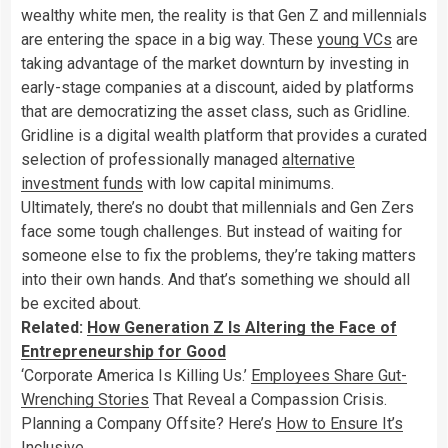
wealthy white men, the reality is that Gen Z and millennials
are entering the space in a big way. These
young VCs
are
taking advantage of the market downturn by investing in
early-stage companies at a discount, aided by platforms
that are democratizing the asset class, such as Gridline.
Gridline is a digital wealth platform that provides a curated
selection of professionally managed
alternative
investment funds
with low capital minimums.
Ultimately, there’s no doubt that millennials and Gen Zers
face some tough challenges. But instead of waiting for
someone else to fix the problems, they’re taking matters
into their own hands. And that’s something we should all
be excited about.
Related:
How Generation Z Is Altering the Face of
Entrepreneurship for Good
‘Corporate America Is Killing Us.’
Employees Share Gut-
Wrenching Stories
That Reveal a Compassion Crisis.
Planning a Company Offsite? Here’s
How to Ensure It’s
Inclusive
.