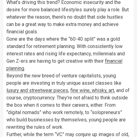
What’s driving this trend? Economic insecurity and the
desire for more balanced lifestyles surely play a role. But
whatever the reason, there’s no doubt that side hustles
can be a great way to make extra money and achieve
financial goals.
Gone are the days where the “60-40 split” was a gold
standard for retirement planning. With consistently low
interest rates and rising life expectancy, millennials and
Gen Z-ers are having to get creative with their
financial
planning
.
Beyond the new breed of venture capitalists, young
people are investing in truly unique asset classes like
luxury and streetwear pieces
,
fine wine, whisky, art
, and of
course, cryptocurrency. They’re not afraid to think outside
the box when it comes to their careers, either. From
“digital nomads” who work remotely, to “solopreneurs”
who build businesses by themselves, young people are
rewriting the rules of work.
Further, while the term “VC” may conjure up images of old,