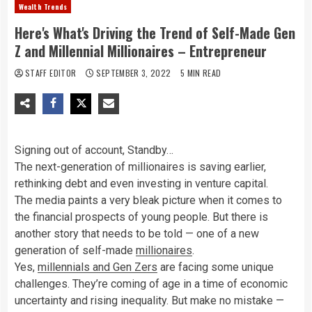
Wealth Trends
Here's What's Driving the Trend of Self-Made Gen
Z and Millennial Millionaires – Entrepreneur
STAFF EDITOR
SEPTEMBER 3, 2022
5 MIN READ
Signing out of account, Standby…
The next-generation of millionaires is saving earlier,
rethinking debt and even investing in venture capital.
The media paints a very bleak picture when it comes to
the financial prospects of young people. But there is
another story that needs to be told — one of a new
generation of self-made
millionaires
.
Yes,
millennials and Gen Zers
are facing some unique
challenges. They’re coming of age in a time of economic
uncertainty and rising inequality. But make no mistake —