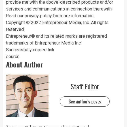
provide me with the above-described products and/or
services and communications in connection therewith.
Read our
privacy policy
for more information.
Copyright © 2022 Entrepreneur Media, Inc. All rights
reserved.
Entrepreneur® and its related marks are registered
trademarks of Entrepreneur Media Inc.
Successfully copied link
source
About Author
Staff Editor
See author's posts