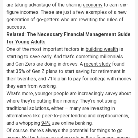
are taking advantage of the sharing
economy
to earn six-
figure incomes. These are just a few examples of a new
generation of go-getters who are rewriting the rules of
success.
Related:
The Necessary Financial Management Guide
for Young Adults
One of the most important factors in
building wealth
is
starting to save early. And that’s something millennials
and Gen Zers are doing in droves. A
recent study
found
that 35% of Gen Z plans to start saving for retirement in
their twenties, and 71% plan to pay for college with
money
they earn from working.
What’s more, younger people are increasingly savvy about
where they’re putting their money. They’re not using
traditional solutions, either — many are investing in
alternatives like
peer-to-peer lending
and cryptocurrency,
and a whopping
94%
use online banking.
Of course, there’s always the potential for things to go
wrong. But by taking an active role in their finances, young