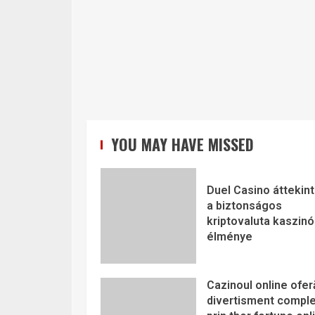
YOU MAY HAVE MISSED
Duel Casino áttekint
a biztonságos
kriptovaluta kaszinó
élménye
Cazinoul online ofer
divertisment comple