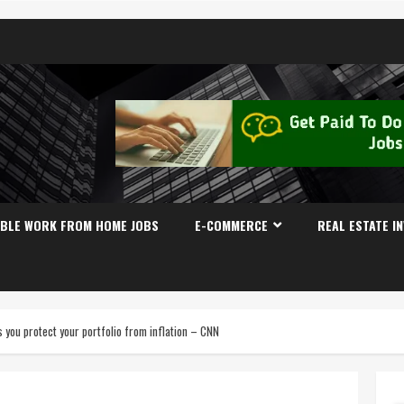
IBLE WORK FROM HOME JOBS
E-COMMERCE
REAL ESTATE I
you protect your portfolio from inflation – CNN