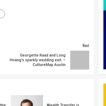
Next
Georgette Raad and Long
Hoang's sparkly wedding exit. –
CultureMap Austin
 the
Wealth Transfer is