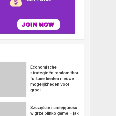
Economische
strategieën rondom thor
fortune bieden nieuwe
mogelijkheden voor
groei
Szczęście i umiejętność
w grze plinko game – jak