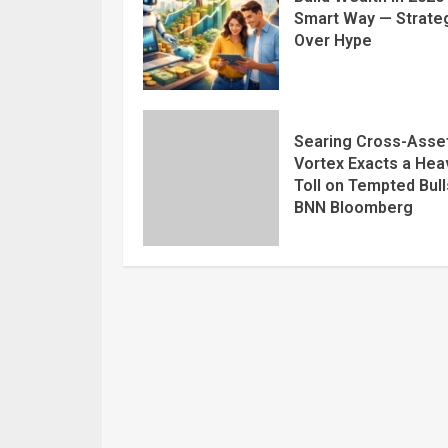
Smart Way — Strate
Over Hype
Searing Cross-Asse
Vortex Exacts a Hea
Toll on Tempted Bull
BNN Bloomberg