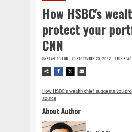
How HSBC's wealt
protect your portf
CNN
STAFF EDITOR
SEPTEMBER 20, 2022
1 MIN READ
How HSBC’s wealth chief suggests you prote
source
About Author