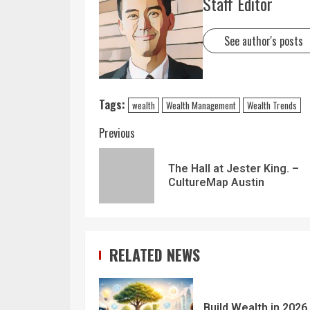
Staff Editor
See author's posts
Tags:
wealth
Wealth Management
Wealth Trends
Previous
The Hall at Jester King. –
CultureMap Austin
RELATED NEWS
Build Wealth in 2026