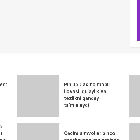
és:
Pin up Casino mobil
ilovasi: qulaylik va
tezlikni qanday
ta’minlaydi
ă
Qədim simvollar pinco
t