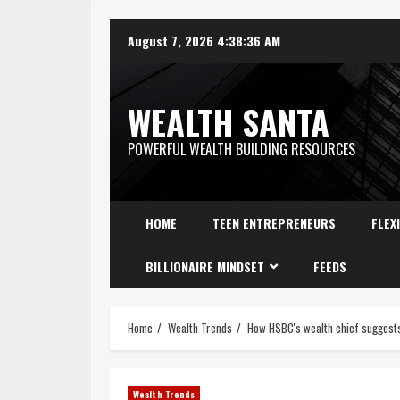
August 7, 2026
4:38:37 AM
WEALTH SANTA
POWERFUL WEALTH BUILDING RESOURCES
HOME
TEEN ENTREPRENEURS
FLEX
BILLIONAIRE MINDSET
FEEDS
Home
Wealth Trends
How HSBC's wealth chief suggests 
Wealth Trends