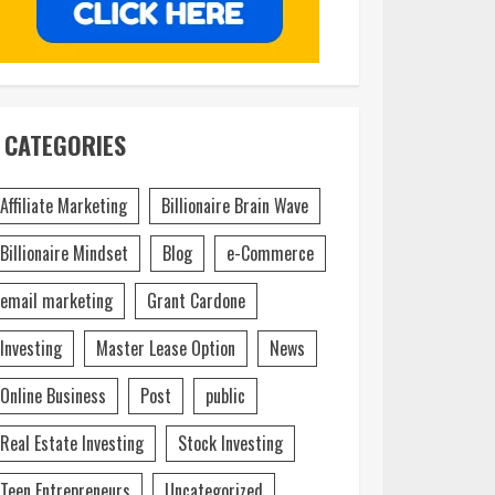
CATEGORIES
Affiliate Marketing
Billionaire Brain Wave
Billionaire Mindset
Blog
e-Commerce
email marketing
Grant Cardone
Investing
Master Lease Option
News
Online Business
Post
public
Real Estate Investing
Stock Investing
Teen Entrepreneurs
Uncategorized