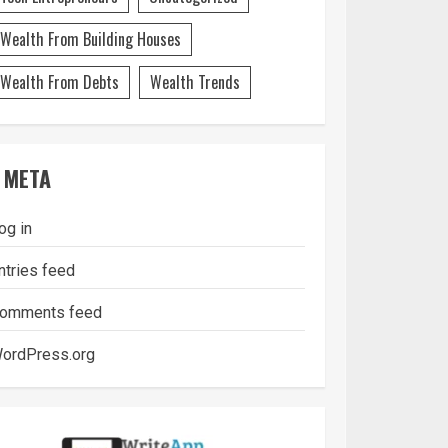
Wealth From Building Houses
Wealth From Debts
Wealth Trends
META
og in
ntries feed
omments feed
ordPress.org