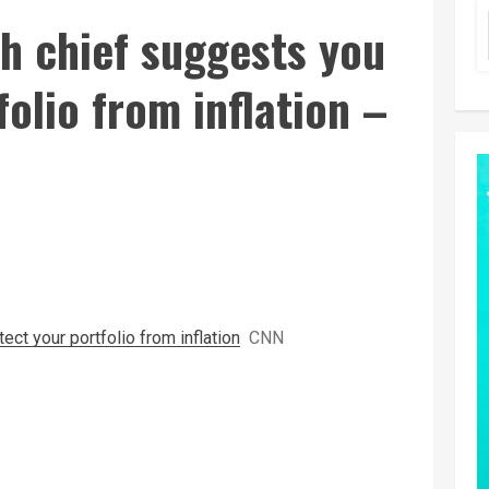
h chief suggests you
olio from inflation –
ct your portfolio from inflation
CNN