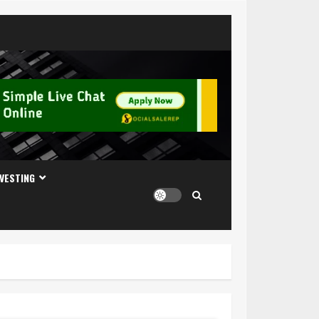
NVESTING