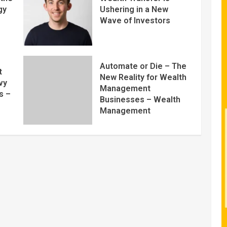
gy
Ushering in a New
Wave of Investors
Automate or Die – The
t
New Reality for Wealth
vy
Management
s –
Businesses – Wealth
Management