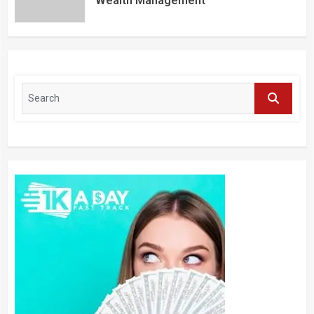
Wealth Management