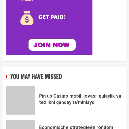
YOU MAY HAVE MISSED
Pin up Casino mobil ilovasi: qulaylik va
tezlikni qanday ta’minlaydi
Economische strategieën rondom