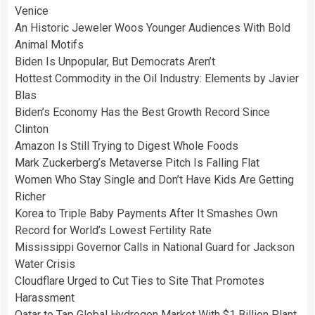
Venice
An Historic Jeweler Woos Younger Audiences With Bold
Animal Motifs
Biden Is Unpopular, But Democrats Aren’t
Hottest Commodity in the Oil Industry: Elements by Javier
Blas
Biden’s Economy Has the Best Growth Record Since
Clinton
Amazon Is Still Trying to Digest Whole Foods
Mark Zuckerberg’s Metaverse Pitch Is Falling Flat
Women Who Stay Single and Don’t Have Kids Are Getting
Richer
Korea to Triple Baby Payments After It Smashes Own
Record for World’s Lowest Fertility Rate
Mississippi Governor Calls in National Guard for Jackson
Water Crisis
Cloudflare Urged to Cut Ties to Site That Promotes
Harassment
Qatar to Tap Global Hydrogen Market With $1 Billion Plant