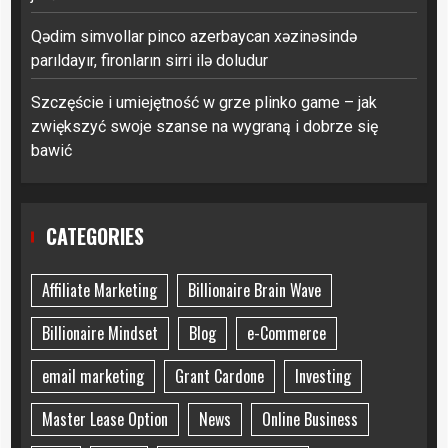
Qədim simvollar pinco azerbaycan xəzinəsində
parıldayır, fironların sirri ilə doludur
Szczęście i umiejętność w grze plinko game – jak
zwiększyć swoje szanse na wygraną i dobrze się
bawić
CATEGORIES
Affiliate Marketing
Billionaire Brain Wave
Billionaire Mindset
Blog
e-Commerce
email marketing
Grant Cardone
Investing
Master Lease Option
News
Online Business