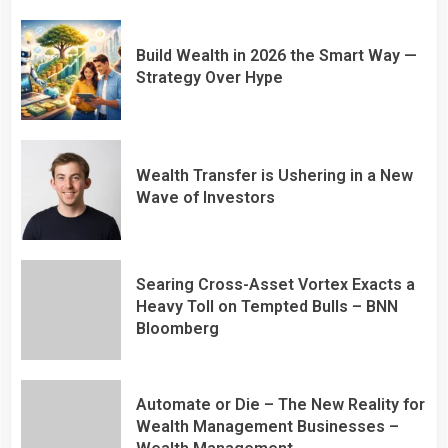
Build Wealth in 2026 the Smart Way —
Strategy Over Hype
Wealth Transfer is Ushering in a New
Wave of Investors
Searing Cross-Asset Vortex Exacts a
Heavy Toll on Tempted Bulls – BNN
Bloomberg
Automate or Die – The New Reality for
Wealth Management Businesses –