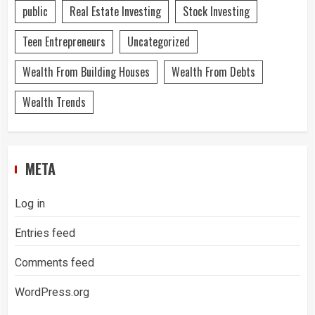
public
Real Estate Investing
Stock Investing
Teen Entrepreneurs
Uncategorized
Wealth From Building Houses
Wealth From Debts
Wealth Trends
META
Log in
Entries feed
Comments feed
WordPress.org