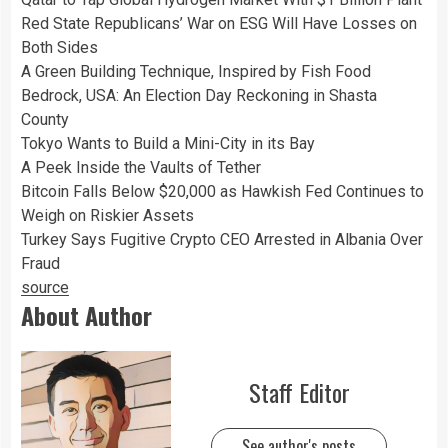
Red State Republicans’ War on ESG Will Have Losses on
Both Sides
A Green Building Technique, Inspired by Fish Food
Bedrock, USA: An Election Day Reckoning in Shasta
County
Tokyo Wants to Build a Mini-City in its Bay
A Peek Inside the Vaults of Tether
Bitcoin Falls Below $20,000 as Hawkish Fed Continues to
Weigh on Riskier Assets
Turkey Says Fugitive Crypto CEO Arrested in Albania Over
Fraud
source
About Author
Staff Editor
See author's posts