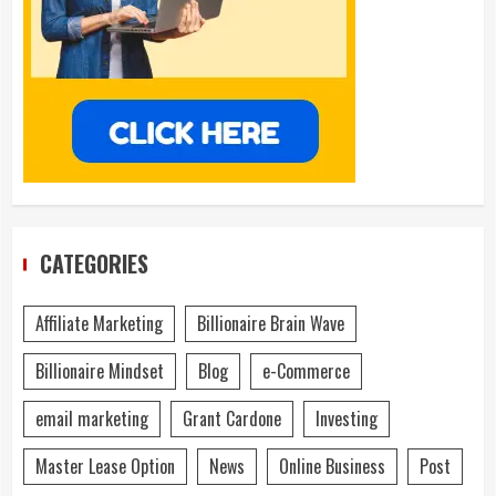
CATEGORIES
Affiliate Marketing
Billionaire Brain Wave
Billionaire Mindset
Blog
e-Commerce
email marketing
Grant Cardone
Investing
Master Lease Option
News
Online Business
Post