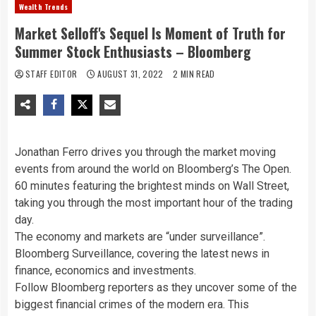
Wealth Trends
Market Selloff's Sequel Is Moment of Truth for
Summer Stock Enthusiasts – Bloomberg
STAFF EDITOR
AUGUST 31, 2022
2 MIN READ
Jonathan Ferro drives you through the market moving
events from around the world on Bloomberg’s The Open.
60 minutes featuring the brightest minds on Wall Street,
taking you through the most important hour of the trading
day.
The economy and markets are “under surveillance”.
Bloomberg Surveillance, covering the latest news in
finance, economics and investments.
Follow Bloomberg reporters as they uncover some of the
biggest financial crimes of the modern era. This