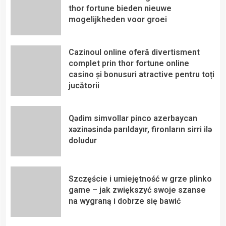
thor fortune bieden nieuwe
mogelijkheden voor groei
Cazinoul online oferă divertisment
complet prin thor fortune online
casino și bonusuri atractive pentru toți
jucătorii
Qədim simvollar pinco azerbaycan
xəzinəsində parıldayır, fironların sirri ilə
doludur
Szczęście i umiejętność w grze plinko
game – jak zwiększyć swoje szanse
na wygraną i dobrze się bawić