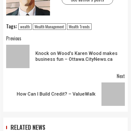
Tags:
wealth
Wealth Management
Wealth Trends
Previous
Knock on Wood's Karen Wood makes
business fun – Ottawa.CityNews.ca
Next
How Can I Build Credit? – ValueWalk
RELATED NEWS