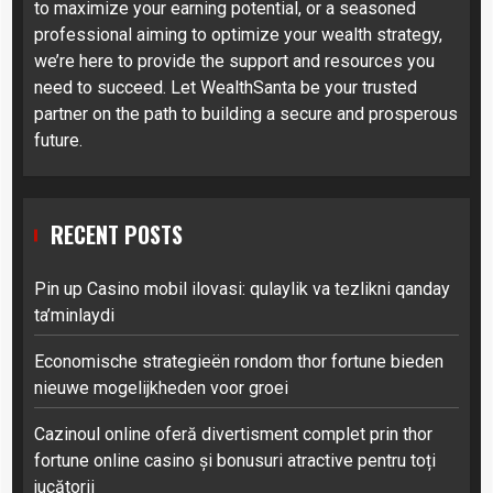
to maximize your earning potential, or a seasoned
professional aiming to optimize your wealth strategy,
we’re here to provide the support and resources you
need to succeed. Let WealthSanta be your trusted
partner on the path to building a secure and prosperous
future.
RECENT POSTS
Pin up Casino mobil ilovasi: qulaylik va tezlikni qanday
ta’minlaydi
Economische strategieën rondom thor fortune bieden
nieuwe mogelijkheden voor groei
Cazinoul online oferă divertisment complet prin thor
fortune online casino și bonusuri atractive pentru toți
jucătorii