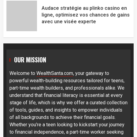
Audace stratégie au plinko casino en
ligne, optimisez vos chances de gains
avec une visée experte
OUR MISSION
Welcome to
WealthSanta.com
, your gateway to
powerful wealth-building resources tailored for teens,
part-time wealth builders, and professionals alike. We
understand that financial literacy is essential at every
stage of life, which is why we offer a curated collection
of tools, guides, and insights to empower individuals
of all backgrounds to achieve their financial goals.
Whether you’re a teen looking to kickstart your journey
to financial independence, a part-time worker seeking