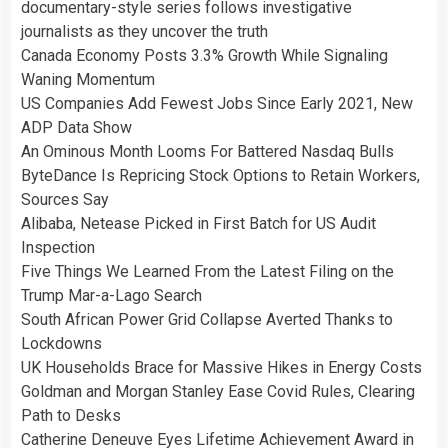
documentary-style series follows investigative
journalists as they uncover the truth
Canada Economy Posts 3.3% Growth While Signaling
Waning Momentum
US Companies Add Fewest Jobs Since Early 2021, New
ADP Data Show
An Ominous Month Looms For Battered Nasdaq Bulls
ByteDance Is Repricing Stock Options to Retain Workers,
Sources Say
Alibaba, Netease Picked in First Batch for US Audit
Inspection
Five Things We Learned From the Latest Filing on the
Trump Mar-a-Lago Search
South African Power Grid Collapse Averted Thanks to
Lockdowns
UK Households Brace for Massive Hikes in Energy Costs
Goldman and Morgan Stanley Ease Covid Rules, Clearing
Path to Desks
Catherine Deneuve Eyes Lifetime Achievement Award in