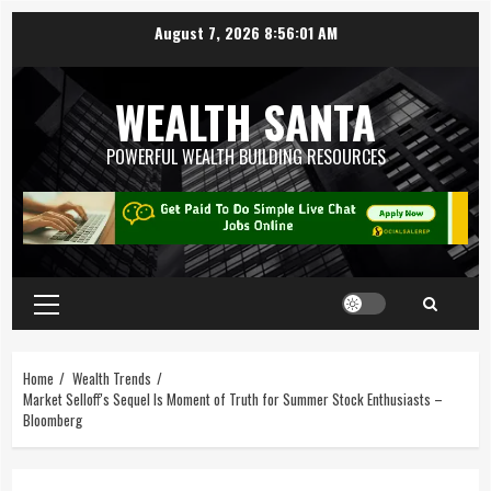
August 7, 2026
8:56:02 AM
WEALTH SANTA
POWERFUL WEALTH BUILDING RESOURCES
Home
Wealth Trends
Market Selloff's Sequel Is Moment of Truth for Summer Stock Enthusiasts –
Bloomberg