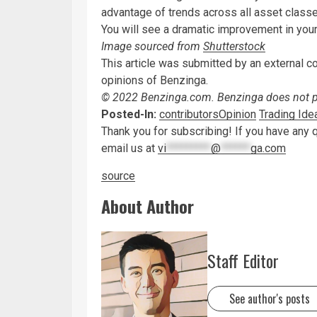
advantage of trends across all asset class
You will see a dramatic improvement in you
Image sourced from
Shutterstock
This article was submitted by an external c
opinions of Benzinga.
© 2022 Benzinga.com. Benzinga does not pro
Posted-In:
contributors
Opinion
Trading Ide
Thank you for subscribing! If you have any 
email us at
vi
*********
@
******
ga.com
source
About Author
Staff Editor
See author's posts