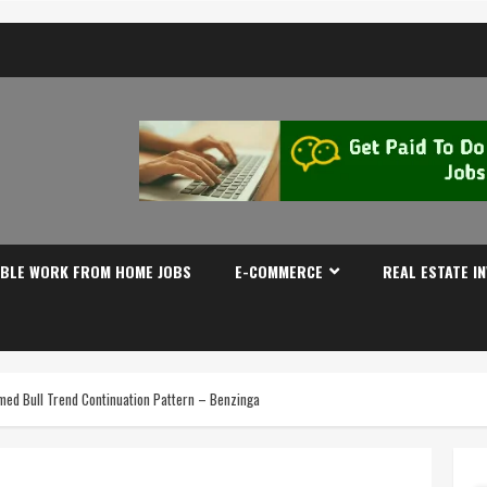
IBLE WORK FROM HOME JOBS
E-COMMERCE
REAL ESTATE I
rmed Bull Trend Continuation Pattern – Benzinga