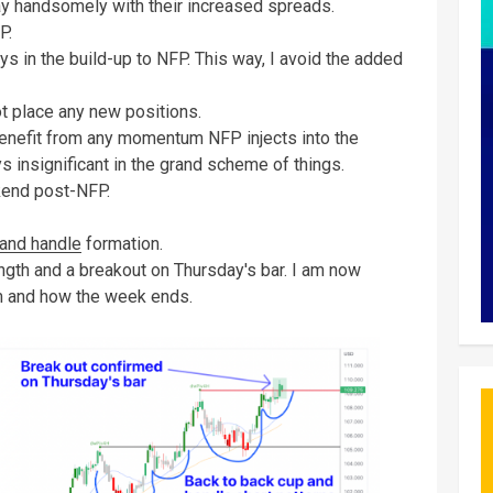
day handsomely with their increased spreads.
FP.
s in the build-up to NFP. This way, I avoid the added
ot place any new positions.
enefit from any momentum NFP injects into the
 insignificant in the grand scheme of things.
kend post-NFP.
and handle
formation.
ength and a breakout on Thursday's bar. I am now
um and how the week ends.