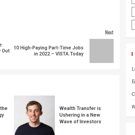
Next
e
10 High-Paying Part-Time Jobs
y Out
in 2022 – VISTA.Today
L
E
C
W
 the
Wealth Transfer is
gy
Ushering in a New
Wave of Investors