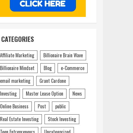
CATEGORIES
Affiliate Marketing
Billionaire Brain Wave
Billionaire Mindset
Blog
e-Commerce
email marketing
Grant Cardone
Investing
Master Lease Option
News
Online Business
Post
public
Real Estate Investing
Stock Investing
Teen Entrepreneurs
Uncategorized