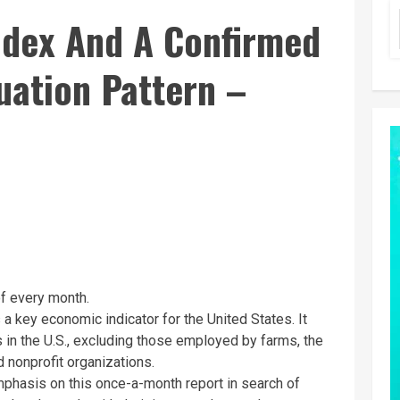
Index And A Confirmed
uation Pattern –
 of every month.
 a key economic indicator for the United States. It
 in the U.S., excluding those employed by farms, the
 nonprofit organizations.
emphasis on this once-a-month report in search of