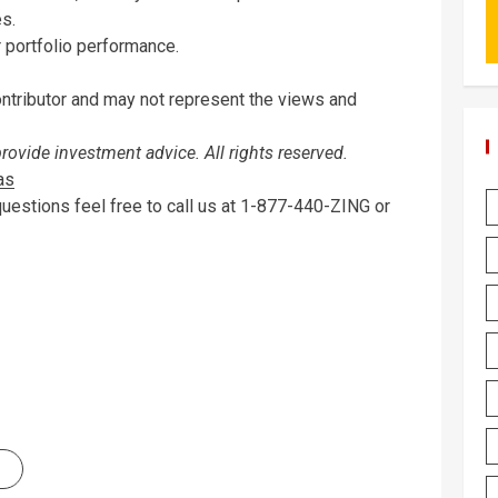
es.
r portfolio performance.
ontributor and may not represent the views and
vide investment advice. All rights reserved.
as
questions feel free to call us at 1-877-440-ZING or