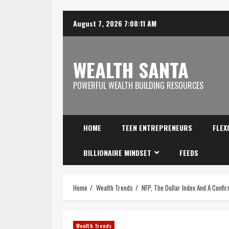
August 7, 2026
7:08:12 AM
WEALTH SANTA
POWERFUL WEALTH BUILDING RESOURCES
HOME
TEEN ENTREPRENEURS
FLEX
BILLIONAIRE MINDSET
FEEDS
Home
Wealth Trends
NFP, The Dollar Index And A Confi
Wealth Trends