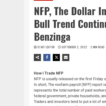
NFP, The Dollar 
Bull Trend Contin
Benzinga
STAFF EDITOR
SEPTEMBER 2, 2022
2 MIN READ
How I Trade NFP
NFP is usually released on the first Friday
In short, The nonfarm payroll (NFP) report is
represents the total number of paid workers
federal government, private households, and
Traders and investors tend to put a lot of 