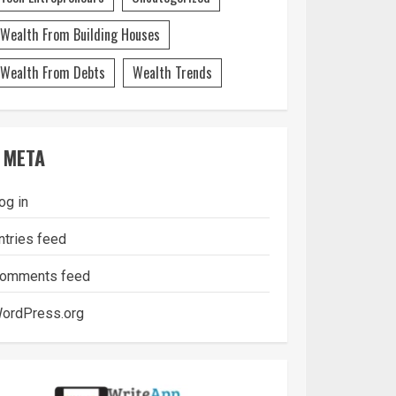
Wealth From Building Houses
Wealth From Debts
Wealth Trends
META
og in
ntries feed
omments feed
ordPress.org