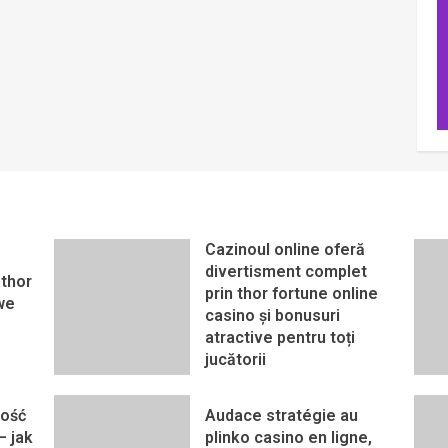
Cazinoul online oferă
divertisment complet
thor
prin thor fortune online
we
casino și bonusuri
atractive pentru toți
jucătorii
ność
Audace stratégie au
– jak
plinko casino en ligne,