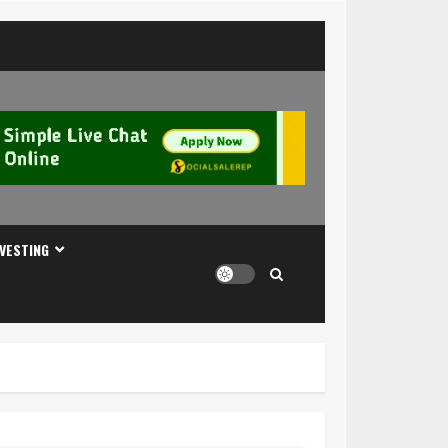
NVESTING