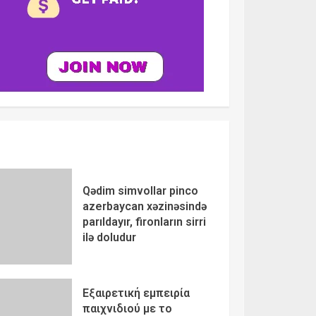
Qədim simvollar pinco
azerbaycan xəzinəsində
parıldayır, fironların sirri
ilə doludur
Εξαιρετική εμπειρία
παιχνιδιού με το