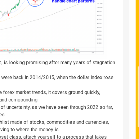
rs, is looking promising after many years of stagnation
irs were back in 2014/2015, when the dollar index rose
e forex market trends, it covers ground quickly,
g and compounding.
of uncertainty, as we have seen through 2022 so far,
ies.
tchlist made of stocks, commodities and currencies,
oving to where the money is.
set class, attach yourself to a process that takes