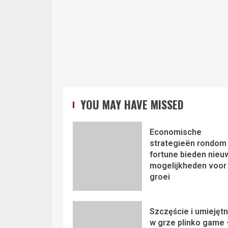
YOU MAY HAVE MISSED
Economische
strategieën rondom 
fortune bieden nieu
mogelijkheden voor
groei
Szczęście i umiejęt
w grze plinko game 