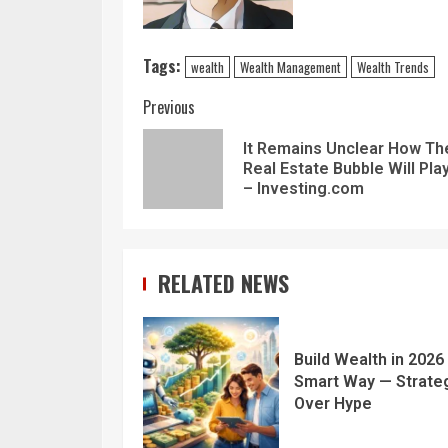
Tags:
wealth
Wealth Management
Wealth Trends
Previous
It Remains Unclear How Th
Real Estate Bubble Will Pla
– Investing.com
RELATED NEWS
Build Wealth in 2026
Smart Way — Strate
Over Hype