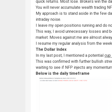
quick returns. Most lose. Brokers win the 
You will never accumulate wealth trading N
My approach is to stand aside in the few day
intraday noise.
I leave my open positions running and do n
This way, I avoid unnecessary losses and b
market. Moves against me are almost always
I resume my regular analysis from the wee
The Dollar Index
In my last post, I mentioned a potential
cup 
This was confirmed with further bullish str
waiting to see if NFP injects any moment
Below is the daily timeframe