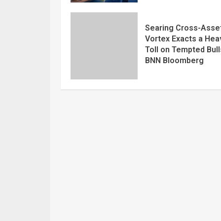
Searing Cross-Asse
Vortex Exacts a Hea
Toll on Tempted Bull
BNN Bloomberg