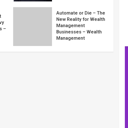
Automate or Die – The
t
New Reality for Wealth
vy
Management
s –
Businesses – Wealth
Management