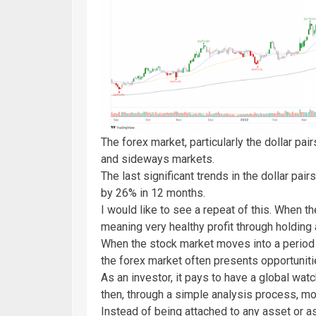
The forex market, particularly the dollar pai
and sideways markets.
The last significant trends in the dollar pa
by 26% in 12 months.
I would like to see a repeat of this. When th
meaning very healthy profit through holdin
When the stock market moves into a period 
the forex market often presents opportunit
As an investor, it pays to have a global wa
then, through a simple analysis process, m
Instead of being attached to any asset or as