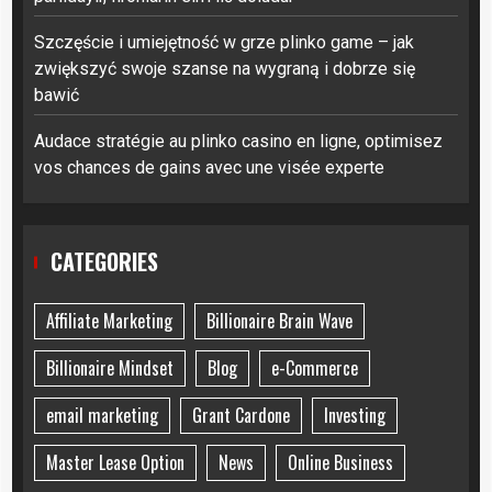
Szczęście i umiejętność w grze plinko game – jak
zwiększyć swoje szanse na wygraną i dobrze się
bawić
Audace stratégie au plinko casino en ligne, optimisez
vos chances de gains avec une visée experte
CATEGORIES
Affiliate Marketing
Billionaire Brain Wave
Billionaire Mindset
Blog
e-Commerce
email marketing
Grant Cardone
Investing
Master Lease Option
News
Online Business