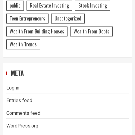
public
Real Estate Investing
Stock Investing
Teen Entrepreneurs
Uncategorized
Wealth From Building Houses
Wealth From Debts
Wealth Trends
META
Log in
Entries feed
Comments feed
WordPress.org