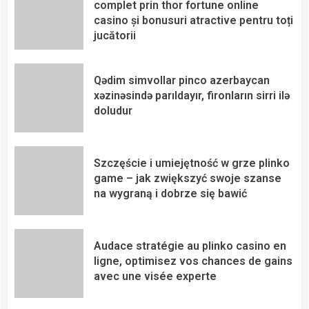
complet prin thor fortune online
casino și bonusuri atractive pentru toți
jucătorii
Qədim simvollar pinco azerbaycan
xəzinəsində parıldayır, fironların sirri ilə
doludur
Szczęście i umiejętność w grze plinko
game – jak zwiększyć swoje szanse
na wygraną i dobrze się bawić
Audace stratégie au plinko casino en
ligne, optimisez vos chances de gains
avec une visée experte