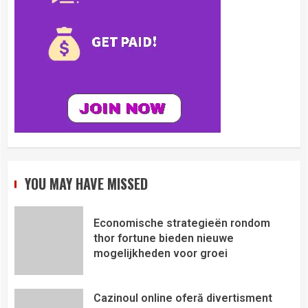
YOU MAY HAVE MISSED
Economische strategieën rondom
thor fortune bieden nieuwe
mogelijkheden voor groei
Cazinoul online oferă divertisment