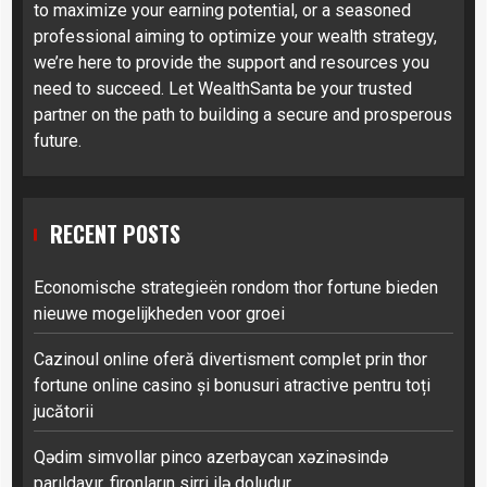
to maximize your earning potential, or a seasoned
professional aiming to optimize your wealth strategy,
we’re here to provide the support and resources you
need to succeed. Let WealthSanta be your trusted
partner on the path to building a secure and prosperous
future.
RECENT POSTS
Economische strategieën rondom thor fortune bieden
nieuwe mogelijkheden voor groei
Cazinoul online oferă divertisment complet prin thor
fortune online casino și bonusuri atractive pentru toți
jucătorii
Qədim simvollar pinco azerbaycan xəzinəsində
parıldayır, fironların sirri ilə doludur