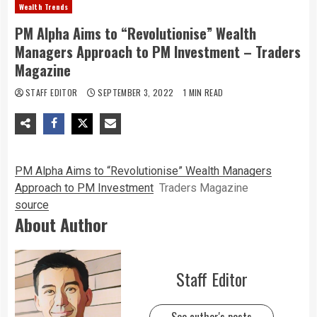
Wealth Trends
PM Alpha Aims to “Revolutionise” Wealth
Managers Approach to PM Investment – Traders
Magazine
STAFF EDITOR
SEPTEMBER 3, 2022
1 MIN READ
PM Alpha Aims to “Revolutionise” Wealth Managers
Approach to PM Investment
Traders Magazine
source
About Author
Staff Editor