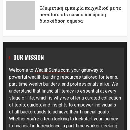
Εξαιρετική εμπειρία παιχνιδιού με το
needforslots casino και άμεση
διασκέδαση σήμερα
OUR MISSION
Welcome to
WealthSanta.com
, your gateway to
powerful wealth-building resources tailored for teens,
part-time wealth builders, and professionals alike. We
understand that financial literacy is essential at every
stage of life, which is why we offer a curated collection
of tools, guides, and insights to empower individuals
of all backgrounds to achieve their financial goals.
Whether you’re a teen looking to kickstart your journey
to financial independence, a part-time worker seeking