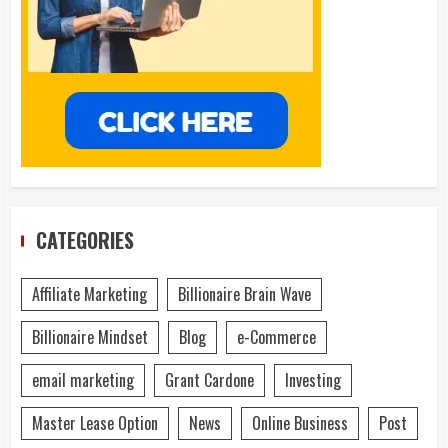
CATEGORIES
Affiliate Marketing
Billionaire Brain Wave
Billionaire Mindset
Blog
e-Commerce
email marketing
Grant Cardone
Investing
Master Lease Option
News
Online Business
Post