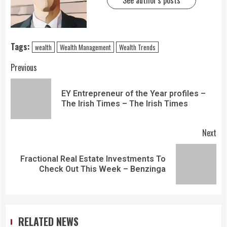
See author's posts
Tags:
wealth
Wealth Management
Wealth Trends
Previous
EY Entrepreneur of the Year profiles –
The Irish Times – The Irish Times
Next
Fractional Real Estate Investments To
Check Out This Week – Benzinga
RELATED NEWS