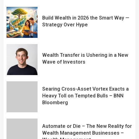
Build Wealth in 2026 the Smart Way —
Strategy Over Hype
Wealth Transfer is Ushering in a New
Wave of Investors
Searing Cross-Asset Vortex Exacts a
Heavy Toll on Tempted Bulls – BNN
Bloomberg
Automate or Die – The New Reality for
Wealth Management Businesses –