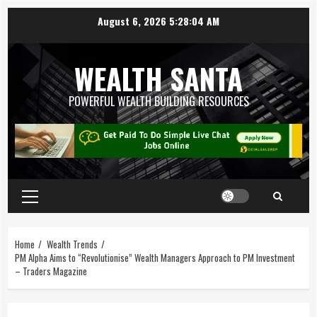
August 6, 2026
5:28:05 AM
WEALTH SANTA
POWERFUL WEALTH BUILDING RESOURCES
Home
Wealth Trends
PM Alpha Aims to “Revolutionise” Wealth Managers Approach to PM Investment
– Traders Magazine