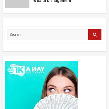
Wealth Management