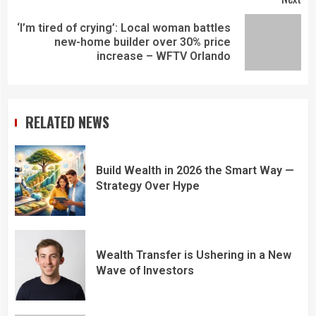
‘I’m tired of crying’: Local woman battles
new-home builder over 30% price
increase – WFTV Orlando
RELATED NEWS
Build Wealth in 2026 the Smart Way —
Strategy Over Hype
Wealth Transfer is Ushering in a New
Wave of Investors