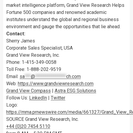
market intelligence platform, Grand View Research Helps
Fortune 500 companies and renowned academic
institutes understand the global and regional business
environment and gauge the opportunities that lie ahead.
Contact:
Sherry James
Corporate Sales Specialist,
USA
Grand View Research, Inc.
Phone: 1-415-349-0058
Toll Free: 1-888-202-9519
Email:
sa
***
@
***************
ch.com
Web:
https://www.grandviewresearch.com
Grand View Compass
|
Astra ESG Solutions
Follow Us:
LinkedIn
|
Twitter
Logo:
https://mma.prnewswire.com/media/661327/Grand_View_R
SOURCE Grand View Research, Inc.
+44 (0)20 7454 5110