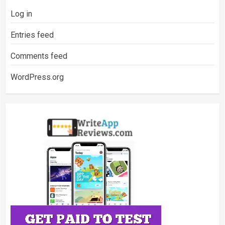
Log in
Entries feed
Comments feed
WordPress.org