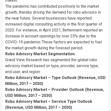
market.
The pandemic has contributed positively to the market
growth, thereby driving the demand for robo advisors in
the near future. Several businesses have reported
increased digital consulting activity in the first quarter of
2020. For instance, in
April 2021
, Betterment reported an
increase in account openings by over 25% due to the
COVID-19 pandemic These factors are expected to fuel
the market growth during the forecast period.
Robo Advisory Market Segmentation
Grand View Research has segmented the global robo
advisory market based on type, provider, service type,
end user, and region:
Robo Advisory Market – Type Outlook (Revenue, USD
Million, 2017 – 2030)
Robo Advisory Market – Provider Outlook (Revenue,
USD Million, 2017 – 2030)
Robo Advisory Market – Service Type Outlook
(Revenue, USD Million, 2017 – 2030)