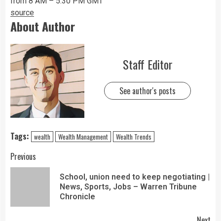
from 8 AM – 5:30 PM GMT
source
About Author
Staff Editor
See author's posts
Tags:
wealth
Wealth Management
Wealth Trends
Previous
School, union need to keep negotiating |
News, Sports, Jobs – Warren Tribune
Chronicle
Next