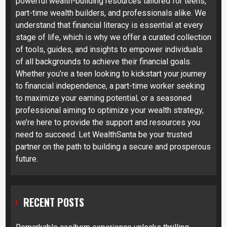
powerful wealth-building resources tailored for teens,
part-time wealth builders, and professionals alike. We
understand that financial literacy is essential at every
stage of life, which is why we offer a curated collection
of tools, guides, and insights to empower individuals
of all backgrounds to achieve their financial goals.
Whether you’re a teen looking to kickstart your journey
to financial independence, a part-time worker seeking
to maximize your earning potential, or a seasoned
professional aiming to optimize your wealth strategy,
we’re here to provide the support and resources you
need to succeed. Let WealthSanta be your trusted
partner on the path to building a secure and prosperous
future.
RECENT POSTS