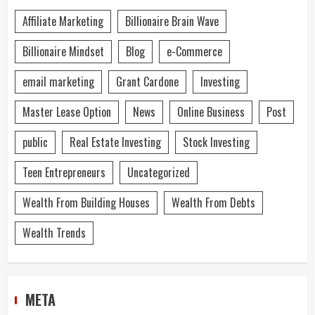
Affiliate Marketing
Billionaire Brain Wave
Billionaire Mindset
Blog
e-Commerce
email marketing
Grant Cardone
Investing
Master Lease Option
News
Online Business
Post
public
Real Estate Investing
Stock Investing
Teen Entrepreneurs
Uncategorized
Wealth From Building Houses
Wealth From Debts
Wealth Trends
META