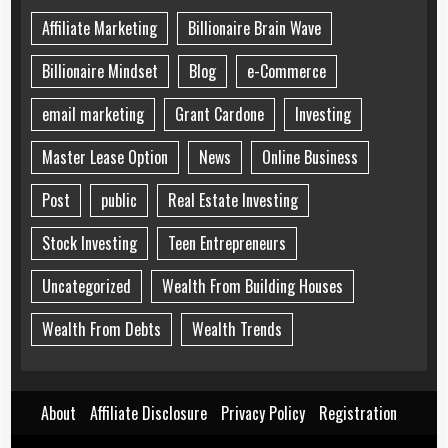
Affiliate Marketing
Billionaire Brain Wave
Billionaire Mindset
Blog
e-Commerce
email marketing
Grant Cardone
Investing
Master Lease Option
News
Online Business
Post
public
Real Estate Investing
Stock Investing
Teen Entrepreneurs
Uncategorized
Wealth From Building Houses
Wealth From Debts
Wealth Trends
About
Affiliate Disclosure
Privacy Policy
Registration