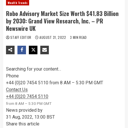
Wealth Trends
Robo Advisory Market Size Worth $41.83 Billion
by 2030: Grand View Research, Inc. – PR
Newswire UK
STAFF EDITOR
AUGUST 31, 2022
3 MIN READ
Searching for your content…
Phone
+44 (0)20 7454 5110 from 8 AM – 5:30 PM GMT
Contact Us
+44 (0)20 7454 5110
from 8 AM – 5:30 PM GMT
News provided by
31 Aug, 2022, 13:00 BST
Share this article