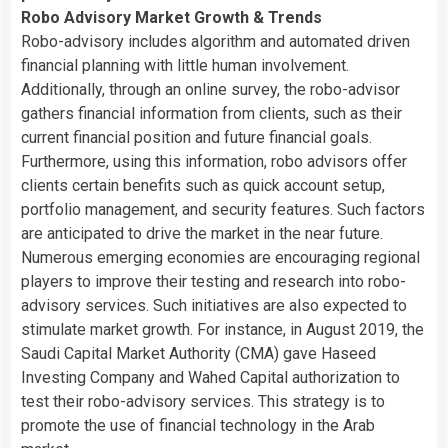
Robo Advisory Market Growth & Trends
Robo-advisory includes algorithm and automated driven
financial planning with little human involvement.
Additionally, through an online survey, the robo-advisor
gathers financial information from clients, such as their
current financial position and future financial goals.
Furthermore, using this information, robo advisors offer
clients certain benefits such as quick account setup,
portfolio management, and security features. Such factors
are anticipated to drive the market in the near future.
Numerous emerging economies are encouraging regional
players to improve their testing and research into robo-
advisory services. Such initiatives are also expected to
stimulate market growth. For instance, in
August 2019
, the
Saudi Capital Market Authority (CMA) gave Haseed
Investing Company and Wahed Capital authorization to
test their robo-advisory services. This strategy is to
promote the use of financial technology in the Arab