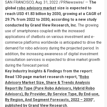
SAN FRANCISCO
,
Aug. 31, 2022
/PRNewswire/ —
The
global
robo advisory market
size is expected to
reach
USD 41.83 billion
by 2030, growing at a CAGR of
29.7% from 2022 to 2030, according to a new study
conducted by Grand View Research, Inc.
The growing
use of smartphones coupled with the increased
applications of chatbots on various investment and e-
commerce platforms worldwide is anticipated to drive the
demand for robo advisory during the projected period. In
addition, the increasing awareness of digital investment
consultation services is expected to drive market growth
during the forecast period.
Key Industry Insights & Findings from the report:
Read 130-page market research report, "
Robo
Advisory Market Size, Share & Trends Analysis
Report By Type (Pure Robo Advisors, Hybrid Robo
Advisors), By Provider, By Service Type, By End-use,
By Region, And Segment Forecasts, 2022 – 2030
",
published by Grand View Research.