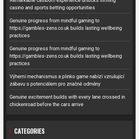
Remarkable casibom experience unlocks thrilling
casino and sports betting opportunities
Genuine progress from mindful gaming to
https://gambles-zens.co.uk builds lasting wellbeing
practices
Genuine progress from mindful gaming to
https://gambles-zens.co.uk builds lasting wellbeing
practices
Výherní mechanismus a plinko game nabízí vzrušující
zábavu s potenciálem pro značné odměny
Genuine excitement builds with every lane crossed in
chickenroad before the cars arrive
CATEGORIES