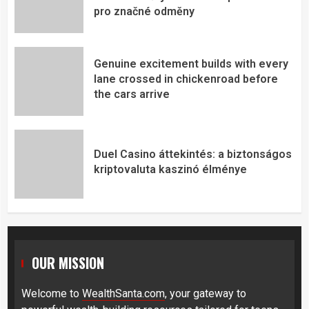
pro značné odměny
Genuine excitement builds with every
lane crossed in chickenroad before
the cars arrive
Duel Casino áttekintés: a biztonságos
kriptovaluta kaszinó élménye
OUR MISSION
Welcome to
WealthSanta.com
, your gateway to