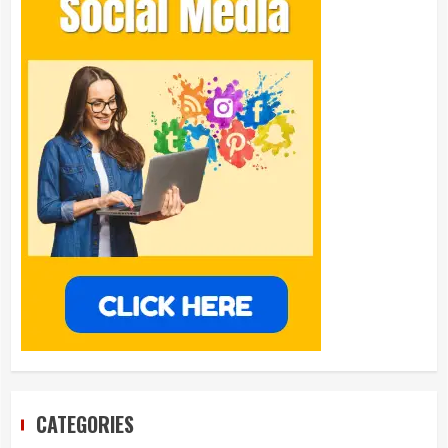
CATEGORIES