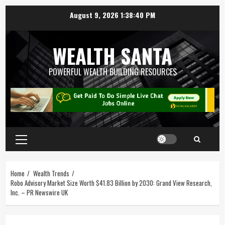
August 9, 2026
1:38:41 PM
WEALTH SANTA
POWERFUL WEALTH BUILDING RESOURCES
Home
Wealth Trends
Robo Advisory Market Size Worth $41.83 Billion by 2030: Grand View Research,
Inc. – PR Newswire UK