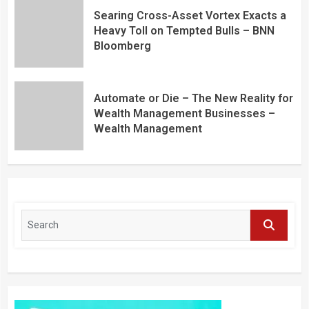
Searing Cross-Asset Vortex Exacts a
Heavy Toll on Tempted Bulls – BNN
Bloomberg
Automate or Die – The New Reality for
Wealth Management Businesses –
Wealth Management