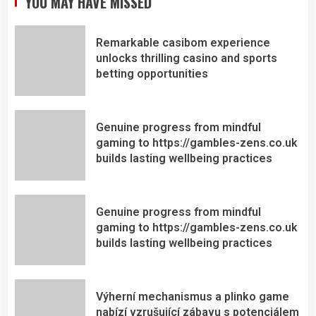
YOU MAY HAVE MISSED
Remarkable casibom experience
unlocks thrilling casino and sports
betting opportunities
Genuine progress from mindful
gaming to https://gambles-zens.co.uk
builds lasting wellbeing practices
Genuine progress from mindful
gaming to https://gambles-zens.co.uk
builds lasting wellbeing practices
Výherní mechanismus a plinko game
nabízí vzrušující zábavu s potenciálem