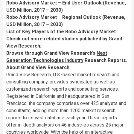
Robo Advisory Market – End User Outlook (Revenue,
USD Million, 2017 – 2030)
Robo Advisory Market – Regional Outlook (Revenue,
USD Million, 2017 – 2030)
List of Key Players of the Robo Advisory Market
Check out more related studies published by Grand
View Research:
Browse through Grand View Research’s
Next
Generation Technologies Industry
Research Reports.
About Grand View Research
Grand View Research, U.S.-based market research and
consulting company, provides syndicated as well as
customized research reports and consulting services.
Registered in
California
and headquartered in
San
Francisco
, the company comprises over 425 analysts and
consultants, adding more than 1200 market research
reports to its vast database each year. These reports
offer in-depth analysis on 46 industries across 25 major
countries worldwide. With the help of an interactive