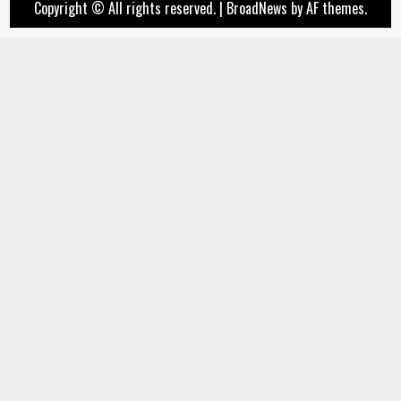
Copyright © All rights reserved.
|
BroadNews
by AF themes.