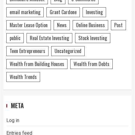
email marketing
Grant Cardone
Investing
Master Lease Option
News
Online Business
Post
public
Real Estate Investing
Stock Investing
Teen Entrepreneurs
Uncategorized
Wealth From Building Houses
Wealth From Debts
Wealth Trends
META
Log in
Entries feed