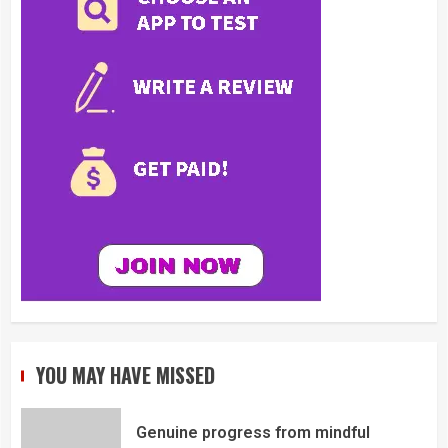
YOU MAY HAVE MISSED
Genuine progress from mindful