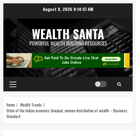
August 9, 2026
8:14:51 AM
WEALTH SANTA
POWERFUL WEALTH BUILDING RESOURCES
Home
Wealth Trends
State of the Indian economy: Unequal, uneven distribution of wealth – Business
Standard