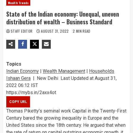
Wealth Trends
State of the Indian economy: Unequal, uneven
distribution of wealth – Business Standard
STAFF EDITOR
AUGUST 31, 2022
2 MIN READ
Topics
Indian Economy
|
Wealth Management
|
Households
Ishaan Gera
|
New Delhi
Last Updated at August 31,
2022 06:12 IST
https://mybs.in/2axx4ot
Thomas Piketty’s seminal work Capital in the Twenty-First
Century bared the growing inequality in Europe and the
United States since the 18th century. He argued that when
the rate of return on capital outstrips economic growth, it