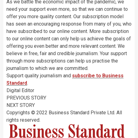
As we battle the economic impact of the pandemic, we
need your support even more, so that we can continue to
offer you more quality content. Our subscription model
has seen an encouraging response from many of you, who
have subscribed to our online content. More subscription
to our online content can only help us achieve the goals of
offering you even better and more relevant content. We
believe in free, fair and credible journalism. Your support
through more subscriptions can help us practise the
journalism to which we are committed.
Support quality journalism and
subscribe to Business
Standard
.
Digital Editor
PREVIOUS STORY
NEXT STORY
Copyrights © 2022 Business Standard Private Ltd. All
rights reserved.