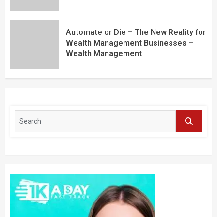
Automate or Die – The New Reality for
Wealth Management Businesses –
Wealth Management