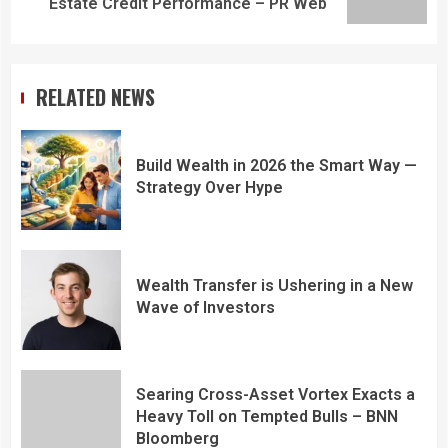
Estate Credit Performance – PR Web
RELATED NEWS
Build Wealth in 2026 the Smart Way —
Strategy Over Hype
Wealth Transfer is Ushering in a New
Wave of Investors
Searing Cross-Asset Vortex Exacts a
Heavy Toll on Tempted Bulls – BNN
Bloomberg