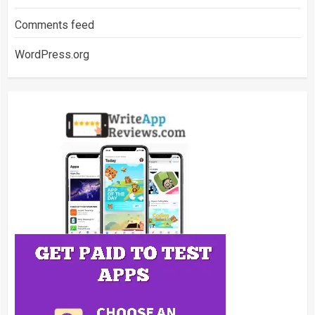
Comments feed
WordPress.org