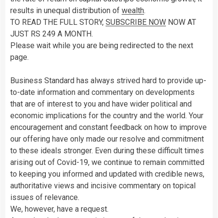
results in unequal distribution of
wealth
.
TO READ THE FULL STORY,
SUBSCRIBE NOW
NOW AT
JUST RS 249 A MONTH.
Please wait while you are being redirected to the next
page.
Business Standard has always strived hard to provide up-
to-date information and commentary on developments
that are of interest to you and have wider political and
economic implications for the country and the world. Your
encouragement and constant feedback on how to improve
our offering have only made our resolve and commitment
to these ideals stronger. Even during these difficult times
arising out of Covid-19, we continue to remain committed
to keeping you informed and updated with credible news,
authoritative views and incisive commentary on topical
issues of relevance.
We, however, have a request.