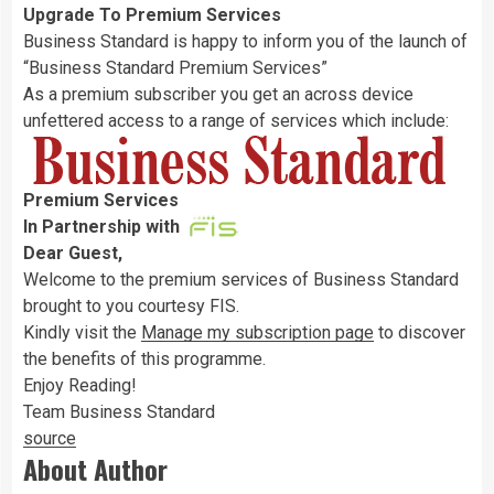
Upgrade To Premium Services
Business Standard is happy to inform you of the launch of
“Business Standard Premium Services”
As a premium subscriber you get an across device
unfettered access to a range of services which include:
Premium Services
In Partnership with
Dear
Guest
,
Welcome to the premium services of Business Standard
brought to you courtesy FIS.
Kindly visit the
Manage my subscription page
to discover
the benefits of this programme.
Enjoy Reading!
Team Business Standard
source
About Author