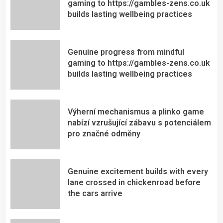
gaming to https://gambles-zens.co.uk
builds lasting wellbeing practices
Genuine progress from mindful
gaming to https://gambles-zens.co.uk
builds lasting wellbeing practices
Výherní mechanismus a plinko game
nabízí vzrušující zábavu s potenciálem
pro značné odměny
Genuine excitement builds with every
lane crossed in chickenroad before
the cars arrive