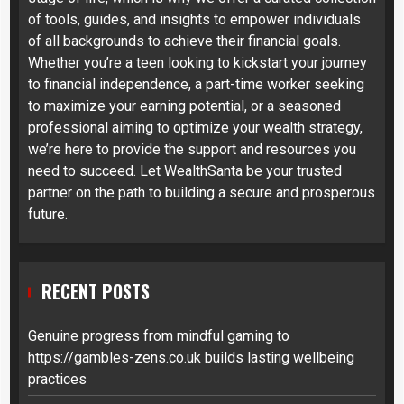
of tools, guides, and insights to empower individuals
of all backgrounds to achieve their financial goals.
Whether you’re a teen looking to kickstart your journey
to financial independence, a part-time worker seeking
to maximize your earning potential, or a seasoned
professional aiming to optimize your wealth strategy,
we’re here to provide the support and resources you
need to succeed. Let WealthSanta be your trusted
partner on the path to building a secure and prosperous
future.
RECENT POSTS
Genuine progress from mindful gaming to
https://gambles-zens.co.uk builds lasting wellbeing
practices