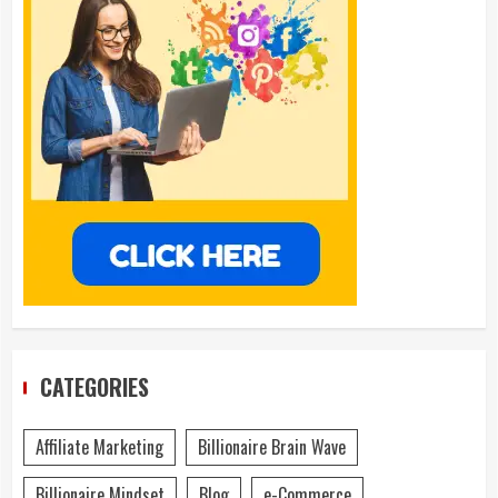
CATEGORIES
Affiliate Marketing
Billionaire Brain Wave
Billionaire Mindset
Blog
e-Commerce