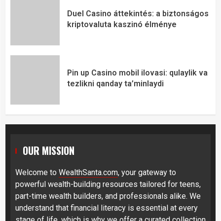
Duel Casino áttekintés: a biztonságos
kriptovaluta kaszinó élménye
Pin up Casino mobil ilovasi: qulaylik va
tezlikni qanday ta’minlaydi
OUR MISSION
Welcome to
WealthSanta.com
, your gateway to
powerful wealth-building resources tailored for teens,
part-time wealth builders, and professionals alike. We
understand that financial literacy is essential at every
stage of life, which is why we offer a curated collection