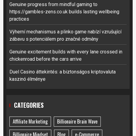
Genuine progress from mindful gaming to
https://gambles-zens.co.uk builds lasting wellbeing
practices
Výherní mechanismus a plinko game nabízí vzrušující
zábavu s potenciálem pro značné odměny
Genuine excitement builds with every lane crossed in
chickenroad before the cars arrive
Duel Casino áttekintés: a biztonságos kriptovaluta
kaszinó élménye
CATEGORIES
Affiliate Marketing
Billionaire Brain Wave
Billionaire Mindset
Blog
e-Commerce