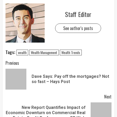
Staff Editor
See author's posts
Tags:
wealth
Wealth Management
Wealth Trends
Previous
Dave Says: Pay off the mortgages? Not
so fast – Hays Post
Next
New Report Quantifies Impact of
Economic Downturn on Commercial Real