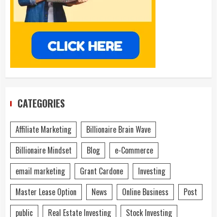
CATEGORIES
Affiliate Marketing
Billionaire Brain Wave
Billionaire Mindset
Blog
e-Commerce
email marketing
Grant Cardone
Investing
Master Lease Option
News
Online Business
Post
public
Real Estate Investing
Stock Investing