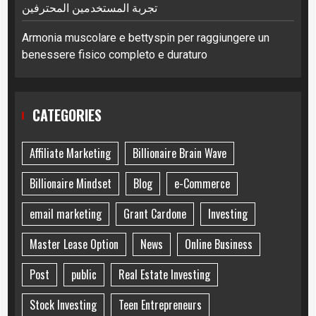
تجربة المستخدمين المحترفين
Armonia muscolare e bettyspin per raggiungere un
benessere fisico completo e duraturo
CATEGORIES
Affiliate Marketing
Billionaire Brain Wave
Billionaire Mindset
Blog
e-Commerce
email marketing
Grant Cardone
Investing
Master Lease Option
News
Online Business
Post
public
Real Estate Investing
Stock Investing
Teen Entrepreneurs