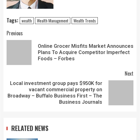
Tags:
wealth
Wealth Management
Wealth Trends
Previous
Online Grocer Misfits Market Announces
Plans To Acquire Competitor Imperfect
Foods – Forbes
Next
Local investment group pays $950K for
vacant commercial property on
Broadway – Buffalo Business First – The
Business Journals
RELATED NEWS