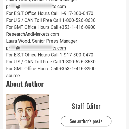
pr
***
@
****************
ts.com
For E.S.T Office Hours Call 1-917-300-0470
For U.S./ CAN Toll Free Call 1-800-526-8630
For GMT Office Hours Call +353-1-416-8900
ResearchAndMarkets.com
Laura Wood, Senior Press Manager
pr
***
@
****************
ts.com
For E.S.T Office Hours Call 1-917-300-0470
For U.S./ CAN Toll Free Call 1-800-526-8630
For GMT Office Hours Call +353-1-416-8900
source
About Author
Staff Editor
See author's posts