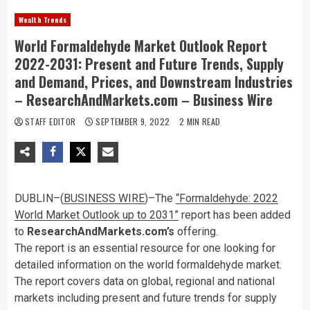
Wealth Trends
World Formaldehyde Market Outlook Report
2022-2031: Present and Future Trends, Supply
and Demand, Prices, and Downstream Industries
– ResearchAndMarkets.com – Business Wire
STAFF EDITOR
SEPTEMBER 9, 2022
2 MIN READ
DUBLIN–(
BUSINESS WIRE
)–The
“Formaldehyde: 2022
World Market Outlook up to 2031”
report has been added
to
ResearchAndMarkets.com’s
offering.
The report is an essential resource for one looking for
detailed information on the world formaldehyde market.
The report covers data on global, regional and national
markets including present and future trends for supply