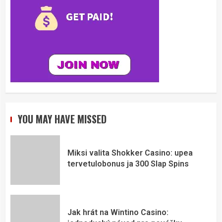
YOU MAY HAVE MISSED
Miksi valita Shokker Casino: upea
tervetulobonus ja 300 Slap Spins
Jak hrát na Wintino Casino: