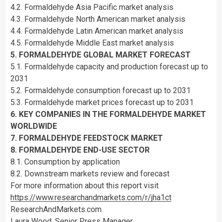
4.2. Formaldehyde Asia Pacific market analysis
4.3. Formaldehyde North American market analysis
4.4. Formaldehyde Latin American market analysis
4.5. Formaldehyde Middle East market analysis
5. FORMALDEHYDE GLOBAL MARKET FORECAST
5.1. Formaldehyde capacity and production forecast up to
2031
5.2. Formaldehyde consumption forecast up to 2031
5.3. Formaldehyde market prices forecast up to 2031
6. KEY COMPANIES IN THE FORMALDEHYDE MARKET
WORLDWIDE
7. FORMALDEHYDE FEEDSTOCK MARKET
8. FORMALDEHYDE END-USE SECTOR
8.1. Consumption by application
8.2. Downstream markets review and forecast
For more information about this report visit
https://www.researchandmarkets.com/r/jha1ct
ResearchAndMarkets.com
Laura Wood, Senior Press Manager