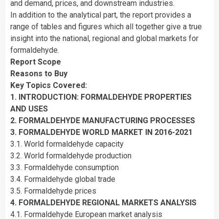
and demand, prices, and downstream industries.
In addition to the analytical part, the report provides a
range of tables and figures which all together give a true
insight into the national, regional and global markets for
formaldehyde.
Report Scope
Reasons to Buy
Key Topics Covered:
1. INTRODUCTION: FORMALDEHYDE PROPERTIES
AND USES
2. FORMALDEHYDE MANUFACTURING PROCESSES
3. FORMALDEHYDE WORLD MARKET IN 2016-2021
3.1. World formaldehyde capacity
3.2. World formaldehyde production
3.3. Formaldehyde consumption
3.4. Formaldehyde global trade
3.5. Formaldehyde prices
4. FORMALDEHYDE REGIONAL MARKETS ANALYSIS
4.1. Formaldehyde European market analysis