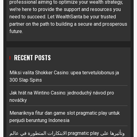
professional aiming to optimize your wealth strategy,
we’re here to provide the support and resources you
need to succeed. Let WealthSanta be your trusted
partner on the path to building a secure and prosperous
future.
RECENT POSTS
Miksi valita Shokker Casino: upea tervetulobonus ja
300 Slap Spins
Jak hrát na Wintino Casino: jednoduchý návod pro
nováčky
Menariknya fitur dan game slot pragmatic play untuk
penjudi beruntung Indonesia
الابتكارات المتطورة في عالم pragmatic play وتأثيرها على