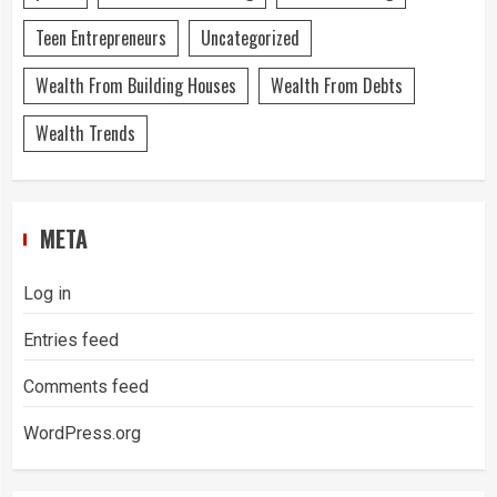
Teen Entrepreneurs
Uncategorized
Wealth From Building Houses
Wealth From Debts
Wealth Trends
META
Log in
Entries feed
Comments feed
WordPress.org