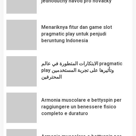
jednoduchý návod pro nováčky
Menariknya fitur dan game slot
pragmatic play untuk penjudi
beruntung Indonesia
الابتكارات المتطورة في عالم pragmatic
play وتأثيرها على تجربة المستخدمين
المحترفين
Armonia muscolare e bettyspin per
raggiungere un benessere fisico
completo e duraturo