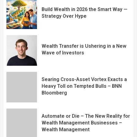
Build Wealth in 2026 the Smart Way —
Strategy Over Hype
Wealth Transfer is Ushering in a New
Wave of Investors
Searing Cross-Asset Vortex Exacts a
Heavy Toll on Tempted Bulls – BNN
Bloomberg
Automate or Die – The New Reality for
Wealth Management Businesses –
Wealth Management