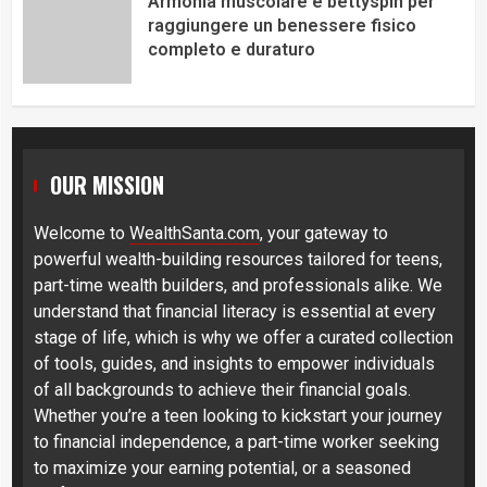
Armonia muscolare e bettyspin per
raggiungere un benessere fisico
completo e duraturo
OUR MISSION
Welcome to
WealthSanta.com
, your gateway to
powerful wealth-building resources tailored for teens,
part-time wealth builders, and professionals alike. We
understand that financial literacy is essential at every
stage of life, which is why we offer a curated collection
of tools, guides, and insights to empower individuals
of all backgrounds to achieve their financial goals.
Whether you’re a teen looking to kickstart your journey
to financial independence, a part-time worker seeking
to maximize your earning potential, or a seasoned