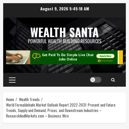
August 9, 2026
5:45:19 AM
WEALTH SANTA
POWERFUL WEALTH BUILDING RESOURCES
Home
Wealth Trends
World Formaldehyde Market Outlook Report 2022-2031: Present and Future
Trends, Supply and Demand, Prices, and Downstream Industries –
ResearchAndMarkets.com – Business Wire