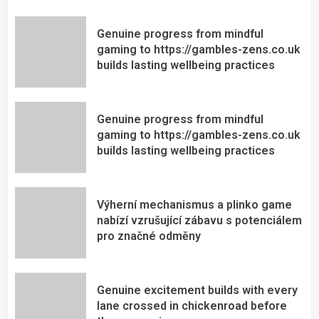
Genuine progress from mindful
gaming to https://gambles-zens.co.uk
builds lasting wellbeing practices
Genuine progress from mindful
gaming to https://gambles-zens.co.uk
builds lasting wellbeing practices
Výherní mechanismus a plinko game
nabízí vzrušující zábavu s potenciálem
pro značné odměny
Genuine excitement builds with every
lane crossed in chickenroad before