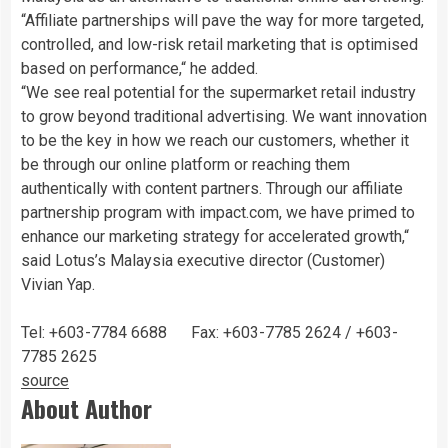
“Affiliate partnerships will pave the way for more targeted,
controlled, and low-risk retail marketing that is optimised
based on performance,“ he added.
“We see real potential for the supermarket retail industry
to grow beyond traditional advertising. We want innovation
to be the key in how we reach our customers, whether it
be through our online platform or reaching them
authentically with content partners. Through our affiliate
partnership program with impact.com, we have primed to
enhance our marketing strategy for accelerated growth,“
said Lotus’s Malaysia executive director (Customer)
Vivian Yap.
Tel: +603-7784 6688 Fax: +603-7785 2624 / +603-
7785 2625
source
About Author