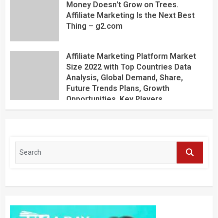
Money Doesn't Grow on Trees.
Affiliate Marketing Is the Next Best
Thing – g2.com
Affiliate Marketing Platform Market
Size 2022 with Top Countries Data
Analysis, Global Demand, Share,
Future Trends Plans, Growth
Opportunities, Key Players,
Application, Industry Research Report
by Regional Forecast 2027 – Digital
Journal