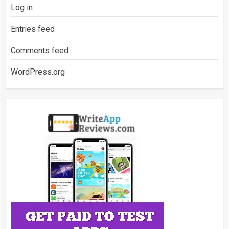
Log in
Entries feed
Comments feed
WordPress.org