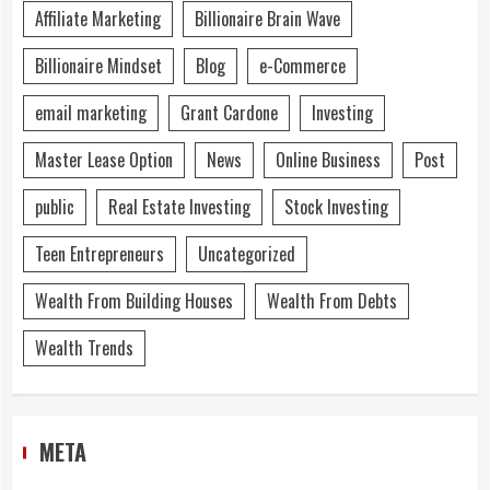
Affiliate Marketing
Billionaire Brain Wave
Billionaire Mindset
Blog
e-Commerce
email marketing
Grant Cardone
Investing
Master Lease Option
News
Online Business
Post
public
Real Estate Investing
Stock Investing
Teen Entrepreneurs
Uncategorized
Wealth From Building Houses
Wealth From Debts
Wealth Trends
META