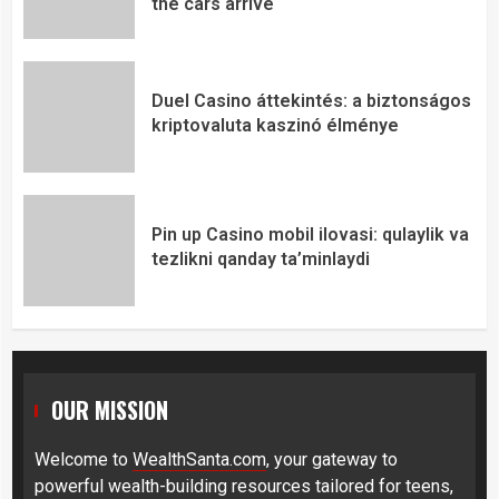
the cars arrive
Duel Casino áttekintés: a biztonságos
kriptovaluta kaszinó élménye
Pin up Casino mobil ilovasi: qulaylik va
tezlikni qanday ta’minlaydi
OUR MISSION
Welcome to
WealthSanta.com
, your gateway to
powerful wealth-building resources tailored for teens,