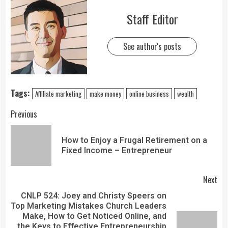
Staff Editor
See author's posts
Tags:
Affiliate marketing
make money
online business
wealth
Previous
How to Enjoy a Frugal Retirement on a
Fixed Income – Entrepreneur
Next
CNLP 524: Joey and Christy Speers on
Top Marketing Mistakes Church Leaders
Make, How to Get Noticed Online, and
the Keys to Effective Entrepreneurship