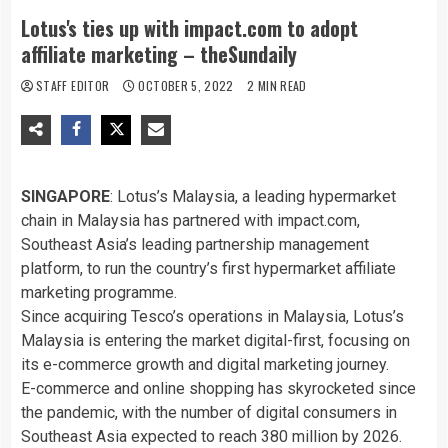
Lotus's ties up with impact.com to adopt
affiliate marketing – theSundaily
STAFF EDITOR
OCTOBER 5, 2022
2 MIN READ
SINGAPORE
: Lotus’s Malaysia, a leading hypermarket
chain in Malaysia has partnered with impact.com,
Southeast Asia’s leading partnership management
platform, to run the country’s first hypermarket affiliate
marketing programme.
Since acquiring Tesco’s operations in Malaysia, Lotus’s
Malaysia is entering the market digital-first, focusing on
its e-commerce growth and digital marketing journey.
E-commerce and online shopping has skyrocketed since
the pandemic, with the number of digital consumers in
Southeast Asia expected to reach 380 million by 2026.