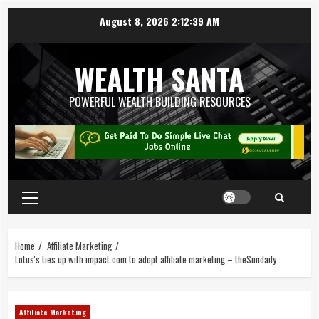
August 8, 2026
2:12:40 AM
WEALTH SANTA
POWERFUL WEALTH BUILDING RESOURCES
Home
Affiliate Marketing
Lotus's ties up with impact.com to adopt affiliate marketing – theSundaily
Affiliate Marketing