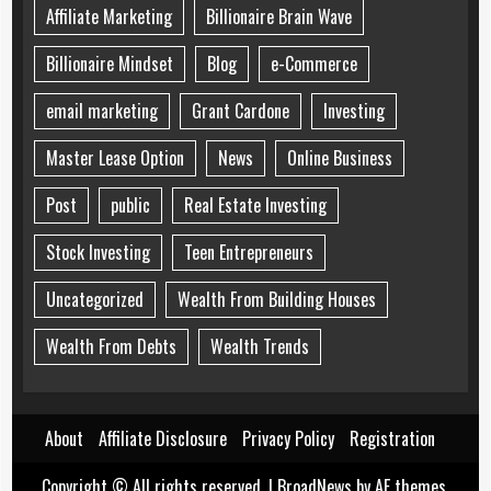
Affiliate Marketing
Billionaire Brain Wave
Billionaire Mindset
Blog
e-Commerce
email marketing
Grant Cardone
Investing
Master Lease Option
News
Online Business
Post
public
Real Estate Investing
Stock Investing
Teen Entrepreneurs
Uncategorized
Wealth From Building Houses
Wealth From Debts
Wealth Trends
About
Affiliate Disclosure
Privacy Policy
Registration
Copyright © All rights reserved.
|
BroadNews
by AF themes.