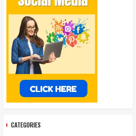
CATEGORIES