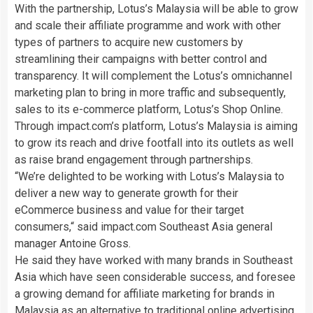
With the partnership, Lotus’s Malaysia will be able to grow
and scale their affiliate programme and work with other
types of partners to acquire new customers by
streamlining their campaigns with better control and
transparency. It will complement the Lotus’s omnichannel
marketing plan to bring in more traffic and subsequently,
sales to its e-commerce platform, Lotus’s Shop Online.
Through impact.com’s platform, Lotus’s Malaysia is aiming
to grow its reach and drive footfall into its outlets as well
as raise brand engagement through partnerships.
“We’re delighted to be working with Lotus’s Malaysia to
deliver a new way to generate growth for their
eCommerce business and value for their target
consumers,“ said impact.com Southeast Asia general
manager Antoine Gross.
He said they have worked with many brands in Southeast
Asia which have seen considerable success, and foresee
a growing demand for affiliate marketing for brands in
Malaysia as an alternative to traditional online advertising.