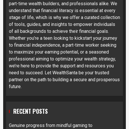
part-time wealth builders, and professionals alike. We
understand that financial literacy is essential at every
stage of life, which is why we offer a curated collection
of tools, guides, and insights to empower individuals
of all backgrounds to achieve their financial goals.
Whether you’re a teen looking to kickstart your journey
to financial independence, a part-time worker seeking
to maximize your earning potential, or a seasoned
professional aiming to optimize your wealth strategy,
we’re here to provide the support and resources you
need to succeed. Let WealthSanta be your trusted
partner on the path to building a secure and prosperous
future.
RECENT POSTS
Genuine progress from mindful gaming to