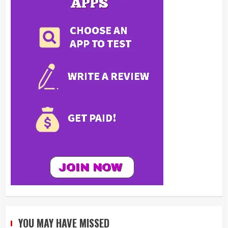
YOU MAY HAVE MISSED