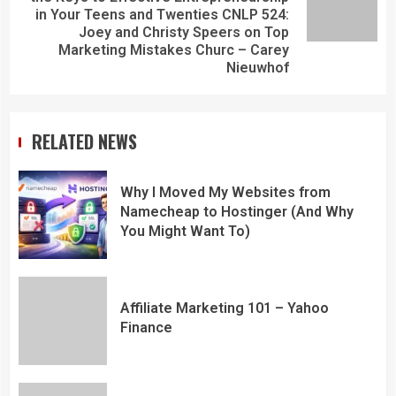
in Your Teens and Twenties CNLP 524:
Joey and Christy Speers on Top
Marketing Mistakes Churc – Carey
Nieuwhof
RELATED NEWS
Why I Moved My Websites from
Namecheap to Hostinger (And Why
You Might Want To)
Affiliate Marketing 101 – Yahoo
Finance