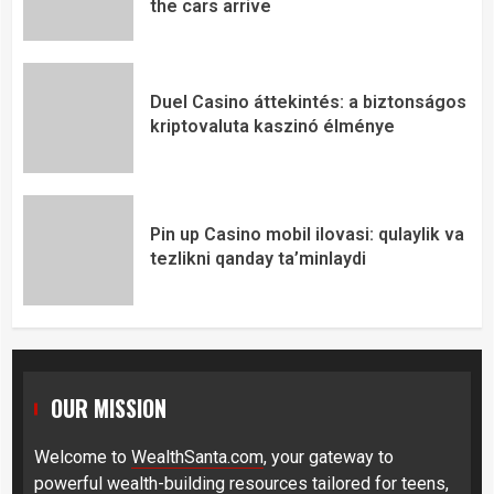
the cars arrive
Duel Casino áttekintés: a biztonságos
kriptovaluta kaszinó élménye
Pin up Casino mobil ilovasi: qulaylik va
tezlikni qanday ta’minlaydi
OUR MISSION
Welcome to
WealthSanta.com
, your gateway to
powerful wealth-building resources tailored for teens,