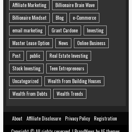
Affiliate Marketing
Billionaire Brain Wave
Billionaire Mindset
Blog
e-Commerce
email marketing
Grant Cardone
Investing
Master Lease Option
News
Online Business
Post
public
Real Estate Investing
Stock Investing
Teen Entrepreneurs
Uncategorized
Wealth From Building Houses
Wealth From Debts
Wealth Trends
About
Affiliate Disclosure
Privacy Policy
Registration
Copyright © All rights reserved.
|
BroadNews
by AF themes.