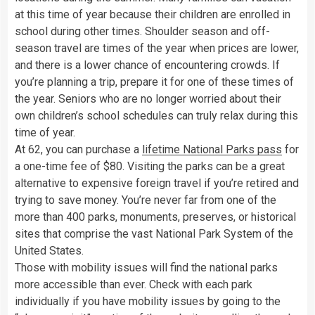
at this time of year because their children are enrolled in
school during other times. Shoulder season and off-
season travel are times of the year when prices are lower,
and there is a lower chance of encountering crowds. If
you’re planning a trip, prepare it for one of these times of
the year. Seniors who are no longer worried about their
own children’s school schedules can truly relax during this
time of year.
At 62, you can purchase a
lifetime National Parks pass
for
a one-time fee of $80. Visiting the parks can be a great
alternative to expensive foreign travel if you’re retired and
trying to save money. You’re never far from one of the
more than 400 parks, monuments, preserves, or historical
sites that comprise the vast National Park System of the
United States.
Those with mobility issues will find the national parks
more accessible than ever. Check with each park
individually if you have mobility issues by going to the