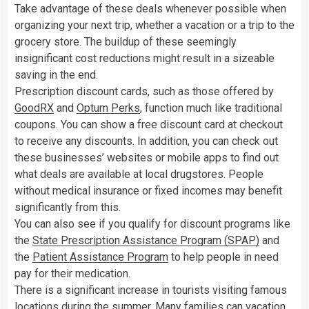
Take advantage of these deals whenever possible when
organizing your next trip, whether a vacation or a trip to the
grocery store. The buildup of these seemingly
insignificant cost reductions might result in a sizeable
saving in the end.
Prescription discount cards, such as those offered by
GoodRX
and
Optum Perks
, function much like traditional
coupons. You can show a free discount card at checkout
to receive any discounts. In addition, you can check out
these businesses’ websites or mobile apps to find out
what deals are available at local drugstores. People
without medical insurance or fixed incomes may benefit
significantly from this.
You can also see if you qualify for discount programs like
the
State Prescription Assistance Program (SPAP)
and
the
Patient Assistance Program
to help people in need
pay for their medication.
There is a significant increase in tourists visiting famous
locations during the summer. Many families can vacation