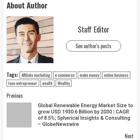
About Author
Staff Editor
See author's posts
Tags:
Affiliate marketing
e-commerce
make money
online business
teen entrepreneur
wealth
Wealthy
Previous
Global Renewable Energy Market Size to
grow USD 1930.6 Billion by 2030 | CAGR
of 8.5%; Spherical Insights & Consulting
– GlobeNewswire
Next