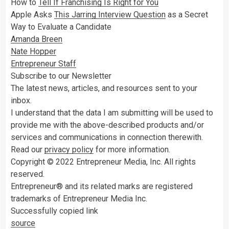
How to
Tell If Franchising Is Right for You
Apple Asks
This Jarring Interview Question
as a Secret
Way to Evaluate a Candidate
Amanda Breen
Nate Hopper
Entrepreneur Staff
Subscribe to our Newsletter
The latest news, articles, and resources sent to your
inbox.
I understand that the data I am submitting will be used to
provide me with the above-described products and/or
services and communications in connection therewith.
Read our
privacy policy
for more information.
Copyright © 2022 Entrepreneur Media, Inc. All rights
reserved.
Entrepreneur® and its related marks are registered
trademarks of Entrepreneur Media Inc.
Successfully copied link
source