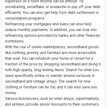
expenses on a fixed income can be difficult. Try
snowballing, snowflake, or avalanche to pay off your debt
efficiently. You can also get help from debt settlement or
consolidation programs.
Refinancing your mortgages and loans can also help
reduce monthly payments. In addition, you can look into
refinancing options provided by banks and other financial
institutions.
With the rise of online marketplaces, secondhand goods
like clothing, jewelry, and furniture are more accessible
than ever. You can refurbish your home or closet for a
fraction of the price by shopping secondhand and doing it
with high-quality, long-lasting items. Search for what you
need specifically online, or wander around curiously in
secondhand and vintage shops. The search for new
clothing or furniture can be fun, and it can also save you
money.
Various businesses, such as retail shops, supermarkets,
and airlines, provide senior discounts to their customers.