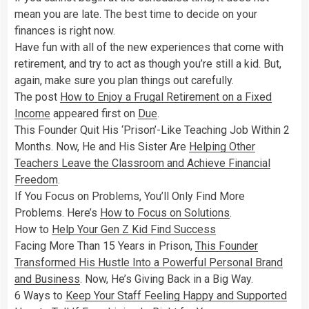
mean you are late. The best time to decide on your
finances is right now.
Have fun with all of the new experiences that come with
retirement, and try to act as though you’re still a kid. But,
again, make sure you plan things out carefully.
The post
How to Enjoy a Frugal Retirement on a Fixed
Income
appeared first on
Due
.
This Founder Quit His ‘Prison’-Like Teaching Job Within 2
Months. Now, He and His Sister Are
Helping Other
Teachers Leave the Classroom and Achieve Financial
Freedom
.
If You Focus on Problems, You’ll Only Find More
Problems. Here’s
How to Focus on Solutions
.
How to
Help Your Gen Z Kid Find Success
Facing More Than 15 Years in Prison,
This Founder
Transformed His Hustle Into a Powerful Personal Brand
and Business
. Now, He’s Giving Back in a Big Way.
6 Ways to
Keep Your Staff Feeling Happy and Supported