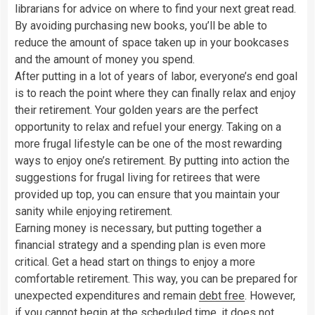
librarians for advice on where to find your next great read.
By avoiding purchasing new books, you’ll be able to
reduce the amount of space taken up in your bookcases
and the amount of money you spend.
After putting in a lot of years of labor, everyone’s end goal
is to reach the point where they can finally relax and enjoy
their retirement. Your golden years are the perfect
opportunity to relax and refuel your energy. Taking on a
more frugal lifestyle can be one of the most rewarding
ways to enjoy one’s retirement. By putting into action the
suggestions for frugal living for retirees that were
provided up top, you can ensure that you maintain your
sanity while enjoying retirement.
Earning money is necessary, but putting together a
financial strategy and a spending plan is even more
critical. Get a head start on things to enjoy a more
comfortable retirement. This way, you can be prepared for
unexpected expenditures and remain
debt free
. However,
if you cannot begin at the scheduled time, it does not