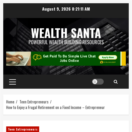
August 9, 2026
8:21:12 AM
WEALTH SANTA
POWERFUL WEALTH BUILDING RESOURCES
Home
Teen Entrepreneurs
How to Enjoy a Frugal Retirement on a Fixed Income – Entrepreneur
Teen Entrepreneurs