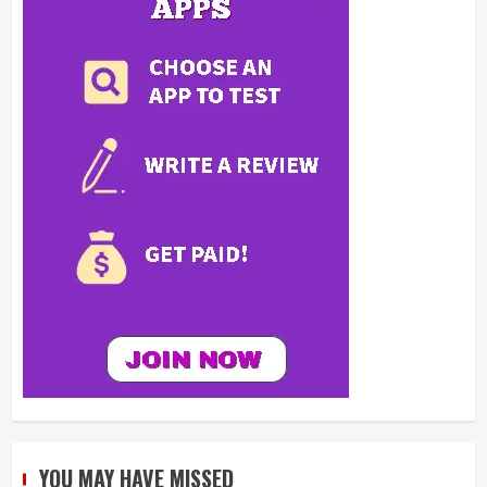
YOU MAY HAVE MISSED