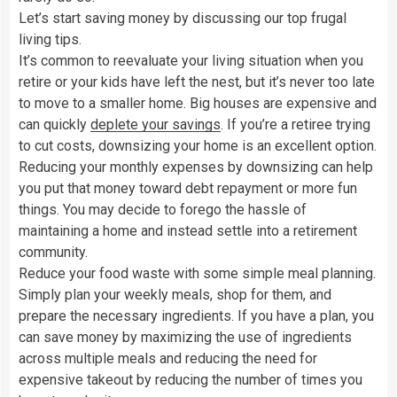
Let’s start saving money by discussing our top frugal
living tips.
It’s common to reevaluate your living situation when you
retire or your kids have left the nest, but it’s never too late
to move to a smaller home. Big houses are expensive and
can quickly
deplete your savings
. If you’re a retiree trying
to cut costs, downsizing your home is an excellent option.
Reducing your monthly expenses by downsizing can help
you put that money toward debt repayment or more fun
things. You may decide to forego the hassle of
maintaining a home and instead settle into a retirement
community.
Reduce your food waste with some simple meal planning.
Simply plan your weekly meals, shop for them, and
prepare the necessary ingredients. If you have a plan, you
can save money by maximizing the use of ingredients
across multiple meals and reducing the need for
expensive takeout by reducing the number of times you