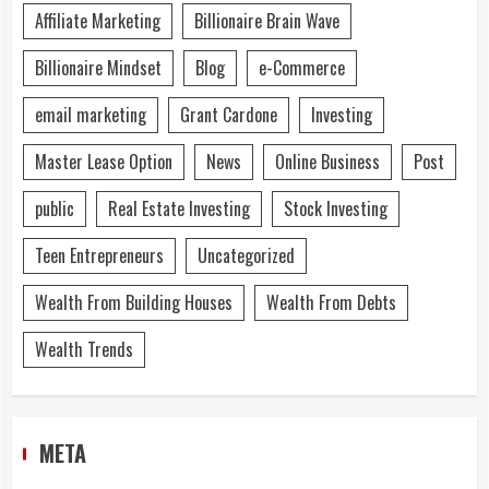
Affiliate Marketing
Billionaire Brain Wave
Billionaire Mindset
Blog
e-Commerce
email marketing
Grant Cardone
Investing
Master Lease Option
News
Online Business
Post
public
Real Estate Investing
Stock Investing
Teen Entrepreneurs
Uncategorized
Wealth From Building Houses
Wealth From Debts
Wealth Trends
META