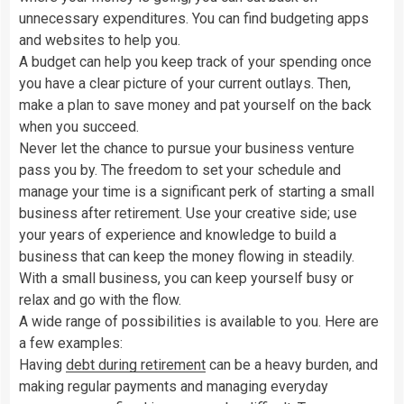
unnecessary expenditures. You can find budgeting apps
and websites to help you.
A budget can help you keep track of your spending once
you have a clear picture of your current outlays. Then,
make a plan to save money and pat yourself on the back
when you succeed.
Never let the chance to pursue your business venture
pass you by. The freedom to set your schedule and
manage your time is a significant perk of starting a small
business after retirement. Use your creative side; use
your years of experience and knowledge to build a
business that can keep the money flowing in steadily.
With a small business, you can keep yourself busy or
relax and go with the flow.
A wide range of possibilities is available to you. Here are
a few examples:
Having
debt during retirement
can be a heavy burden, and
making regular payments and managing everyday