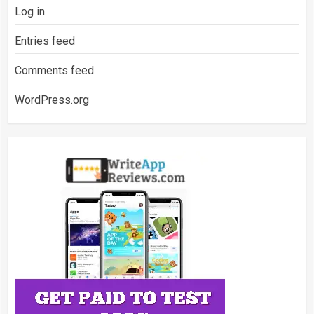
Log in
Entries feed
Comments feed
WordPress.org