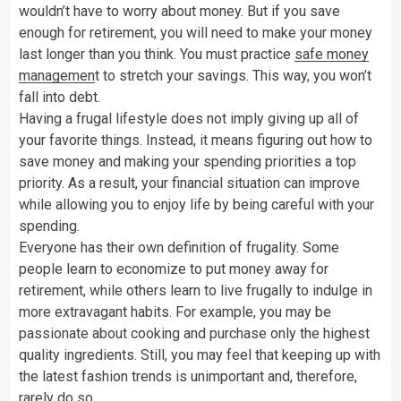
wouldn’t have to worry about money. But if you save
enough for retirement, you will need to make your money
last longer than you think. You must practice
safe money
managemen
t to stretch your savings. This way, you won’t
fall into debt.
Having a frugal lifestyle does not imply giving up all of
your favorite things. Instead, it means figuring out how to
save money and making your spending priorities a top
priority. As a result, your financial situation can improve
while allowing you to enjoy life by being careful with your
spending.
Everyone has their own definition of frugality. Some
people learn to economize to put money away for
retirement, while others learn to live frugally to indulge in
more extravagant habits. For example, you may be
passionate about cooking and purchase only the highest
quality ingredients. Still, you may feel that keeping up with
the latest fashion trends is unimportant and, therefore,
rarely do so.