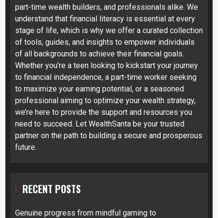
part-time wealth builders, and professionals alike. We
understand that financial literacy is essential at every
stage of life, which is why we offer a curated collection
of tools, guides, and insights to empower individuals
of all backgrounds to achieve their financial goals.
Whether you’re a teen looking to kickstart your journey
to financial independence, a part-time worker seeking
to maximize your earning potential, or a seasoned
professional aiming to optimize your wealth strategy,
we’re here to provide the support and resources you
need to succeed. Let WealthSanta be your trusted
partner on the path to building a secure and prosperous
future.
RECENT POSTS
Genuine progress from mindful gaming to