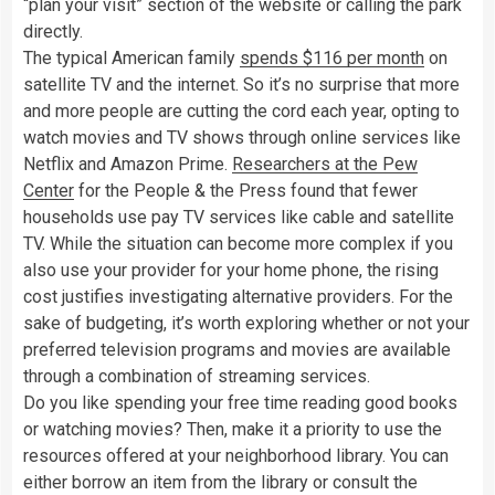
“plan your visit” section of the website or calling the park
directly.
The typical American family
spends $116 per month
on
satellite TV and the internet. So it’s no surprise that more
and more people are cutting the cord each year, opting to
watch movies and TV shows through online services like
Netflix and Amazon Prime.
Researchers at the Pew
Center
for the People & the Press found that fewer
households use pay TV services like cable and satellite
TV. While the situation can become more complex if you
also use your provider for your home phone, the rising
cost justifies investigating alternative providers. For the
sake of budgeting, it’s worth exploring whether or not your
preferred television programs and movies are available
through a combination of streaming services.
Do you like spending your free time reading good books
or watching movies? Then, make it a priority to use the
resources offered at your neighborhood library. You can
either borrow an item from the library or consult the