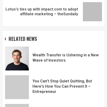
Lotus's ties up with impact.com to adopt
affiliate marketing – theSundaily
RELATED NEWS
Wealth Transfer is Ushering in a New
Wave of Investors
You Can't Stop Quiet Quitting, But
Here's How You Can Prevent It –
Entrepreneur