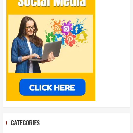
CATEGORIES