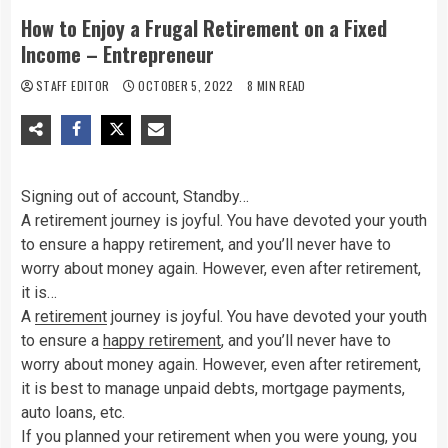
How to Enjoy a Frugal Retirement on a Fixed
Income – Entrepreneur
STAFF EDITOR
OCTOBER 5, 2022
8 MIN READ
Signing out of account, Standby…
A retirement journey is joyful. You have devoted your youth
to ensure a happy retirement, and you’ll never have to
worry about money again. However, even after retirement,
it is…
A
retirement
journey is joyful. You have devoted your youth
to ensure a
happy retirement
, and you’ll never have to
worry about money again. However, even after retirement,
it is best to manage unpaid debts, mortgage payments,
auto loans, etc.
If you planned your retirement when you were young, you