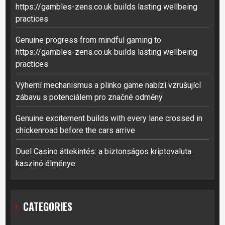
https://gambles-zens.co.uk builds lasting wellbeing
practices
Genuine progress from mindful gaming to
https://gambles-zens.co.uk builds lasting wellbeing
practices
Výherní mechanismus a plinko game nabízí vzrušující
zábavu s potenciálem pro značné odměny
Genuine excitement builds with every lane crossed in
chickenroad before the cars arrive
Duel Casino áttekintés: a biztonságos kriptovaluta
kaszinó élménye
CATEGORIES