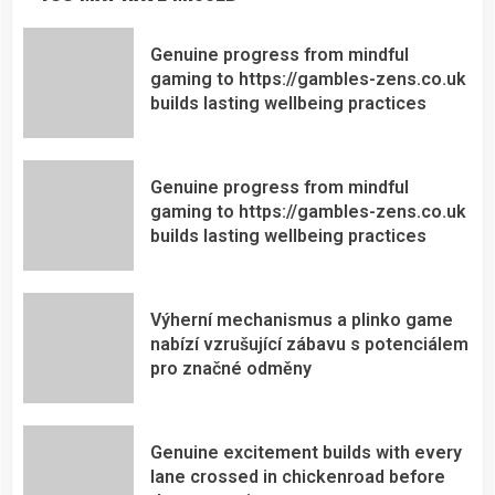
Genuine progress from mindful
gaming to https://gambles-zens.co.uk
builds lasting wellbeing practices
Genuine progress from mindful
gaming to https://gambles-zens.co.uk
builds lasting wellbeing practices
Výherní mechanismus a plinko game
nabízí vzrušující zábavu s potenciálem
pro značné odměny
Genuine excitement builds with every
lane crossed in chickenroad before