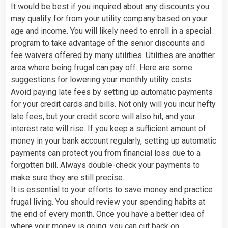
It would be best if you inquired about any discounts you
may qualify for from your utility company based on your
age and income. You will likely need to enroll in a special
program to take advantage of the senior discounts and
fee waivers offered by many utilities. Utilities are another
area where being frugal can pay off. Here are some
suggestions for lowering your monthly utility costs:
Avoid paying late fees by setting up automatic payments
for your credit cards and bills. Not only will you incur hefty
late fees, but your credit score will also hit, and your
interest rate will rise. If you keep a sufficient amount of
money in your bank account regularly, setting up automatic
payments can protect you from financial loss due to a
forgotten bill. Always double-check your payments to
make sure they are still precise.
It is essential to your efforts to save money and practice
frugal living. You should review your spending habits at
the end of every month. Once you have a better idea of
where your money is going, you can cut back on