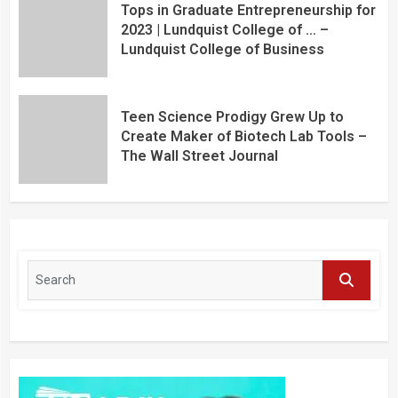
Tops in Graduate Entrepreneurship for
2023 | Lundquist College of … –
Lundquist College of Business
Teen Science Prodigy Grew Up to
Create Maker of Biotech Lab Tools –
The Wall Street Journal