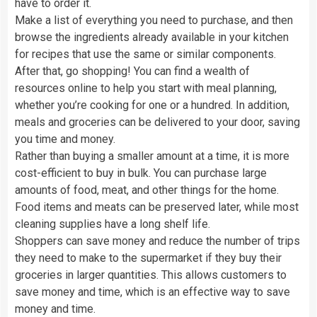
have to order it.
Make a list of everything you need to purchase, and then
browse the ingredients already available in your kitchen
for recipes that use the same or similar components.
After that, go shopping! You can find a wealth of
resources online to help you start with meal planning,
whether you’re cooking for one or a hundred. In addition,
meals and groceries can be delivered to your door, saving
you time and money.
Rather than buying a smaller amount at a time, it is more
cost-efficient to buy in bulk. You can purchase large
amounts of food, meat, and other things for the home.
Food items and meats can be preserved later, while most
cleaning supplies have a long shelf life.
Shoppers can save money and reduce the number of trips
they need to make to the supermarket if they buy their
groceries in larger quantities. This allows customers to
save money and time, which is an effective way to save
money and time.