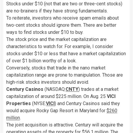
Stocks under $10 (not that are two or three-cent stocks)
are no-brainers if they have strong fundamentals.
To reiterate, investors who receive spam emails about
two-cent stocks should ignore them. There are better
ways to find stocks under $10 to buy.
The stock price and the market capitalization are
characteristics to watch for. For example, I consider
stocks under $10 or less that have a market capitalization
of over $1 billion worthy of a look.
Conversely, stocks that trade in the nano market
capitalization range are prone to manipulation. Those are
high-risk stocks investors should avoid.
Century Casinos
(NASDAQ:
CNTY
) trades at a market
capitalization of around $225 million. On Aug. 25
VICI
Properties
(NYSE:
VICI
) and Century Casinos said they
would acquire Rocky Gap Resort in Maryland for
$260
million
.
The joint acquisition is attractive. Century will acquire the
operating assets of the property for $56.1 million. The