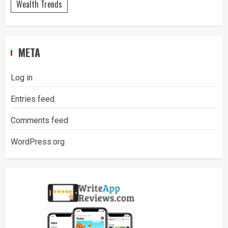
Wealth Trends
META
Log in
Entries feed
Comments feed
WordPress.org