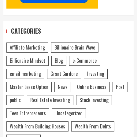
CATEGORIES
Affiliate Marketing
Billionaire Brain Wave
Billionaire Mindset
Blog
e-Commerce
email marketing
Grant Cardone
Investing
Master Lease Option
News
Online Business
Post
public
Real Estate Investing
Stock Investing
Teen Entrepreneurs
Uncategorized
Wealth From Building Houses
Wealth From Debts