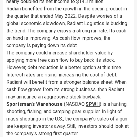
nearly doubled its net income to $14.3 million.
Radian benefited from the growth in the ocean product in
the quarter that ended May 2022. Despite worries of a
global economic slowdown, Radiant Logistics is bucking
the trend. The company enjoys a strong run rate. Its cash
on hand is improving. As cash flow improves, the
company is paying down its debt.
The company could increase shareholder value by
applying more free cash flow to buy back its stock.
However, debt reduction is a better option at this time.
Interest rates are rising, increasing the cost of debt.
Radiant will benefit from a stronger balance sheet. When
cash flow grows from its strong business, then Radiant
may announce an aggressive stock buyback.
Sportsman’s Warehouse
(NASDAQ:
SPWH
) is a hunting,
shooting, fishing, and camping gear supplier. In light of
mass shootings in the U.S., the company’s sales of a gun
are keeping investors away. Still, investors should look at
the company’s strong first quarter.