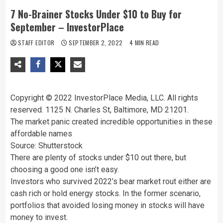
7 No-Brainer Stocks Under $10 to Buy for
September – InvestorPlace
STAFF EDITOR
SEPTEMBER 2, 2022
4 MIN READ
Copyright © 2022 InvestorPlace Media, LLC. All rights
reserved. 1125 N. Charles St, Baltimore, MD 21201.
The market panic created incredible opportunities in these
affordable names
Source: Shutterstock
There are plenty of stocks under $10 out there, but
choosing a good one isn’t easy.
Investors who survived 2022’s bear market rout either are
cash rich or hold energy stocks. In the former scenario,
portfolios that avoided losing money in stocks will have
money to invest.