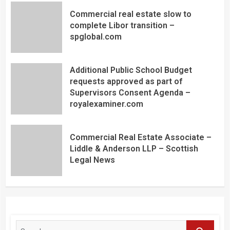
Commercial real estate slow to
complete Libor transition –
spglobal.com
Additional Public School Budget
requests approved as part of
Supervisors Consent Agenda –
royalexaminer.com
Commercial Real Estate Associate –
Liddle & Anderson LLP – Scottish
Legal News