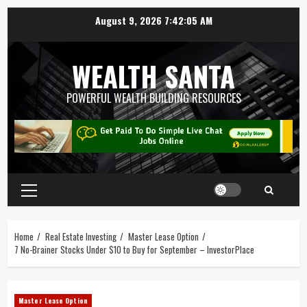
August 9, 2026
7:42:06 AM
WEALTH SANTA
POWERFUL WEALTH BUILDING RESOURCES
Home
Real Estate Investing
Master Lease Option
7 No-Brainer Stocks Under $10 to Buy for September – InvestorPlace
Master Lease Option