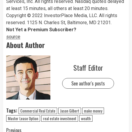
Services, Inc. All rights reserved. Nasdaq quotes delayed
at least 15 minutes, all others at least 20 minutes.
Copyright © 2022 InvestorPlace Media, LLC. All rights
reserved. 1125 N. Charles St, Baltimore, MD 21201.
Not Yet a Premium Subscriber?
source
About Author
Staff Editor
See author's posts
Tags:
Commercial Real Estate
Jason Gilbert
make money
Master Lease Option
real estate investment
wealth
Previous