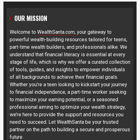
OUR MISSION
Welcome to
WealthSanta.com
, your gateway to
powerful wealth-building resources tailored for teens,
part-time wealth builders, and professionals alike. We
understand that financial literacy is essential at every
stage of life, which is why we offer a curated collection
of tools, guides, and insights to empower individuals
of all backgrounds to achieve their financial goals.
Whether you’re a teen looking to kickstart your journey
to financial independence, a part-time worker seeking
to maximize your earning potential, or a seasoned
professional aiming to optimize your wealth strategy,
we’re here to provide the support and resources you
need to succeed. Let WealthSanta be your trusted
partner on the path to building a secure and prosperous
future.