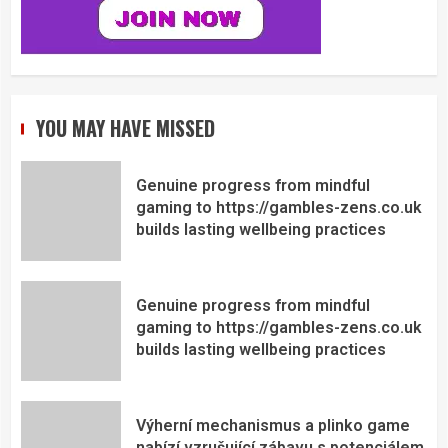
YOU MAY HAVE MISSED
Genuine progress from mindful
gaming to https://gambles-zens.co.uk
builds lasting wellbeing practices
Genuine progress from mindful
gaming to https://gambles-zens.co.uk
builds lasting wellbeing practices
Výherní mechanismus a plinko game
nabízí vzrušující zábavu s potenciálem