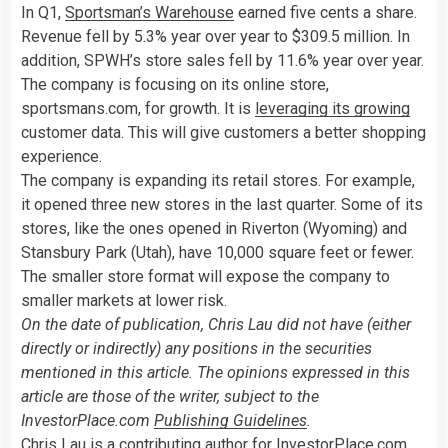
In Q1,
Sportsman’s Warehouse
earned five cents a share.
Revenue fell by 5.3% year over year to $309.5 million. In
addition, SPWH’s store sales fell by 11.6% year over year.
The company is focusing on its online store,
sportsmans.com, for growth. It is
leveraging its growing
customer data. This will give customers a better shopping
experience.
The company is expanding its retail stores. For example,
it opened three new stores in the last quarter. Some of its
stores, like the ones opened in Riverton (Wyoming) and
Stansbury Park (Utah), have 10,000 square feet or fewer.
The smaller store format will expose the company to
smaller markets at lower risk.
On the date of publication, Chris Lau did not have (either
directly or indirectly) any positions in the securities
mentioned in this article. The opinions expressed in this
article are those of the writer, subject to the
InvestorPlace.com
Publishing Guidelines
.
Chris Lau is a contributing author for InvestorPlace.com