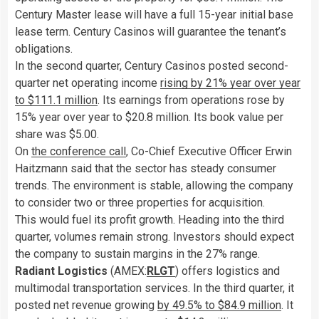
Century Master lease will have a full 15-year initial base
lease term. Century Casinos will guarantee the tenant’s
obligations.
In the second quarter, Century Casinos posted second-
quarter net operating income
rising by 21% year over year
to $111.1 million
. Its earnings from operations rose by
15% year over year to $20.8 million. Its book value per
share was $5.00.
On
the conference call
, Co-Chief Executive Officer Erwin
Haitzmann said that the sector has steady consumer
trends. The environment is stable, allowing the company
to consider two or three properties for acquisition.
This would fuel its profit growth. Heading into the third
quarter, volumes remain strong. Investors should expect
the company to sustain margins in the 27% range.
Radiant Logistics
(AMEX:
RLGT
) offers logistics and
multimodal transportation services. In the third quarter, it
posted net revenue growing
by 49.5% to $84.9 million
. It