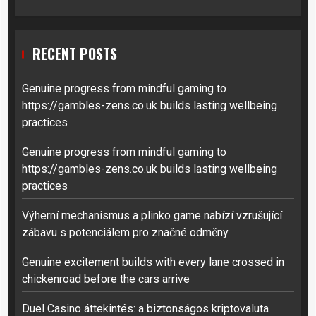
RECENT POSTS
Genuine progress from mindful gaming to
https://gambles-zens.co.uk builds lasting wellbeing
practices
Genuine progress from mindful gaming to
https://gambles-zens.co.uk builds lasting wellbeing
practices
Výherní mechanismus a plinko game nabízí vzrušující
zábavu s potenciálem pro značné odměny
Genuine excitement builds with every lane crossed in
chickenroad before the cars arrive
Duel Casino áttekintés: a biztonságos kriptovaluta