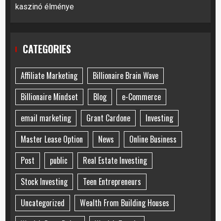
kaszinó élménye
CATEGORIES
Affiliate Marketing
Billionaire Brain Wave
Billionaire Mindset
Blog
e-Commerce
email marketing
Grant Cardone
Investing
Master Lease Option
News
Online Business
Post
public
Real Estate Investing
Stock Investing
Teen Entrepreneurs
Uncategorized
Wealth From Building Houses