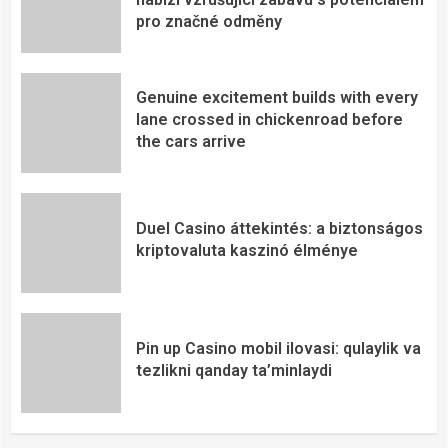
pro značné odměny
Genuine excitement builds with every
lane crossed in chickenroad before
the cars arrive
Duel Casino áttekintés: a biztonságos
kriptovaluta kaszinó élménye
Pin up Casino mobil ilovasi: qulaylik va
tezlikni qanday ta’minlaydi