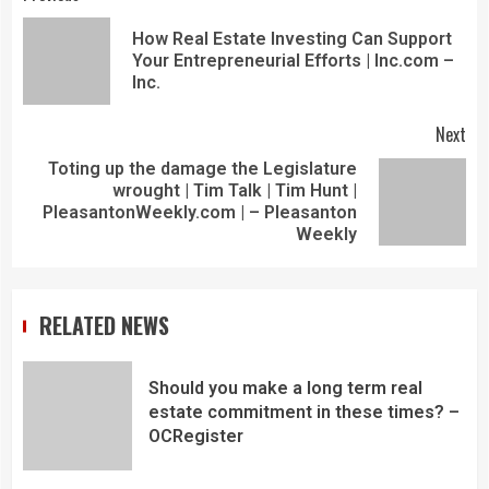
How Real Estate Investing Can Support
Your Entrepreneurial Efforts | Inc.com –
Inc.
Next
Toting up the damage the Legislature
wrought | Tim Talk | Tim Hunt |
PleasantonWeekly.com | – Pleasanton
Weekly
RELATED NEWS
Should you make a long term real
estate commitment in these times? –
OCRegister