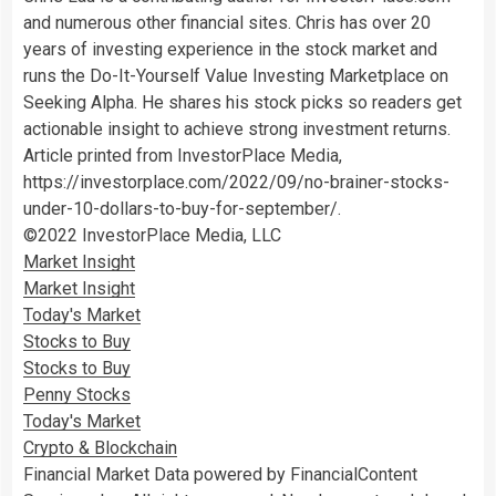
and numerous other financial sites. Chris has over 20
years of investing experience in the stock market and
runs the Do-It-Yourself Value Investing Marketplace on
Seeking Alpha. He shares his stock picks so readers get
actionable insight to achieve strong investment returns.
Article printed from InvestorPlace Media,
https://investorplace.com/2022/09/no-brainer-stocks-
under-10-dollars-to-buy-for-september/.
©2022 InvestorPlace Media, LLC
Market Insight
Market Insight
Today's Market
Stocks to Buy
Stocks to Buy
Penny Stocks
Today's Market
Crypto & Blockchain
Financial Market Data powered by FinancialContent