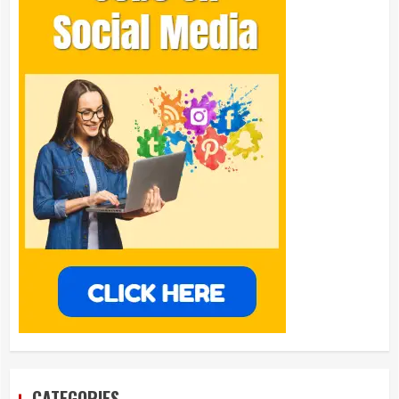
CATEGORIES