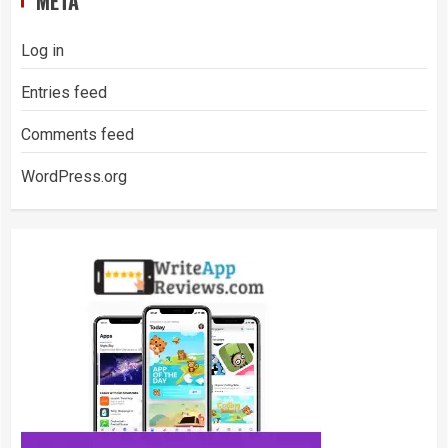
META
Log in
Entries feed
Comments feed
WordPress.org