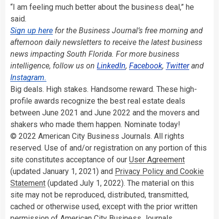
“I am feeling much better about the business deal,” he
said.
Sign up here
for the Business Journal’s free morning and
afternoon daily newsletters to receive the latest business
news impacting South Florida. For more business
intelligence, follow us on
LinkedIn
,
Facebook
,
Twitter
and
Instagram.
Big deals. High stakes. Handsome reward. These high-
profile awards recognize the best real estate deals
between June 2021 and June 2022 and the movers and
shakers who made them happen. Nominate today!
© 2022 American City Business Journals. All rights
reserved. Use of and/or registration on any portion of this
site constitutes acceptance of our
User Agreement
(updated January 1, 2021) and
Privacy Policy and Cookie
Statement
(updated July 1, 2022). The material on this
site may not be reproduced, distributed, transmitted,
cached or otherwise used, except with the prior written
permission of American City Business Journals.