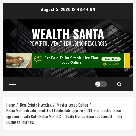
August 5, 2026
12:48:45 AM
WEALTH SANTA
POWERFUL WEALTH BUILDING RESOURCES
Home
Real Estate Investing
Master Lease Option
Bahia Mar redevelopment: Fort Lauderdale approves 100-year master lease
agreement with Rahn Bahia Mar LLC – South Florida Business Journal – The
Business Journals