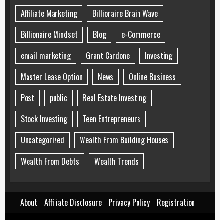
Affiliate Marketing
Billionaire Brain Wave
Billionaire Mindset
Blog
e-Commerce
email marketing
Grant Cardone
Investing
Master Lease Option
News
Online Business
Post
public
Real Estate Investing
Stock Investing
Teen Entrepreneurs
Uncategorized
Wealth From Building Houses
Wealth From Debts
Wealth Trends
About
Affiliate Disclosure
Privacy Policy
Registration