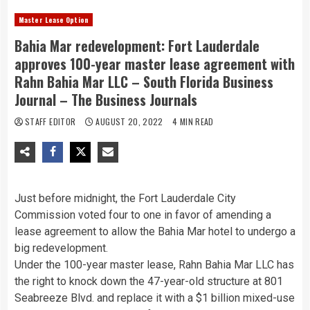
Master Lease Option
Bahia Mar redevelopment: Fort Lauderdale
approves 100-year master lease agreement with
Rahn Bahia Mar LLC – South Florida Business
Journal – The Business Journals
STAFF EDITOR
AUGUST 20, 2022
4 MIN READ
Just before midnight, the Fort Lauderdale City
Commission voted four to one in favor of amending a
lease agreement to allow the Bahia Mar hotel to undergo a
big redevelopment.
Under the 100-year master lease, Rahn Bahia Mar LLC has
the right to knock down the 47-year-old structure at 801
Seabreeze Blvd. and replace it with a $1 billion mixed-use