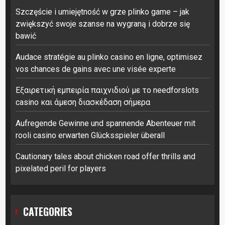
Szczęście i umiejętność w grze plinko game – jak
zwiększyć swoje szanse na wygraną i dobrze się
bawić
Audace stratégie au plinko casino en ligne, optimisez
vos chances de gains avec une visée experte
Εξαιρετική εμπειρία παιχνιδιού με το needforslots
casino και άμεση διασκέδαση σήμερα
Aufregende Gewinne und spannende Abenteuer mit
rooli casino erwarten Glücksspieler überall
Cautionary tales about chicken road offer thrills and
pixelated peril for players
CATEGORIES