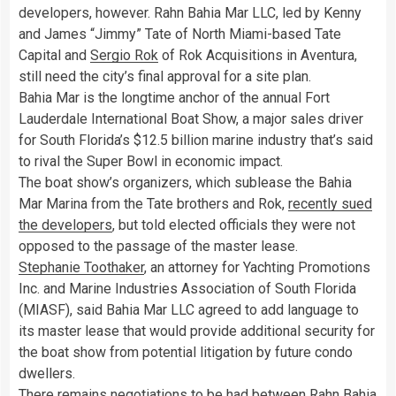
developers, however. Rahn Bahia Mar LLC, led by Kenny
and James “Jimmy” Tate of North Miami-based Tate
Capital and
Sergio Rok
of Rok Acquisitions in Aventura,
still need the city’s final approval for a site plan.
Bahia Mar is the longtime anchor of the annual Fort
Lauderdale International Boat Show, a major sales driver
for South Florida’s $12.5 billion marine industry that’s said
to rival the Super Bowl in economic impact.
The boat show’s organizers, which sublease the Bahia
Mar Marina from the Tate brothers and Rok,
recently sued
the developers
, but told elected officials they were not
opposed to the passage of the master lease.
Stephanie Toothaker
, an attorney for Yachting Promotions
Inc. and Marine Industries Association of South Florida
(MIASF), said Bahia Mar LLC agreed to add language to
its master lease that would provide additional security for
the boat show from potential litigation by future condo
dwellers.
There remains negotiations to be had between Rahn Bahia