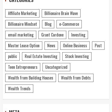
Affiliate Marketing
Billionaire Brain Wave
Billionaire Mindset
Blog
e-Commerce
email marketing
Grant Cardone
Investing
Master Lease Option
News
Online Business
Post
public
Real Estate Investing
Stock Investing
Teen Entrepreneurs
Uncategorized
Wealth From Building Houses
Wealth From Debts
Wealth Trends