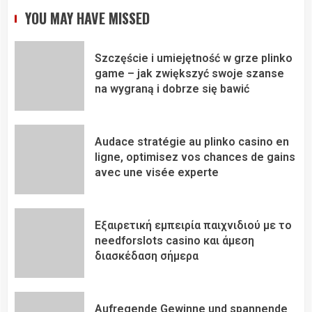
YOU MAY HAVE MISSED
Szczęście i umiejętność w grze plinko
game – jak zwiększyć swoje szanse
na wygraną i dobrze się bawić
Audace stratégie au plinko casino en
ligne, optimisez vos chances de gains
avec une visée experte
Εξαιρετική εμπειρία παιχνιδιού με το
needforslots casino και άμεση
διασκέδαση σήμερα
Aufregende Gewinne und spannende