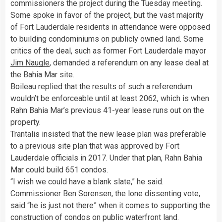
commissioners the project during the Tuesday meeting.
Some spoke in favor of the project, but the vast majority
of Fort Lauderdale residents in attendance were opposed
to building condominiums on publicly owned land. Some
critics of the deal, such as former Fort Lauderdale mayor
Jim Naugle
, demanded a referendum on any lease deal at
the Bahia Mar site.
Boileau replied that the results of such a referendum
wouldn’t be enforceable until at least 2062, which is when
Rahn Bahia Mar’s previous 41-year lease runs out on the
property.
Trantalis insisted that the new lease plan was preferable
to a previous site plan that was approved by Fort
Lauderdale officials in 2017. Under that plan, Rahn Bahia
Mar could build 651 condos.
“I wish we could have a blank slate,” he said.
Commissioner Ben Sorensen, the lone dissenting vote,
said “he is just not there” when it comes to supporting the
construction of condos on public waterfront land.