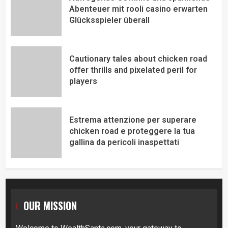
Abenteuer mit rooli casino erwarten
Glücksspieler überall
Cautionary tales about chicken road
offer thrills and pixelated peril for
players
Estrema attenzione per superare
chicken road e proteggere la tua
gallina da pericoli inaspettati
OUR MISSION