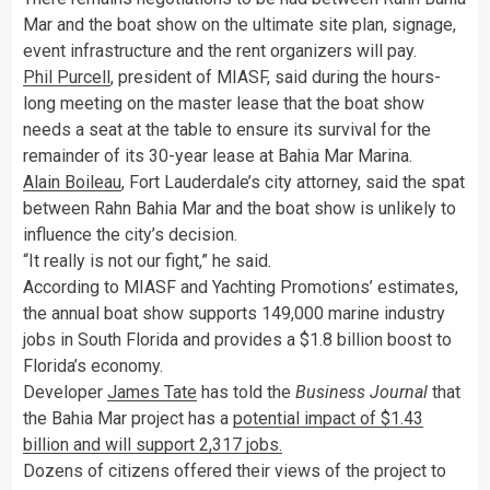
Mar and the boat show on the ultimate site plan, signage,
event infrastructure and the rent organizers will pay.
Phil Purcell
, president of MIASF, said during the hours-
long meeting on the master lease that the boat show
needs a seat at the table to ensure its survival for the
remainder of its 30-year lease at Bahia Mar Marina.
Alain Boileau
, Fort Lauderdale’s city attorney, said the spat
between Rahn Bahia Mar and the boat show is unlikely to
influence the city’s decision.
“It really is not our fight,” he said.
According to MIASF and Yachting Promotions’ estimates,
the annual boat show supports 149,000 marine industry
jobs in South Florida and provides a $1.8 billion boost to
Florida’s economy.
Developer
James Tate
has told the
Business Journal
that
the Bahia Mar project has a
potential impact of $1.43
billion and will support 2,317 jobs.
Dozens of citizens offered their views of the project to