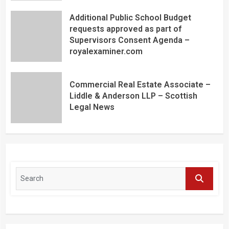
Additional Public School Budget
requests approved as part of
Supervisors Consent Agenda –
royalexaminer.com
Commercial Real Estate Associate –
Liddle & Anderson LLP – Scottish
Legal News