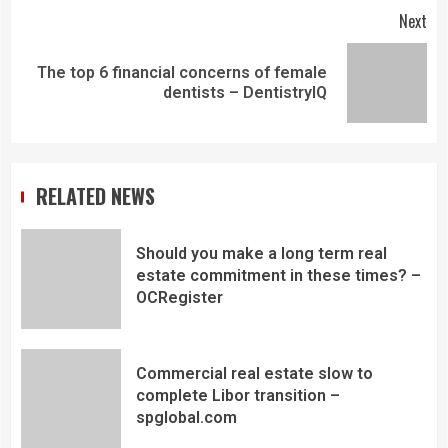
Next
The top 6 financial concerns of female
dentists – DentistryIQ
RELATED NEWS
Should you make a long term real
estate commitment in these times? –
OCRegister
Commercial real estate slow to
complete Libor transition –
spglobal.com