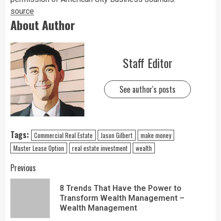
source
About Author
Staff Editor
See author's posts
Tags:
Commercial Real Estate
Jason Gilbert
make money
Master Lease Option
real estate investment
wealth
Previous
8 Trends That Have the Power to
Transform Wealth Management –
Wealth Management