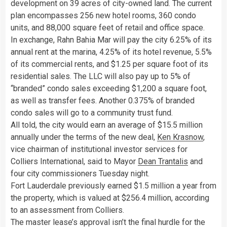
development on 39 acres of city-owned land. The current
plan encompasses 256 new hotel rooms, 360 condo
units, and 88,000 square feet of retail and office space.
In exchange, Rahn Bahia Mar will pay the city 6.25% of its
annual rent at the marina, 4.25% of its hotel revenue, 5.5%
of its commercial rents, and $1.25 per square foot of its
residential sales. The LLC will also pay up to 5% of
“branded” condo sales exceeding $1,200 a square foot,
as well as transfer fees. Another 0.375% of branded
condo sales will go to a community trust fund.
All told, the city would earn an average of $15.5 million
annually under the terms of the new deal,
Ken Krasnow
,
vice chairman of institutional investor services for
Colliers International, said to Mayor
Dean Trantalis
and
four city commissioners Tuesday night.
Fort Lauderdale previously earned $1.5 million a year from
the property, which is valued at $256.4 million, according
to an assessment from Colliers.
The master lease’s approval isn’t the final hurdle for the