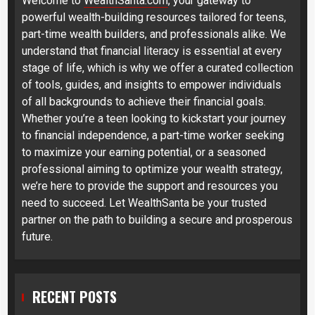
Welcome to
WealthSanta.com
, your gateway to
powerful wealth-building resources tailored for teens,
part-time wealth builders, and professionals alike. We
understand that financial literacy is essential at every
stage of life, which is why we offer a curated collection
of tools, guides, and insights to empower individuals
of all backgrounds to achieve their financial goals.
Whether you’re a teen looking to kickstart your journey
to financial independence, a part-time worker seeking
to maximize your earning potential, or a seasoned
professional aiming to optimize your wealth strategy,
we’re here to provide the support and resources you
need to succeed. Let WealthSanta be your trusted
partner on the path to building a secure and prosperous
future.
RECENT POSTS