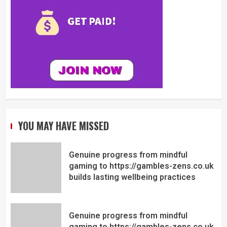
YOU MAY HAVE MISSED
Genuine progress from mindful
gaming to https://gambles-zens.co.uk
builds lasting wellbeing practices
Genuine progress from mindful
gaming to https://gambles-zens.co.uk