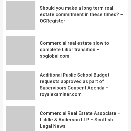
Should you make a long term real
estate commitment in these times? –
OCRegister
Commercial real estate slow to
complete Libor transition –
spglobal.com
Additional Public School Budget
requests approved as part of
Supervisors Consent Agenda –
royalexaminer.com
Commercial Real Estate Associate –
Liddle & Anderson LLP – Scottish
Legal News