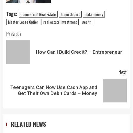
Tags:
Commercial Real Estate
Jason Gilbert
make money
Master Lease Option
real estate investment
wealth
Previous
How Can I Build Credit? – Entrepreneur
Next
Teenagers Can Now Use Cash App and
Get Their Own Debit Cards – Money
RELATED NEWS