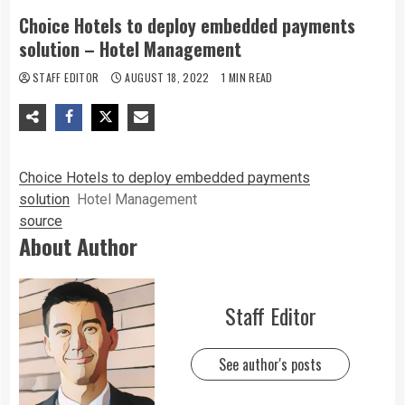
Choice Hotels to deploy embedded payments
solution – Hotel Management
STAFF EDITOR
AUGUST 18, 2022
1 MIN READ
Choice Hotels to deploy embedded payments
solution
Hotel Management
source
About Author
Staff Editor
See author's posts