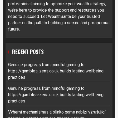
professional aiming to optimize your wealth strategy,
we’re here to provide the support and resources you
need to succeed. Let WealthSanta be your trusted
partner on the path to building a secure and prosperous
future.
RECENT POSTS
Genuine progress from mindful gaming to
https://gambles-zens.co.uk builds lasting wellbeing
practices
Genuine progress from mindful gaming to
https://gambles-zens.co.uk builds lasting wellbeing
practices
Výherní mechanismus a plinko game nabízí vzrušující