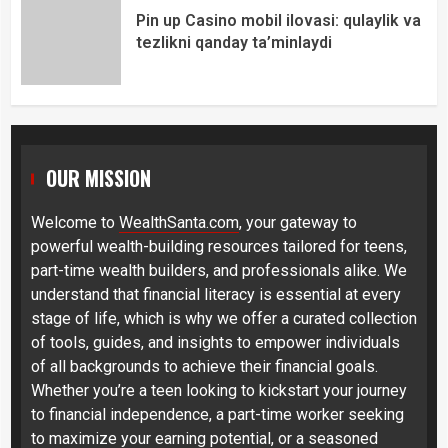
Pin up Casino mobil ilovasi: qulaylik va
tezlikni qanday ta’minlaydi
OUR MISSION
Welcome to
WealthSanta.com
, your gateway to
powerful wealth-building resources tailored for teens,
part-time wealth builders, and professionals alike. We
understand that financial literacy is essential at every
stage of life, which is why we offer a curated collection
of tools, guides, and insights to empower individuals
of all backgrounds to achieve their financial goals.
Whether you’re a teen looking to kickstart your journey
to financial independence, a part-time worker seeking
to maximize your earning potential, or a seasoned