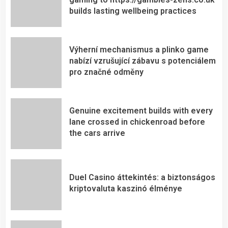
builds lasting wellbeing practices
Výherní mechanismus a plinko game
nabízí vzrušující zábavu s potenciálem
pro značné odměny
Genuine excitement builds with every
lane crossed in chickenroad before
the cars arrive
Duel Casino áttekintés: a biztonságos
kriptovaluta kaszinó élménye