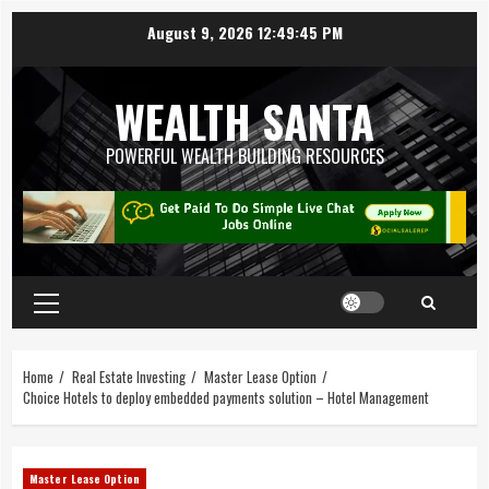
August 9, 2026
12:49:46 PM
WEALTH SANTA
POWERFUL WEALTH BUILDING RESOURCES
Home
Real Estate Investing
Master Lease Option
Choice Hotels to deploy embedded payments solution – Hotel Management
Master Lease Option