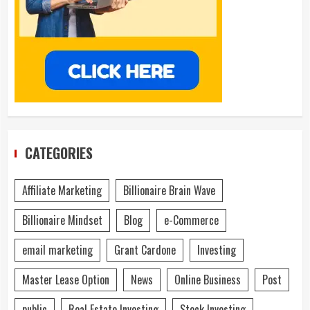
CATEGORIES
Affiliate Marketing
Billionaire Brain Wave
Billionaire Mindset
Blog
e-Commerce
email marketing
Grant Cardone
Investing
Master Lease Option
News
Online Business
Post
public
Real Estate Investing
Stock Investing