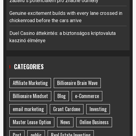
zábavu s potenciálem pro značné odměny
Genuine excitement builds with every lane crossed in
chickenroad before the cars arrive
Duel Casino áttekintés: a biztonságos kriptovaluta
kaszinó élménye
CATEGORIES
Affiliate Marketing
Billionaire Brain Wave
Billionaire Mindset
Blog
e-Commerce
email marketing
Grant Cardone
Investing
Master Lease Option
News
Online Business
Post
public
Real Estate Investing