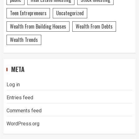
Teen Entrepreneurs
Uncategorized
Wealth From Building Houses
Wealth From Debts
Wealth Trends
META
Log in
Entries feed
Comments feed
WordPress.org