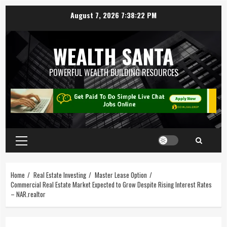
August 7, 2026
7:38:23 PM
WEALTH SANTA
POWERFUL WEALTH BUILDING RESOURCES
Home
Real Estate Investing
Master Lease Option
Commercial Real Estate Market Expected to Grow Despite Rising Interest Rates
– NAR.realtor