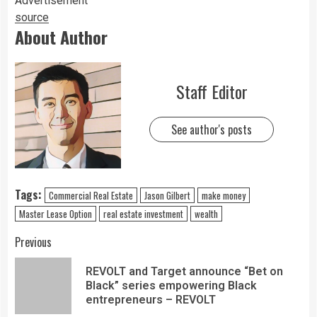
Advertisement
source
About Author
Staff Editor
See author's posts
Tags:
Commercial Real Estate
Jason Gilbert
make money
Master Lease Option
real estate investment
wealth
Previous
REVOLT and Target announce “Bet on
Black” series empowering Black
entrepreneurs – REVOLT