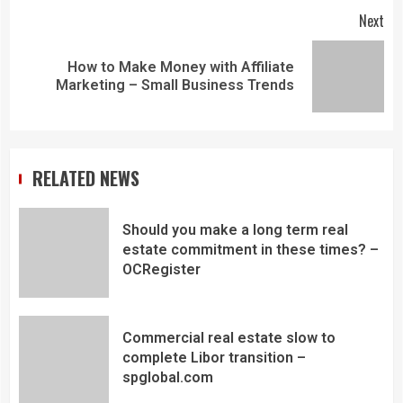
Next
How to Make Money with Affiliate
Marketing – Small Business Trends
RELATED NEWS
Should you make a long term real
estate commitment in these times? –
OCRegister
Commercial real estate slow to
complete Libor transition –
spglobal.com