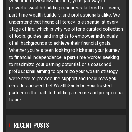
Welcome to
WealthSanta.com
, your gateway to
powerful wealth-building resources tailored for teens,
part-time wealth builders, and professionals alike. We
understand that financial literacy is essential at every
stage of life, which is why we offer a curated collection
of tools, guides, and insights to empower individuals
of all backgrounds to achieve their financial goals.
Whether you’re a teen looking to kickstart your journey
to financial independence, a part-time worker seeking
to maximize your earning potential, or a seasoned
professional aiming to optimize your wealth strategy,
we’re here to provide the support and resources you
need to succeed. Let WealthSanta be your trusted
partner on the path to building a secure and prosperous
future.
RECENT POSTS