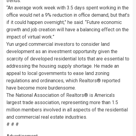
trends.
“An average work week with 3.5 days spent working in the
office would net a 9% reduction in office demand, but that’s
if it could happen overnight,” he said. “Future economic
growth and job creation will have a balancing effect on the
impact of virtual work.”
Yun urged commercial investors to consider land
development as an investment opportunity given the
scarcity of developed residential lots that are essential to
addressing the housing supply shortage. He made an
appeal to local governments to ease land zoning
regulations and ordinances, which Realtors® reported
have become more burdensome.
The National Association of Realtors® is America’s
largest trade association, representing more than 1.5
million members involved in all aspects of the residential
and commercial real estate industries.
# # #