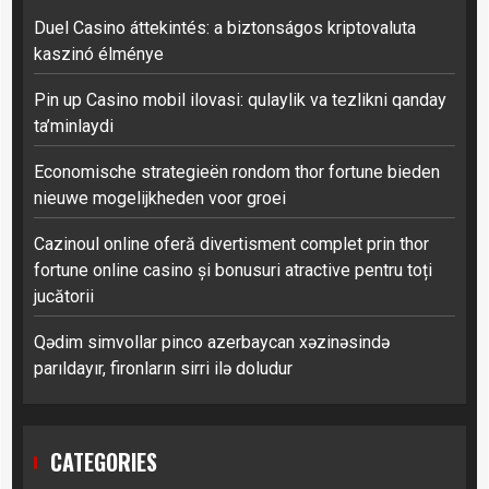
Duel Casino áttekintés: a biztonságos kriptovaluta
kaszinó élménye
Pin up Casino mobil ilovasi: qulaylik va tezlikni qanday
ta’minlaydi
Economische strategieën rondom thor fortune bieden
nieuwe mogelijkheden voor groei
Cazinoul online oferă divertisment complet prin thor
fortune online casino și bonusuri atractive pentru toți
jucătorii
Qədim simvollar pinco azerbaycan xəzinəsində
parıldayır, fironların sirri ilə doludur
CATEGORIES