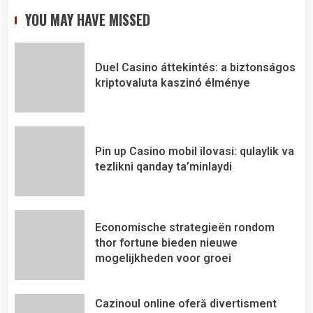
YOU MAY HAVE MISSED
Duel Casino áttekintés: a biztonságos
kriptovaluta kaszinó élménye
Pin up Casino mobil ilovasi: qulaylik va
tezlikni qanday ta’minlaydi
Economische strategieën rondom
thor fortune bieden nieuwe
mogelijkheden voor groei
Cazinoul online oferă divertisment