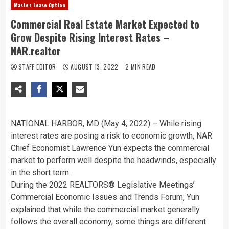
Master Lease Option
Commercial Real Estate Market Expected to
Grow Despite Rising Interest Rates –
NAR.realtor
STAFF EDITOR
AUGUST 13, 2022
2 MIN READ
NATIONAL HARBOR, MD (May 4, 2022) – While rising
interest rates are posing a risk to economic growth, NAR
Chief Economist Lawrence Yun expects the commercial
market to perform well despite the headwinds, especially
in the short term.
During the 2022 REALTORS® Legislative Meetings’
Commercial Economic Issues and Trends Forum
, Yun
explained that while the commercial market generally
follows the overall economy, some things are different