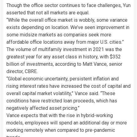
Though the office sector continues to face challenges, Yun
asserted that not all markets are equal.
“While the overall office market is wobbly, some variance
exists depending on location. We’ve seen improvement in
some midsize markets as companies seek more
affordable office locations away from major U.S. cities.”
The volume of multifamily investment in 2021 was the
greatest year for any asset class in history, with $352
billion of investments, according to Matt Vance, senior
director, CBRE.
“Global economic uncertainty, persistent inflation and
rising interest rates have increased the cost of capital and
overall capital market volatility,” Vance said. “These
conditions have restricted loan proceeds, which has
negatively affected asset pricing.”
Vance expects that with the rise in hybrid-working
models, employees will spend an additional day or more
working remotely when compared to pre-pandemic