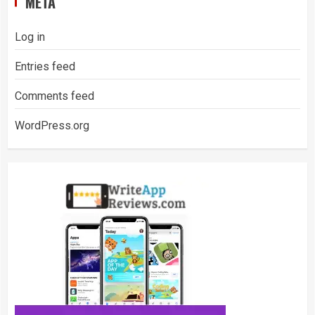
META
Log in
Entries feed
Comments feed
WordPress.org