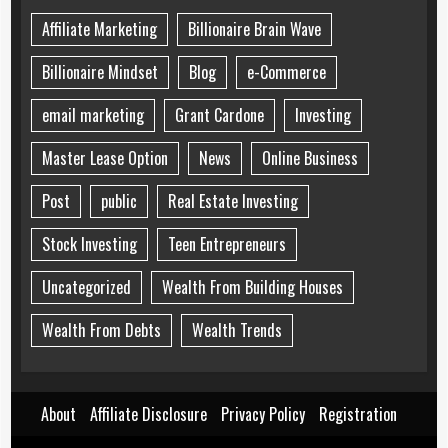
Affiliate Marketing
Billionaire Brain Wave
Billionaire Mindset
Blog
e-Commerce
email marketing
Grant Cardone
Investing
Master Lease Option
News
Online Business
Post
public
Real Estate Investing
Stock Investing
Teen Entrepreneurs
Uncategorized
Wealth From Building Houses
Wealth From Debts
Wealth Trends
About
Affiliate Disclosure
Privacy Policy
Registration