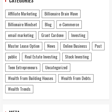
CATEGORIES
Affiliate Marketing
Billionaire Brain Wave
Billionaire Mindset
Blog
e-Commerce
email marketing
Grant Cardone
Investing
Master Lease Option
News
Online Business
Post
public
Real Estate Investing
Stock Investing
Teen Entrepreneurs
Uncategorized
Wealth From Building Houses
Wealth From Debts
Wealth Trends