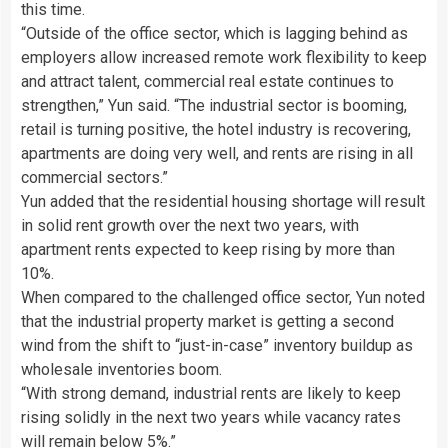
this time.
“Outside of the office sector, which is lagging behind as
employers allow increased remote work flexibility to keep
and attract talent, commercial real estate continues to
strengthen,” Yun said. “The industrial sector is booming,
retail is turning positive, the hotel industry is recovering,
apartments are doing very well, and rents are rising in all
commercial sectors.”
Yun added that the residential housing shortage will result
in solid rent growth over the next two years, with
apartment rents expected to keep rising by more than
10%.
When compared to the challenged office sector, Yun noted
that the industrial property market is getting a second
wind from the shift to “just-in-case” inventory buildup as
wholesale inventories boom.
“With strong demand, industrial rents are likely to keep
rising solidly in the next two years while vacancy rates
will remain below 5%.”