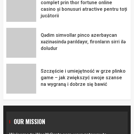
complet prin thor fortune online
casino și bonusuri atractive pentru toți
jucătorii
Qədim simvollar pinco azerbaycan
xəzinəsində parıldayır, fironların sirri ilə
doludur
Szczęście i umiejętność w grze plinko
game – jak zwiększyć swoje szanse
na wygraną i dobrze się bawić
OUR MISSION