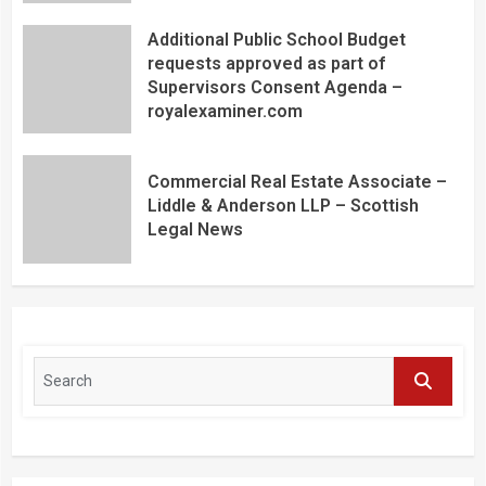
Additional Public School Budget
requests approved as part of
Supervisors Consent Agenda –
royalexaminer.com
Commercial Real Estate Associate –
Liddle & Anderson LLP – Scottish
Legal News