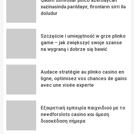
Qədim simvollar pinco azerbaycan
xəzinəsində parıldayır, fironların sirri ilə
doludur
Szczęście i umiejętność w grze plinko
game – jak zwiększyć swoje szanse
na wygraną i dobrze się bawić
Audace stratégie au plinko casino en
ligne, optimisez vos chances de gains
avec une visée experte
Εξαιρετική εμπειρία παιχνιδιού με το
needforslots casino και άμεση
διασκέδαση σήμερα