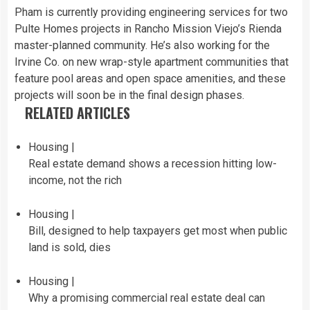
Pham is currently providing engineering services for two
Pulte Homes projects in Rancho Mission Viejo’s Rienda
master-planned community. He’s also working for the
Irvine Co. on new wrap-style apartment communities that
feature pool areas and open space amenities, and these
projects will soon be in the final design phases.
RELATED ARTICLES
Housing |
Real estate demand shows a recession hitting low-
income, not the rich
Housing |
Bill, designed to help taxpayers get most when public
land is sold, dies
Housing |
Why a promising commercial real estate deal can