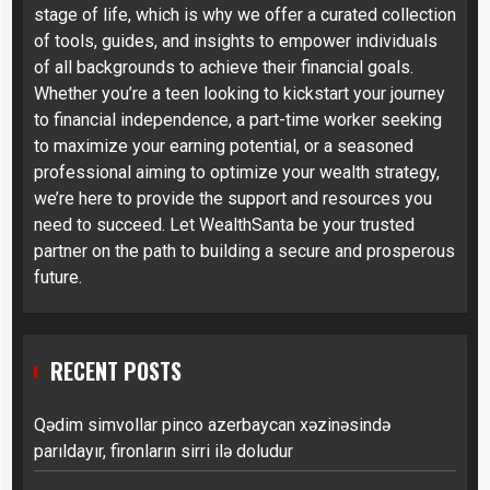
stage of life, which is why we offer a curated collection
of tools, guides, and insights to empower individuals
of all backgrounds to achieve their financial goals.
Whether you’re a teen looking to kickstart your journey
to financial independence, a part-time worker seeking
to maximize your earning potential, or a seasoned
professional aiming to optimize your wealth strategy,
we’re here to provide the support and resources you
need to succeed. Let WealthSanta be your trusted
partner on the path to building a secure and prosperous
future.
RECENT POSTS
Qədim simvollar pinco azerbaycan xəzinəsində
parıldayır, fironların sirri ilə doludur