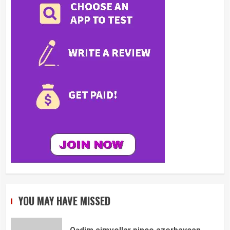
YOU MAY HAVE MISSED