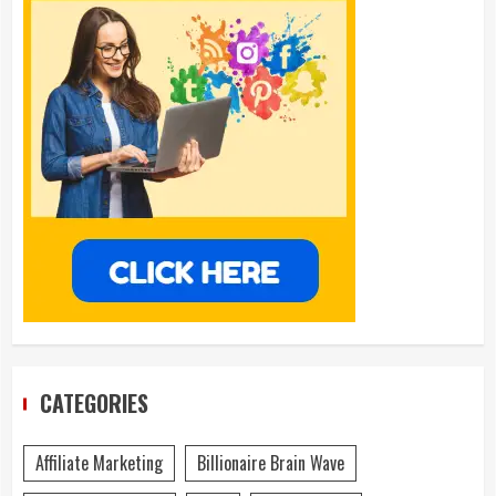
CATEGORIES
Affiliate Marketing
Billionaire Brain Wave