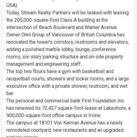
USA)
Today, Stream Realty Partners will be tasked with leasing
the 205,000-square-foot Class A building at the
intersection of Beach Boulevard and Warner Avenue.
Owner Onni Group of Vancouver of British Columbia has
renovated the tower’s corridors, restrooms and elevators,
adding a polished marble lobby, lounge, conference
rooms, six-story parking structure and on-site property
management and engineering staff.
The top two floors have a gym with basketball and
racquetball courts, showers and locker rooms, and a large
executive office with a private shower, restroom, and wet
bar.
The personal and commercial bank First Foundation Inc.
has renewed its 72,427 square-foot-lease at Lakeshore, a
900,000-square-foot office campus in Irvine.
The campus at 18101 Von Karman Avenue has a newly
remodeled courtyard, new restaurants and an upgraded