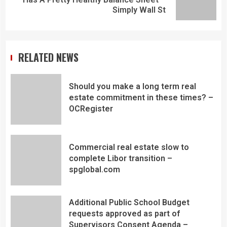
Simply Wall St
RELATED NEWS
Should you make a long term real
estate commitment in these times? –
OCRegister
Commercial real estate slow to
complete Libor transition –
spglobal.com
Additional Public School Budget
requests approved as part of
Supervisors Consent Agenda –