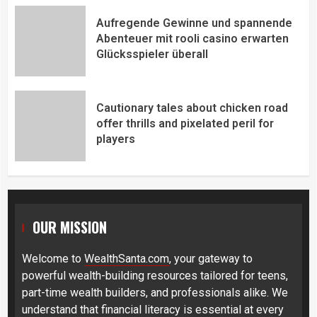
Aufregende Gewinne und spannende
Abenteuer mit rooli casino erwarten
Glücksspieler überall
Cautionary tales about chicken road
offer thrills and pixelated peril for
players
OUR MISSION
Welcome to
WealthSanta.com
, your gateway to
powerful wealth-building resources tailored for teens,
part-time wealth builders, and professionals alike. We
understand that financial literacy is essential at every