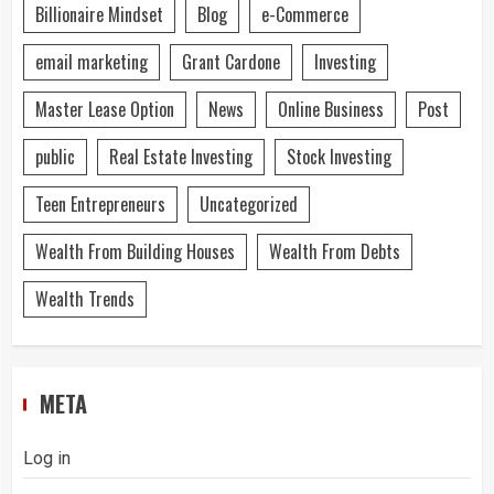
Billionaire Mindset
Blog
e-Commerce
email marketing
Grant Cardone
Investing
Master Lease Option
News
Online Business
Post
public
Real Estate Investing
Stock Investing
Teen Entrepreneurs
Uncategorized
Wealth From Building Houses
Wealth From Debts
Wealth Trends
META
Log in