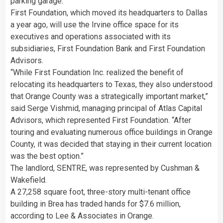
parking garage.
First Foundation, which moved its headquarters to Dallas
a year ago, will use the Irvine office space for its
executives and operations associated with its
subsidiaries, First Foundation Bank and First Foundation
Advisors.
“While First Foundation Inc. realized the benefit of
relocating its headquarters to Texas, they also understood
that Orange County was a strategically important market,”
said Serge Vishmid, managing principal of Atlas Capital
Advisors, which represented First Foundation. “After
touring and evaluating numerous office buildings in Orange
County, it was decided that staying in their current location
was the best option.”
The landlord, SENTRE, was represented by Cushman &
Wakefield.
A 27,258 square foot, three-story multi-tenant office
building in Brea has traded hands for $7.6 million,
according to Lee & Associates in Orange.