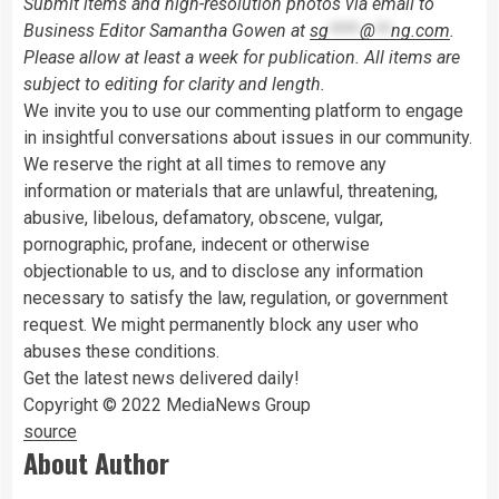
Submit items and high-resolution photos via email to
Business Editor Samantha Gowen at
sg
****
@
**
ng.com
.
Please allow at least a week for publication. All items are
subject to editing for clarity and length.
We invite you to use our commenting platform to engage
in insightful conversations about issues in our community.
We reserve the right at all times to remove any
information or materials that are unlawful, threatening,
abusive, libelous, defamatory, obscene, vulgar,
pornographic, profane, indecent or otherwise
objectionable to us, and to disclose any information
necessary to satisfy the law, regulation, or government
request. We might permanently block any user who
abuses these conditions.
Get the latest news delivered daily!
Copyright © 2022 MediaNews Group
source
About Author