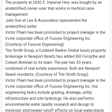
The property at 2650 E. Imperial Hwy. was bought by an
unidentified owner-user that works in medical case
management.
John Son at Lee & Associates represented the
unidentified seller.
Victor Pham has been promoted to project manager in the
Irvine corporate office of Fuscoe Engineering Inc.
(Courtesy of Fuscoe Engineering)
The Smith Group, a Coldwell Banker Global luxury property
brokerage in Newport Beach, has added Bill Forsythe and
Coleen Brennan to its team. The pair has 30 years
combined of real estate experience. Both are Newport
Beach residents. (Courtesy of The Smith Group)
Victor Pham has been promoted to project manager in the
Irvine corporate office of Fuscoe Engineering Inc. His
engineering tasks include grading, drainage, utility
infrastructure and site hydrology. He also performs
environmental water quality research and design to
minimize stormwater runoff effects on local watersheds.