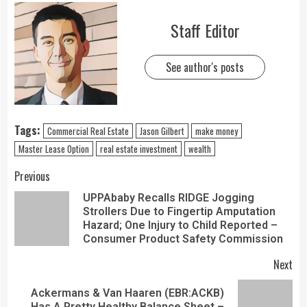
Staff Editor
See author's posts
Tags:
Commercial Real Estate
Jason Gilbert
make money
Master Lease Option
real estate investment
wealth
Previous
UPPAbaby Recalls RIDGE Jogging
Strollers Due to Fingertip Amputation
Hazard; One Injury to Child Reported –
Consumer Product Safety Commission
Next
Ackermans & Van Haaren (EBR:ACKB)
Has A Pretty Healthy Balance Sheet –