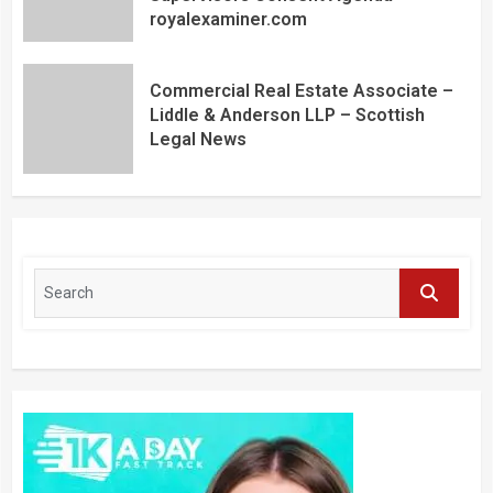
royalexaminer.com
Commercial Real Estate Associate –
Liddle & Anderson LLP – Scottish
Legal News