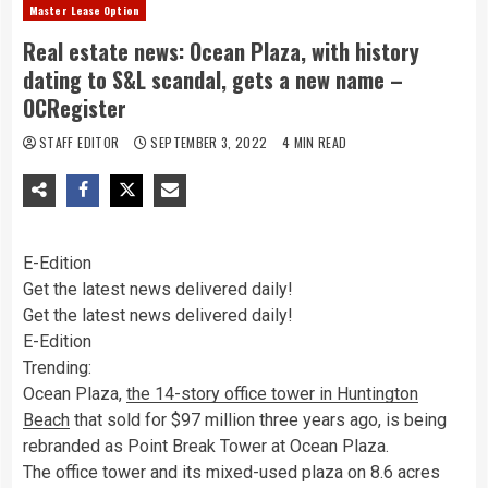
Master Lease Option
Real estate news: Ocean Plaza, with history
dating to S&L scandal, gets a new name –
OCRegister
STAFF EDITOR
SEPTEMBER 3, 2022
4 MIN READ
E-Edition
Get the latest news delivered daily!
Get the latest news delivered daily!
E-Edition
Trending:
Ocean Plaza,
the 14-story office tower in Huntington
Beach
that sold for $97 million three years ago, is being
rebranded as Point Break Tower at Ocean Plaza.
The office tower and its mixed-used plaza on 8.6 acres