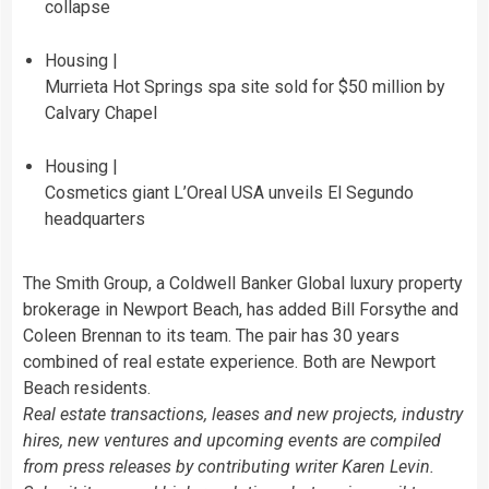
collapse
Housing |
Murrieta Hot Springs spa site sold for $50 million by
Calvary Chapel
Housing |
Cosmetics giant L’Oreal USA unveils El Segundo
headquarters
The Smith Group, a Coldwell Banker Global luxury property
brokerage in Newport Beach, has added Bill Forsythe and
Coleen Brennan to its team. The pair has 30 years
combined of real estate experience. Both are Newport
Beach residents.
Real estate transactions, leases and new projects, industry
hires, new ventures and upcoming events are compiled
from press releases by contributing writer Karen Levin.