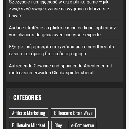
Szczęście i umiejętność w grze plinko game – jak
zwiększyć swoje szanse na wygraną i dobrze się
bawić
Audace stratégie au plinko casino en ligne, optimisez
vos chances de gains avec une visée experte
Εξαιρετική εμπειρία παιχνιδιού με το needforslots
casino και άμεση διασκέδαση σήμερα
Aufregende Gewinne und spannende Abenteuer mit
rooli casino erwarten Glücksspieler überall
CATEGORIES
Affiliate Marketing
Billionaire Brain Wave
Billionaire Mindset
Blog
e-Commerce