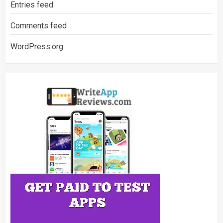
Entries feed
Comments feed
WordPress.org