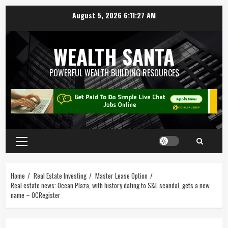
August 5, 2026
6:11:28 AM
WEALTH SANTA
POWERFUL WEALTH BUILDING RESOURCES
Home
Real Estate Investing
Master Lease Option
Real estate news: Ocean Plaza, with history dating to S&L scandal, gets a new
name – OCRegister