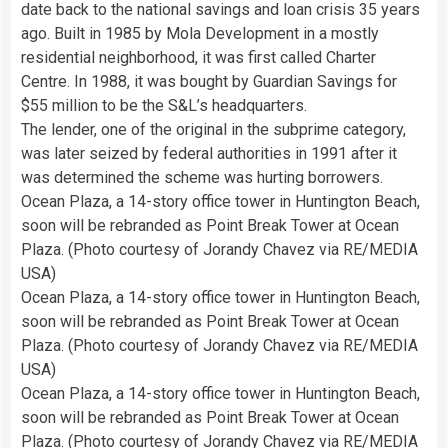
date back to the national savings and loan crisis 35 years
ago. Built in 1985 by Mola Development in a mostly
residential neighborhood, it was first called Charter
Centre. In 1988, it was bought by Guardian Savings for
$55 million to be the S&L’s headquarters.
The lender, one of the original in the subprime category,
was later seized by federal authorities in 1991 after it
was determined the scheme was hurting borrowers.
Ocean Plaza, a 14-story office tower in Huntington Beach,
soon will be rebranded as Point Break Tower at Ocean
Plaza. (Photo courtesy of Jorandy Chavez via RE/MEDIA
USA)
Ocean Plaza, a 14-story office tower in Huntington Beach,
soon will be rebranded as Point Break Tower at Ocean
Plaza. (Photo courtesy of Jorandy Chavez via RE/MEDIA
USA)
Ocean Plaza, a 14-story office tower in Huntington Beach,
soon will be rebranded as Point Break Tower at Ocean
Plaza. (Photo courtesy of Jorandy Chavez via RE/MEDIA