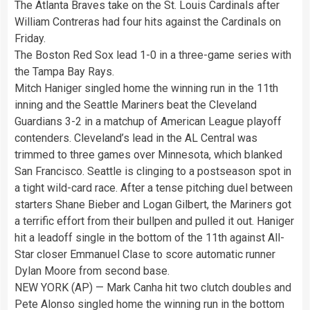
The Atlanta Braves take on the St. Louis Cardinals after
William Contreras had four hits against the Cardinals on
Friday.
The Boston Red Sox lead 1-0 in a three-game series with
the Tampa Bay Rays.
Mitch Haniger singled home the winning run in the 11th
inning and the Seattle Mariners beat the Cleveland
Guardians 3-2 in a matchup of American League playoff
contenders. Cleveland’s lead in the AL Central was
trimmed to three games over Minnesota, which blanked
San Francisco. Seattle is clinging to a postseason spot in
a tight wild-card race. After a tense pitching duel between
starters Shane Bieber and Logan Gilbert, the Mariners got
a terrific effort from their bullpen and pulled it out. Haniger
hit a leadoff single in the bottom of the 11th against All-
Star closer Emmanuel Clase to score automatic runner
Dylan Moore from second base.
NEW YORK (AP) — Mark Canha hit two clutch doubles and
Pete Alonso singled home the winning run in the bottom