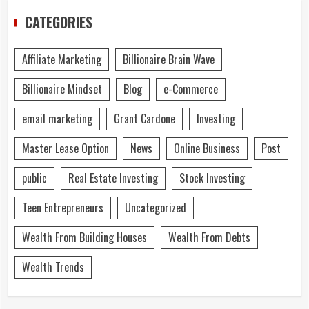
CATEGORIES
Affiliate Marketing
Billionaire Brain Wave
Billionaire Mindset
Blog
e-Commerce
email marketing
Grant Cardone
Investing
Master Lease Option
News
Online Business
Post
public
Real Estate Investing
Stock Investing
Teen Entrepreneurs
Uncategorized
Wealth From Building Houses
Wealth From Debts
Wealth Trends