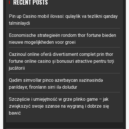
RECENT POSTS
Pin up Casino mobil ilovasi: qulaylik va tezlikni qanday
ta’minlaydi
Economische strategieën rondom thor fortune bieden
nieuwe mogelijkheden voor groei
Cazinoul online oferă divertisment complet prin thor
fortune online casino și bonusuri atractive pentru toți
jucătorii
Qədim simvollar pinco azerbaycan xəzinəsində
parıldayır, fironların sirri ilə doludur
Szczęście i umiejętność w grze plinko game – jak
zwiększyć swoje szanse na wygraną i dobrze się
bawić