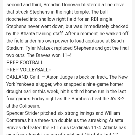
second and third, Brendan Donovan blistered a line drive
that struck Stephens in the right temple. The ball
ricocheted into shallow right field for an RBI single.
Stephens never went down, but was immediately checked
by the Atlanta training staff. After a moment, he walked off
the field under his own power to loud applause at Busch
Stadium. Tyler Matzek replaced Stephens and got the final
two outs. The Braves won 11-4.
PREP FOOTBALL=
PREP VOLLEYBALL=
OAKLAND, Calif. — Aaron Judge is back on track. The New
York Yankees slugger, who snapped a nine-game homer
drought earlier this week, hit his third home run in the last
four games Friday night as the Bombers beat the A’s 3-2
at the Coliseum.
Spencer Strider pitched six strong innings and William
Contreras hit a three-run double as the streaking Atlanta
Braves defeated the St. Louis Cardinals 11-4. Atlanta has
won four straight, seven of eight and 15 of its last 17