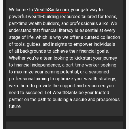
Welcome to
WealthSanta.com
, your gateway to
powerful wealth-building resources tailored for teens,
part-time wealth builders, and professionals alike. We
understand that financial literacy is essential at every
stage of life, which is why we offer a curated collection
of tools, guides, and insights to empower individuals
of all backgrounds to achieve their financial goals.
Whether you’re a teen looking to kickstart your journey
to financial independence, a part-time worker seeking
to maximize your earning potential, or a seasoned
professional aiming to optimize your wealth strategy,
we’re here to provide the support and resources you
need to succeed. Let WealthSanta be your trusted
partner on the path to building a secure and prosperous
future.