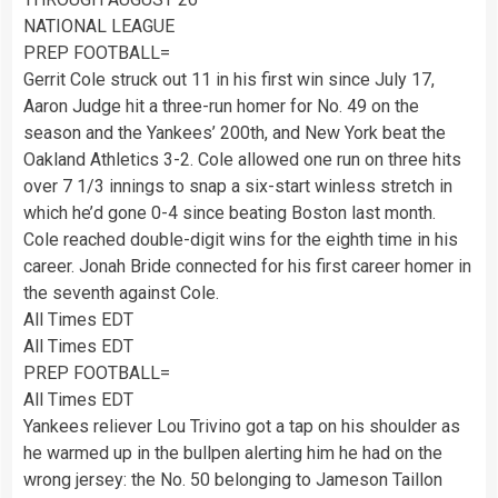
NATIONAL LEAGUE
PREP FOOTBALL=
Gerrit Cole struck out 11 in his first win since July 17,
Aaron Judge hit a three-run homer for No. 49 on the
season and the Yankees’ 200th, and New York beat the
Oakland Athletics 3-2. Cole allowed one run on three hits
over 7 1/3 innings to snap a six-start winless stretch in
which he’d gone 0-4 since beating Boston last month.
Cole reached double-digit wins for the eighth time in his
career. Jonah Bride connected for his first career homer in
the seventh against Cole.
All Times EDT
All Times EDT
PREP FOOTBALL=
All Times EDT
Yankees reliever Lou Trivino got a tap on his shoulder as
he warmed up in the bullpen alerting him he had on the
wrong jersey: the No. 50 belonging to Jameson Taillon