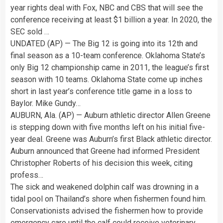
year rights deal with Fox, NBC and CBS that will see the
conference receiving at least $1 billion a year. In 2020, the
SEC sold …
UNDATED (AP) — The Big 12 is going into its 12th and
final season as a 10-team conference. Oklahoma State’s
only Big 12 championship came in 2011, the league’s first
season with 10 teams. Oklahoma State come up inches
short in last year’s conference title game in a loss to
Baylor. Mike Gundy…
AUBURN, Ala. (AP) — Auburn athletic director Allen Greene
is stepping down with five months left on his initial five-
year deal. Greene was Auburn’s first Black athletic director.
Auburn announced that Greene had informed President
Christopher Roberts of his decision this week, citing
profess…
The sick and weakened dolphin calf was drowning in a
tidal pool on Thailand’s shore when fishermen found him.
Conservationists advised the fishermen how to provide
emergency care until the calf could receive veterinary