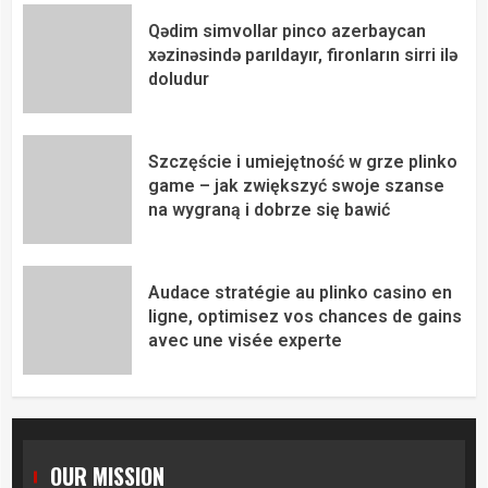
Qədim simvollar pinco azerbaycan
xəzinəsində parıldayır, fironların sirri ilə
doludur
Szczęście i umiejętność w grze plinko
game – jak zwiększyć swoje szanse
na wygraną i dobrze się bawić
Audace stratégie au plinko casino en
ligne, optimisez vos chances de gains
avec une visée experte
OUR MISSION