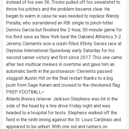
instead of his own 56. Trivino pulled off his sweatshirt to
throw his pitches and the problem became clear. He
began to warm in case he was needed to replace Wandy
Peralta, who surrendered an RBI single to pinch-hitter
Dermis García but finished the 2-hour, 50-minute game for
his third save as New York beat the Oakland Athletics 3-2.
Jeremy Clements won a crash-filled Xfinity Series race at
Daytona International Speedway early Saturday for his
second career victory and first since 2017. This one came
after two multicar melees in overtime and gave him an
automatic berth in the postseason. Clements passed
sluggish Austin Hill on the final restart thanks to a big
push from Sage Karam and cruised to the checkered flag.
PREP FOOTBALL=
Atlanta Braves reliever Jackson Stephens was hit in the
side of the head by a line drive Friday night and was
headed to a hospital for tests. Stephens walked off the
field in the ninth inning against the St. Louis Cardinals and
appeared to be unhurt. With one out and runners on