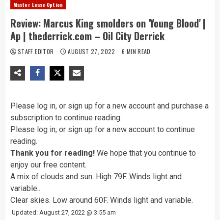
Master Lease Option
Review: Marcus King smolders on 'Young Blood' |
Ap | thederrick.com – Oil City Derrick
STAFF EDITOR
AUGUST 27, 2022
6 MIN READ
Please
log in, or sign up for a new account and
purchase a
subscription to continue reading.
Please
log in, or sign up for a new account
to continue
reading.
Thank you for reading!
We hope that you continue to
enjoy our free content.
A mix of clouds and sun. High 79F. Winds light and
variable..
Clear skies. Low around 60F. Winds light and variable.
Updated: August 27, 2022 @ 3:55 am