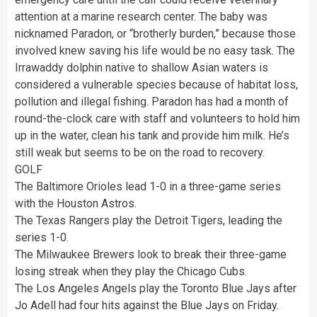
attention at a marine research center. The baby was
nicknamed Paradon, or “brotherly burden,” because those
involved knew saving his life would be no easy task. The
Irrawaddy dolphin native to shallow Asian waters is
considered a vulnerable species because of habitat loss,
pollution and illegal fishing. Paradon has had a month of
round-the-clock care with staff and volunteers to hold him
up in the water, clean his tank and provide him milk. He’s
still weak but seems to be on the road to recovery.
GOLF
The Baltimore Orioles lead 1-0 in a three-game series
with the Houston Astros.
The Texas Rangers play the Detroit Tigers, leading the
series 1-0.
The Milwaukee Brewers look to break their three-game
losing streak when they play the Chicago Cubs.
The Los Angeles Angels play the Toronto Blue Jays after
Jo Adell had four hits against the Blue Jays on Friday.