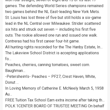
games. The defending World Series champions remained
two games behind the NL East-leading New York Mets.
St. Louis has lost three of five but still holds a six-game
lead in the NL Central over Milwaukee. Strider scattered
six hits and struck out seven — including his first five
outs. The rookie allowed one run and issued one walk.
Contreras had his first career four-hit game.
All hunting rights rescinded for the The Hanby Estate, In…
The Lakeview School District is accepting applications
fo…
Peaches, cherries, canning tomatoes, sweet corn.
Baughman…
-Petersheim’s- Peaches – PF27, Crest Haven, White,
Donut …
In Loving Memory of Catherine E. McNeely March 5, 1958
Au…
FREE Tuition Tax School Earn extra income after taking th…
POLK 1CENTER BOARD OF TRUSTEE MEETING On behalf