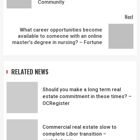
Community
Next
What career opportunities become
available to someone with an online
master's degree in nursing? – Fortune
RELATED NEWS
Should you make a long term real
estate commitment in these times? –
OCRegister
Commercial real estate slow to
complete Libor transition –