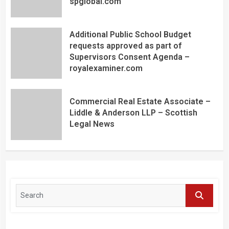
spglobal.com
Additional Public School Budget
requests approved as part of
Supervisors Consent Agenda –
royalexaminer.com
Commercial Real Estate Associate –
Liddle & Anderson LLP – Scottish
Legal News