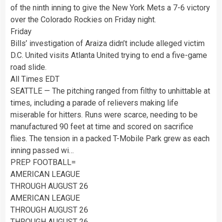
of the ninth inning to give the New York Mets a 7-6 victory
over the Colorado Rockies on Friday night.
Friday
Bills’ investigation of Araiza didn’t include alleged victim
D.C. United visits Atlanta United trying to end a five-game
road slide.
All Times EDT
SEATTLE — The pitching ranged from filthy to unhittable at
times, including a parade of relievers making life
miserable for hitters. Runs were scarce, needing to be
manufactured 90 feet at time and scored on sacrifice
flies. The tension in a packed T-Mobile Park grew as each
inning passed wi…
PREP FOOTBALL=
AMERICAN LEAGUE
THROUGH AUGUST 26
AMERICAN LEAGUE
THROUGH AUGUST 26
THROUGH AUGUST 26