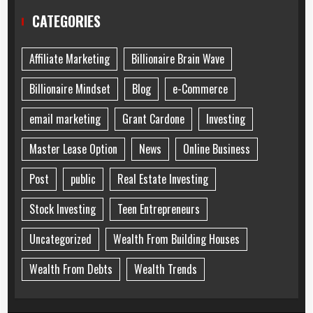
CATEGORIES
Affiliate Marketing
Billionaire Brain Wave
Billionaire Mindset
Blog
e-Commerce
email marketing
Grant Cardone
Investing
Master Lease Option
News
Online Business
Post
public
Real Estate Investing
Stock Investing
Teen Entrepreneurs
Uncategorized
Wealth From Building Houses
Wealth From Debts
Wealth Trends