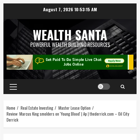
August 7, 2026
10:53:16 AM
WEALTH SANTA
POWERFUL WEALTH BUILDING RESOURCES
Home
Real Estate Investing
Master Lease Option
Review: Marcus King smolders on 'Young Blood' | Ap | thederrick.com – Oil City
Derrick