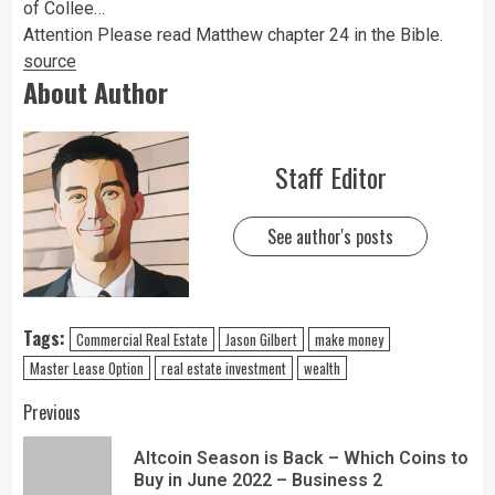
of Collee…
Attention Please read Matthew chapter 24 in the Bible.
source
About Author
Staff Editor
See author's posts
Tags:
Commercial Real Estate
Jason Gilbert
make money
Master Lease Option
real estate investment
wealth
Previous
Altcoin Season is Back – Which Coins to
Buy in June 2022 – Business 2