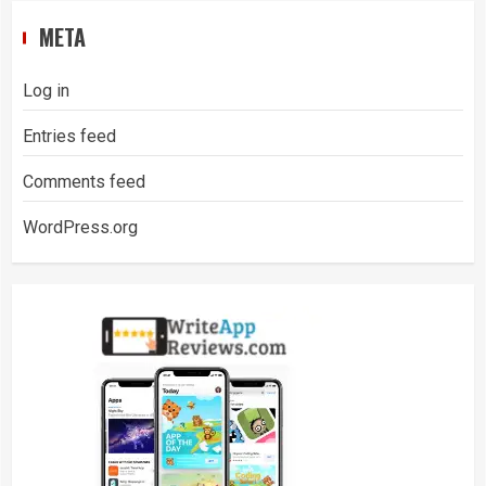
META
Log in
Entries feed
Comments feed
WordPress.org