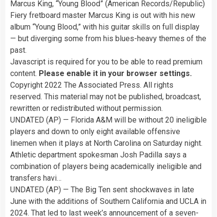
Marcus King, “Young Blood” (American Records/Republic)
Fiery fretboard master Marcus King is out with his new
album “Young Blood,” with his guitar skills on full display
— but diverging some from his blues-heavy themes of the
past.
Javascript is required for you to be able to read premium
content.
Please enable it in your browser settings.
Copyright 2022 The Associated Press. All rights
reserved. This material may not be published, broadcast,
rewritten or redistributed without permission.
UNDATED (AP) — Florida A&M will be without 20 ineligible
players and down to only eight available offensive
linemen when it plays at North Carolina on Saturday night.
Athletic department spokesman Josh Padilla says a
combination of players being academically ineligible and
transfers havi…
UNDATED (AP) — The Big Ten sent shockwaves in late
June with the additions of Southern California and UCLA in
2024. That led to last week’s announcement of a seven-