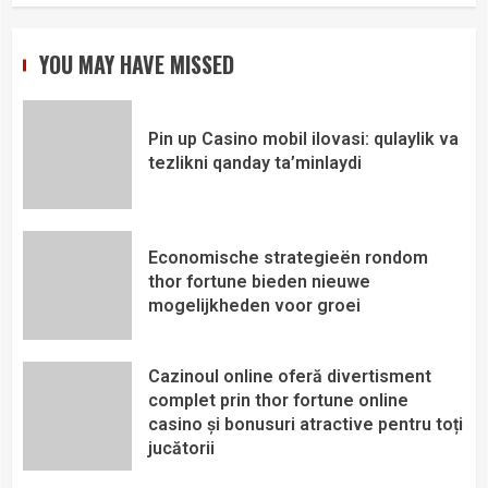
YOU MAY HAVE MISSED
Pin up Casino mobil ilovasi: qulaylik va
tezlikni qanday ta’minlaydi
Economische strategieën rondom
thor fortune bieden nieuwe
mogelijkheden voor groei
Cazinoul online oferă divertisment
complet prin thor fortune online
casino și bonusuri atractive pentru toți
jucătorii