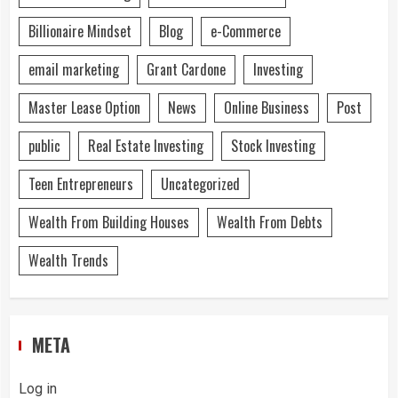
Billionaire Mindset
Blog
e-Commerce
email marketing
Grant Cardone
Investing
Master Lease Option
News
Online Business
Post
public
Real Estate Investing
Stock Investing
Teen Entrepreneurs
Uncategorized
Wealth From Building Houses
Wealth From Debts
Wealth Trends
META
Log in