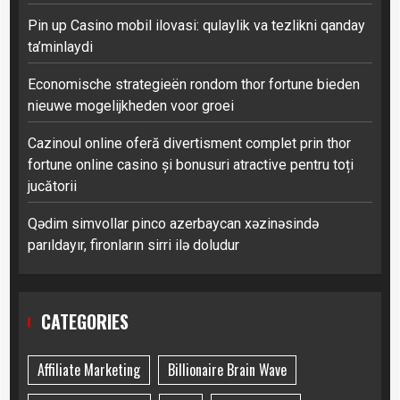
Pin up Casino mobil ilovasi: qulaylik va tezlikni qanday
ta’minlaydi
Economische strategieën rondom thor fortune bieden
nieuwe mogelijkheden voor groei
Cazinoul online oferă divertisment complet prin thor
fortune online casino și bonusuri atractive pentru toți
jucătorii
Qədim simvollar pinco azerbaycan xəzinəsində
parıldayır, fironların sirri ilə doludur
CATEGORIES
Affiliate Marketing
Billionaire Brain Wave