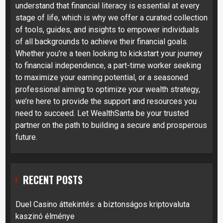
understand that financial literacy is essential at every
stage of life, which is why we offer a curated collection
of tools, guides, and insights to empower individuals
of all backgrounds to achieve their financial goals.
Whether you’re a teen looking to kickstart your journey
to financial independence, a part-time worker seeking
to maximize your earning potential, or a seasoned
professional aiming to optimize your wealth strategy,
we’re here to provide the support and resources you
need to succeed. Let WealthSanta be your trusted
partner on the path to building a secure and prosperous
future.
RECENT POSTS
Duel Casino áttekintés: a biztonságos kriptovaluta
kaszinó élménye