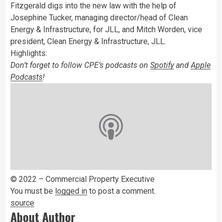
Fitzgerald digs into the new law with the help of
Josephine Tucker, managing director/head of Clean
Energy & Infrastructure, for JLL, and Mitch Worden, vice
president, Clean Energy & Infrastructure, JLL.
Highlights:
Don’t forget to follow CPE’s podcasts on
Spotify
and
Apple
Podcasts
!
© 2022 – Commercial Property Executive
You must be
logged in
to post a comment.
source
About Author