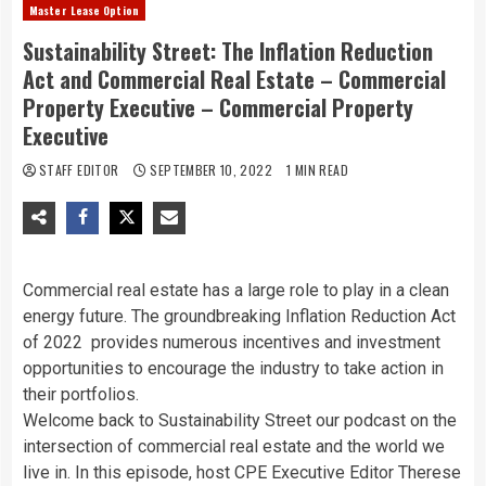
Master Lease Option
Sustainability Street: The Inflation Reduction
Act and Commercial Real Estate – Commercial
Property Executive – Commercial Property
Executive
STAFF EDITOR
SEPTEMBER 10, 2022
1 MIN READ
Commercial real estate has a large role to play in a clean
energy future. The groundbreaking Inflation Reduction Act
of 2022 provides numerous incentives and investment
opportunities to encourage the industry to take action in
their portfolios.
Welcome back to Sustainability Street our podcast on the
intersection of commercial real estate and the world we
live in. In this episode, host CPE Executive Editor Therese