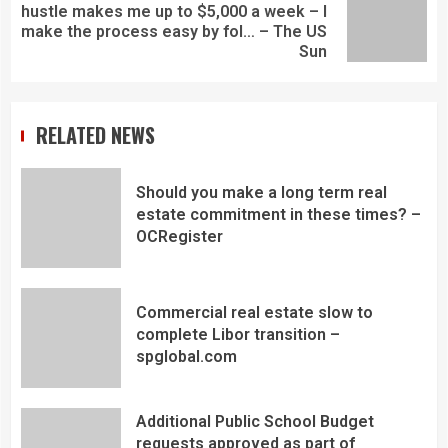
hustle makes me up to $5,000 a week – I
make the process easy by fol… – The US
Sun
RELATED NEWS
Should you make a long term real
estate commitment in these times? –
OCRegister
Commercial real estate slow to
complete Libor transition –
spglobal.com
Additional Public School Budget
requests approved as part of