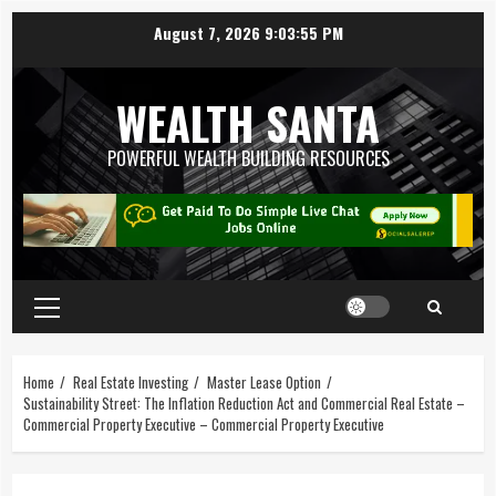
August 7, 2026
9:03:55 PM
WEALTH SANTA
POWERFUL WEALTH BUILDING RESOURCES
Home
Real Estate Investing
Master Lease Option
Sustainability Street: The Inflation Reduction Act and Commercial Real Estate –
Commercial Property Executive – Commercial Property Executive