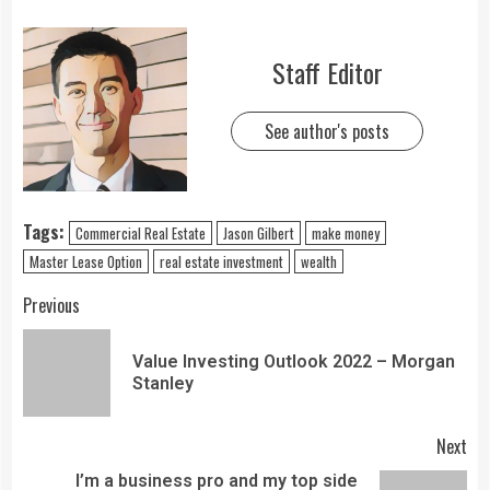
Staff Editor
See author's posts
Tags:
Commercial Real Estate
Jason Gilbert
make money
Master Lease Option
real estate investment
wealth
Previous
Value Investing Outlook 2022 – Morgan
Stanley
Next
I’m a business pro and my top side