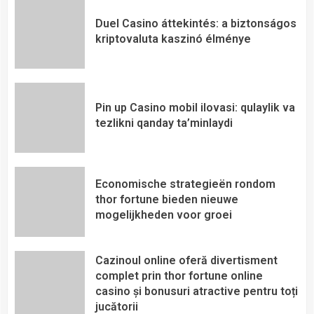
Duel Casino áttekintés: a biztonságos
kriptovaluta kaszinó élménye
Pin up Casino mobil ilovasi: qulaylik va
tezlikni qanday ta’minlaydi
Economische strategieën rondom
thor fortune bieden nieuwe
mogelijkheden voor groei
Cazinoul online oferă divertisment
complet prin thor fortune online
casino și bonusuri atractive pentru toți
jucătorii