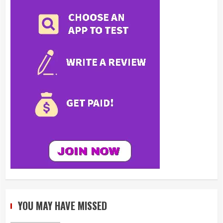
YOU MAY HAVE MISSED