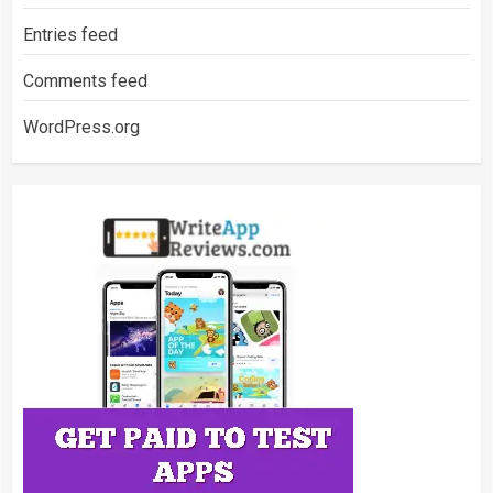
Entries feed
Comments feed
WordPress.org