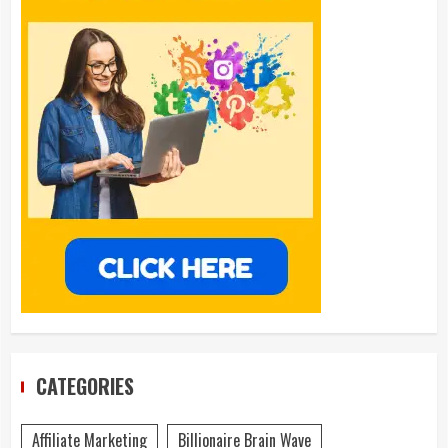
CATEGORIES
Affiliate Marketing
Billionaire Brain Wave