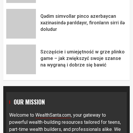
Qədim simvollar pinco azerbaycan
xəzinəsində parıldayır, fironların sirri ilə
doludur
Szczęście i umiejętność w grze plinko
game – jak zwiększyć swoje szanse
na wygraną i dobrze się bawić
OUR MISSION
Welcome to
WealthSanta.com
, your gateway to
powerful wealth-building resources tailored for teens,
part-time wealth builders, and professionals alike. We