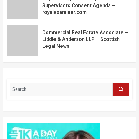
Supervisors Consent Agenda –
royalexaminer.com
Commercial Real Estate Associate –
Liddle & Anderson LLP – Scottish
Legal News