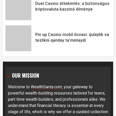
Duel Casino áttekintés: a biztonságos
kriptovaluta kaszinó élménye
Pin up Casino mobil ilovasi: qulaylik va
tezlikni qanday ta’minlaydi
OUR MISSION
Welcome to
WealthSanta.com
, your gateway to
powerful wealth-building resources tailored for teens,
part-time wealth builders, and professionals alike. We
understand that financial literacy is essential at every
stage of life, which is why we offer a curated collection