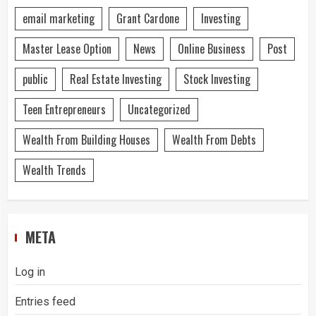
email marketing
Grant Cardone
Investing
Master Lease Option
News
Online Business
Post
public
Real Estate Investing
Stock Investing
Teen Entrepreneurs
Uncategorized
Wealth From Building Houses
Wealth From Debts
Wealth Trends
META
Log in
Entries feed