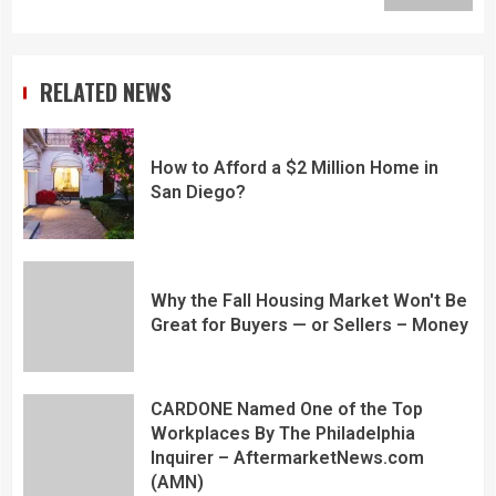
RELATED NEWS
How to Afford a $2 Million Home in
San Diego?
Why the Fall Housing Market Won't Be
Great for Buyers — or Sellers – Money
CARDONE Named One of the Top
Workplaces By The Philadelphia
Inquirer – AftermarketNews.com
(AMN)