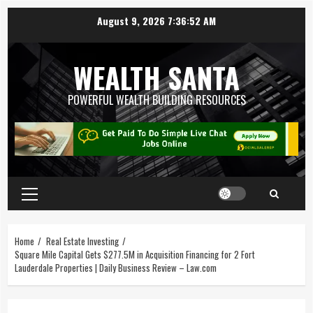
August 9, 2026
7:36:52 AM
WEALTH SANTA
POWERFUL WEALTH BUILDING RESOURCES
Home
Real Estate Investing
Square Mile Capital Gets $277.5M in Acquisition Financing for 2 Fort
Lauderdale Properties | Daily Business Review – Law.com