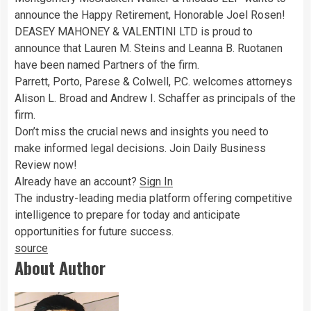
announce the Happy Retirement, Honorable Joel Rosen!
DEASEY MAHONEY & VALENTINI LTD is proud to
announce that Lauren M. Steins and Leanna B. Ruotanen
have been named Partners of the firm.
Parrett, Porto, Parese & Colwell, P.C. welcomes attorneys
Alison L. Broad and Andrew I. Schaffer as principals of the
firm.
Don’t miss the crucial news and insights you need to
make informed legal decisions. Join Daily Business
Review now!
Already have an account?
Sign In
The industry-leading media platform offering competitive
intelligence to prepare for today and anticipate
opportunities for future success.
source
About Author