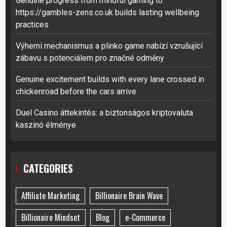
Genuine progress from mindful gaming to
https://gambles-zens.co.uk builds lasting wellbeing
practices
Výherní mechanismus a plinko game nabízí vzrušující
zábavu s potenciálem pro značné odměny
Genuine excitement builds with every lane crossed in
chickenroad before the cars arrive
Duel Casino áttekintés: a biztonságos kriptovaluta
kaszinó élménye
CATEGORIES
Affiliate Marketing
Billionaire Brain Wave
Billionaire Mindset
Blog
e-Commerce