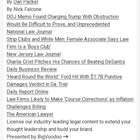
By
Dan Packel
By Nick Falcone
DOJ Memo Found Charging Trump With Obstruction
Would Be Difficult to Prove, and Unprecedented
National Law Journal
Strip Clubs and White Men: Female Associate Says Law
Firm Is a ‘Boys Club’
New Jersey Law Journal
Charlie Crist Pitches His Chances of Beating DeSantis
Daily Business Review
‘Heard Round the World:’ Ford Hit With $1.7B Punitive
Damages Verdict in Ga. Trial
Daily Report Online
Law Firms Likely to Make ‘Course Corrections’ as Inflation
Challenges Billing
The American Lawyer
License our industry-leading legal content to extend your
thought leadership and build your brand.
Presented by BigVoodoo