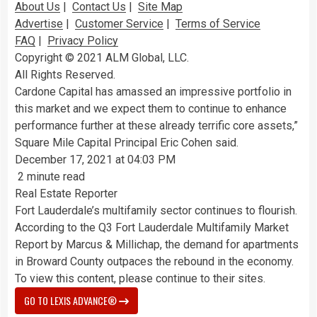
About Us
|
Contact Us
|
Site Map
Advertise
|
Customer Service
|
Terms of Service
FAQ
|
Privacy Policy
Copyright © 2021 ALM Global, LLC.
All Rights Reserved.
Cardone Capital has amassed an impressive portfolio in
this market and we expect them to continue to enhance
performance further at these already terrific core assets,”
Square Mile Capital Principal Eric Cohen said.
December 17, 2021 at 04:03 PM
2 minute read
Real Estate Reporter
Fort Lauderdale’s multifamily sector continues to flourish.
According to the Q3 Fort Lauderdale Multifamily Market
Report by Marcus & Millichap, the demand for
apartments
in Broward County outpaces the rebound in the economy.
To view this content, please continue to their sites.
GO TO LEXIS ADVANCE®