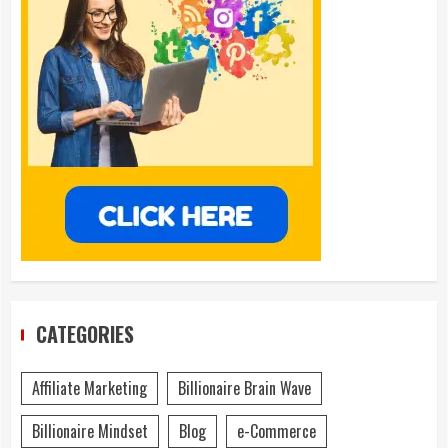
CATEGORIES
Affiliate Marketing
Billionaire Brain Wave
Billionaire Mindset
Blog
e-Commerce