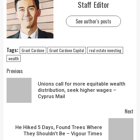
Staff Editor
See author's posts
Tags:
Grant Cardone
Grant Cardone Capital
real estate investing
wealth
Previous
Unions call for more equitable wealth
distribution, seek higher wages –
Cyprus Mail
Next
He Hiked 5 Days, Found Trees Where
They Shouldn't Be – Vigour Times