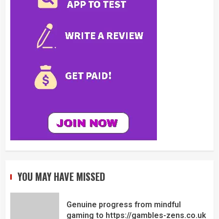
YOU MAY HAVE MISSED
Genuine progress from mindful
gaming to https://gambles-zens.co.uk