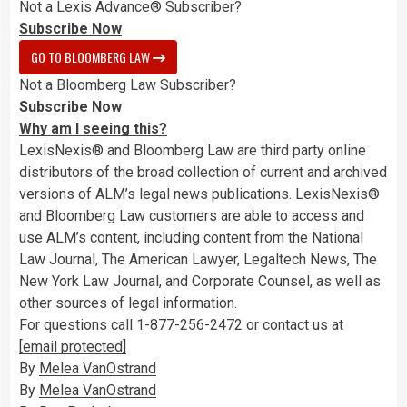
Not a Lexis Advance® Subscriber?
Subscribe Now
GO TO BLOOMBERG LAW
Not a Bloomberg Law Subscriber?
Subscribe Now
Why am I seeing this?
LexisNexis® and Bloomberg Law are third party online
distributors of the broad collection of current and archived
versions of ALM’s legal news publications. LexisNexis®
and Bloomberg Law customers are able to access and
use ALM’s content, including content from the National
Law Journal, The American Lawyer, Legaltech News, The
New York Law Journal, and Corporate Counsel, as well as
other sources of legal information.
For questions call 1-877-256-2472 or contact us at
[email protected]
By
Melea VanOstrand
By
Melea VanOstrand