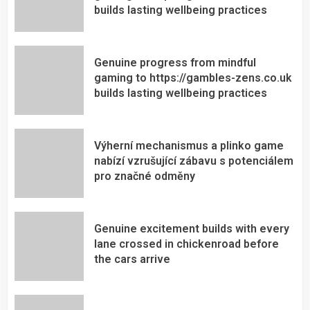
builds lasting wellbeing practices
Genuine progress from mindful
gaming to https://gambles-zens.co.uk
builds lasting wellbeing practices
Výherní mechanismus a plinko game
nabízí vzrušující zábavu s potenciálem
pro značné odměny
Genuine excitement builds with every
lane crossed in chickenroad before
the cars arrive