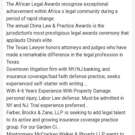
The African Legal Awards recognise exceptional
achievement within Africa s legal community during a
period of rapid change.
The annual China Law & Practice Awards is the
jurisdiction’s most prestigious legal awards ceremony that
applauds China’s elite.
The Texas Lawyer honors attorneys and judges who have
made a remarkable difference in the legal profession in
Texas.
Downtown litigation firm with NY/NJ banking, and
insurance coverage/bad faith defense practice, seeks
experienced self-starter with writing …
With 4-6 Years Experience With Property Damage
personal injury, Labor Law defense. Must be admitted in
NY and NJ. Trial experience preferred…
Farber, Brocks & Zane, LLP is seeking to add legal talent
to its active and growing insurance coverage practice
group. For our Garden Ci…
Montgomery McCracken Walker & Rhoads LLP wants to