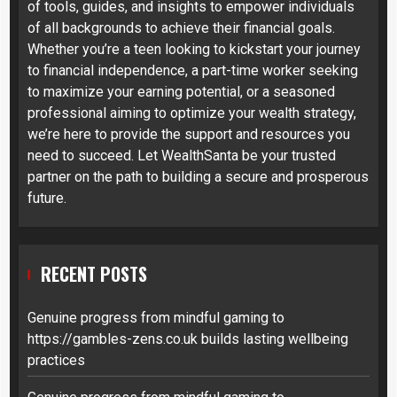
of tools, guides, and insights to empower individuals
of all backgrounds to achieve their financial goals.
Whether you’re a teen looking to kickstart your journey
to financial independence, a part-time worker seeking
to maximize your earning potential, or a seasoned
professional aiming to optimize your wealth strategy,
we’re here to provide the support and resources you
need to succeed. Let WealthSanta be your trusted
partner on the path to building a secure and prosperous
future.
RECENT POSTS
Genuine progress from mindful gaming to
https://gambles-zens.co.uk builds lasting wellbeing
practices