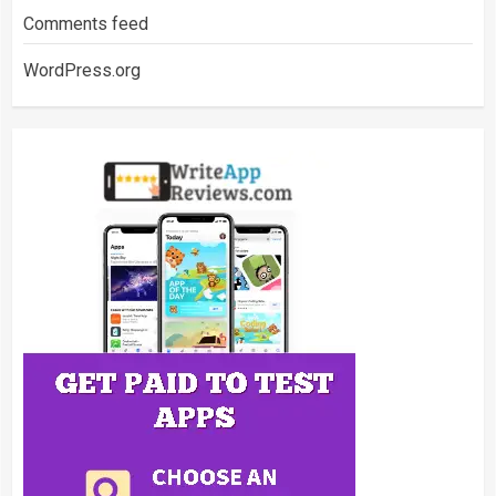
Comments feed
WordPress.org