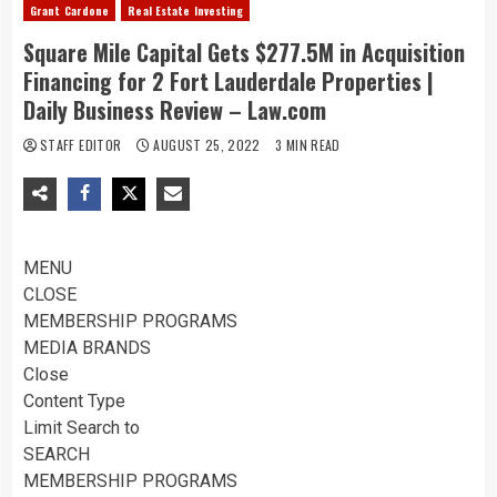
Grant Cardone
Real Estate Investing
Square Mile Capital Gets $277.5M in Acquisition
Financing for 2 Fort Lauderdale Properties |
Daily Business Review – Law.com
STAFF EDITOR
AUGUST 25, 2022
3 MIN READ
MENU
CLOSE
MEMBERSHIP PROGRAMS
MEDIA BRANDS
Close
Content Type
Limit Search to
SEARCH
MEMBERSHIP PROGRAMS