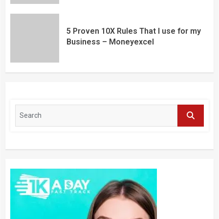
5 Proven 10X Rules That I use for my
Business – Moneyexcel