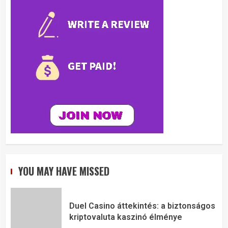
YOU MAY HAVE MISSED
Duel Casino áttekintés: a biztonságos
kriptovaluta kaszinó élménye