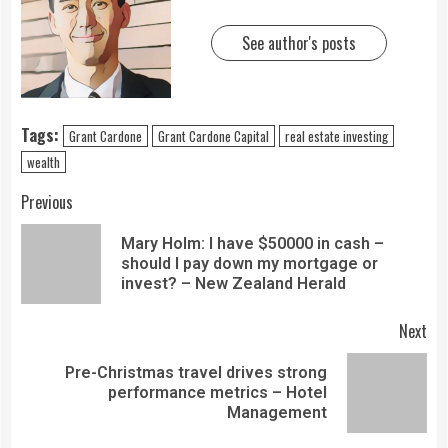
See author's posts
Tags:
Grant Cardone
Grant Cardone Capital
real estate investing
wealth
Previous
Mary Holm: I have $50000 in cash –
should I pay down my mortgage or
invest? – New Zealand Herald
Next
Pre-Christmas travel drives strong
performance metrics – Hotel
Management