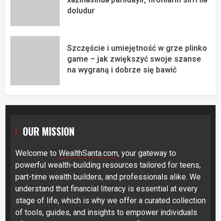
doludur
Szczęście i umiejętność w grze plinko
game – jak zwiększyć swoje szanse
na wygraną i dobrze się bawić
OUR MISSION
Welcome to
WealthSanta.com
, your gateway to
powerful wealth-building resources tailored for teens,
part-time wealth builders, and professionals alike. We
understand that financial literacy is essential at every
stage of life, which is why we offer a curated collection
of tools, guides, and insights to empower individuals