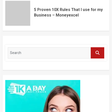
5 Proven 10X Rules That I use for my
Business – Moneyexcel