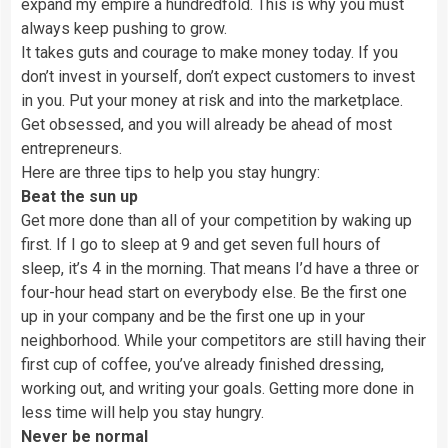
expand my empire a hundredfold. This is why you must
always keep pushing to grow.
It takes guts and courage to make money today. If you
don’t invest in yourself, don’t expect customers to invest
in you. Put your money at risk and into the marketplace.
Get obsessed, and you will already be ahead of most
entrepreneurs.
Here are three tips to help you stay hungry:
Beat the sun up
Get more done than all of your competition by waking up
first. If I go to sleep at 9 and get seven full hours of
sleep, it’s 4 in the morning. That means I’d have a three or
four-hour head start on everybody else. Be the first one
up in your company and be the first one up in your
neighborhood. While your competitors are still having their
first cup of coffee, you’ve already finished dressing,
working out, and writing your goals. Getting more done in
less time will help you stay hungry.
Never be normal