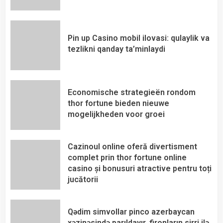
Pin up Casino mobil ilovasi: qulaylik va
tezlikni qanday ta’minlaydi
Economische strategieën rondom
thor fortune bieden nieuwe
mogelijkheden voor groei
Cazinoul online oferă divertisment
complet prin thor fortune online
casino și bonusuri atractive pentru toți
jucătorii
Qədim simvollar pinco azerbaycan
xəzinəsində parıldayır, fironların sirri ilə