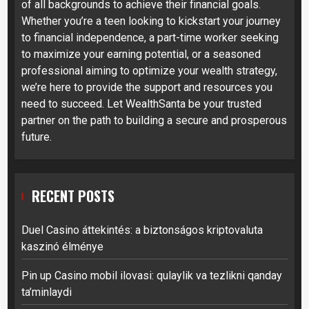
of all backgrounds to achieve their financial goals.
Whether you’re a teen looking to kickstart your journey
to financial independence, a part-time worker seeking
to maximize your earning potential, or a seasoned
professional aiming to optimize your wealth strategy,
we’re here to provide the support and resources you
need to succeed. Let WealthSanta be your trusted
partner on the path to building a secure and prosperous
future.
RECENT POSTS
Duel Casino áttekintés: a biztonságos kriptovaluta
kaszinó élménye
Pin up Casino mobil ilovasi: qulaylik va tezlikni qanday
ta’minlaydi