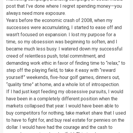
post that I’ve done where I regret spending money—you
always need more exposure.
Years before the economic crash of 2008, when my
successes were accumulating, I started to ease off and
wasn’t focused on expansion. I lost my purpose for a
time, so my obsession was beginning to soften, and I
became much less busy. I watered down my successful
creed of relentless push, total commitment, and
demanding work ethic in favor of finding time to “relax,” to
step off the playing field, to take it easy with “reward
yourself” weekends, five-hour golf games, dinners out,
“quality time” at home, and a whole lot of introspection.
If I had just kept feeding my obsessive pursuits, I would
have been in a completely different position when the
markets collapsed that year. I would have been able to
buy competitors for nothing, take market share that I used
to have to fight for, and buy real estate for pennies on the
dollar. I would have had the courage and the cash to