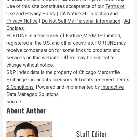
Use of this site constitutes acceptance of our
Terms of
Use
and
Privacy Policy
|
CA Notice at Collection and
Privacy Notice
|
Do Not Sell My Personal Information
|
Ad
Choices
FORTUNE is a trademark of Fortune Media IP Limited,
registered in the U.S. and other countries. FORTUNE may
receive compensation for some links to products and
services on this website. Offers may be subject to
change without notice.
S&P Index data is the property of Chicago Mercantile
Exchange Inc. and its licensors. All rights reserved.
Terms
& Conditions
. Powered and implemented by
Interactive
Data Managed Solutions
.
source
About Author
Staff Editor