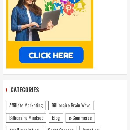
CATEGORIES
Affiliate Marketing
Billionaire Brain Wave
Billionaire Mindset
Blog
e-Commerce