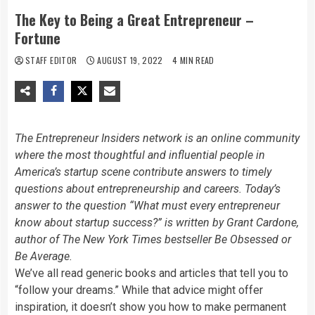
The Key to Being a Great Entrepreneur –
Fortune
STAFF EDITOR
AUGUST 19, 2022
4 MIN READ
The Entrepreneur Insiders network is an online community
where the most thoughtful and influential people in
America’s startup scene contribute answers to timely
questions about entrepreneurship and careers. Today’s
answer to the question “
What must every entrepreneur
know about startup success?”
is written by
Grant Cardone,
author of The
New York Times bestseller
Be Obsessed or
Be Average
.
We’ve all read generic books and articles that tell you to
“follow your dreams.” While that advice might offer
inspiration, it doesn’t show you how to make permanent