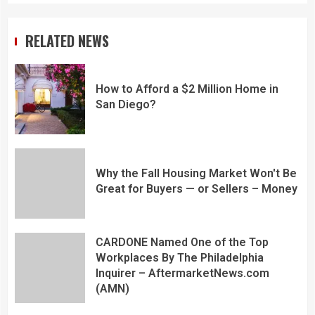
RELATED NEWS
How to Afford a $2 Million Home in
San Diego?
Why the Fall Housing Market Won't Be
Great for Buyers — or Sellers – Money
CARDONE Named One of the Top
Workplaces By The Philadelphia
Inquirer – AftermarketNews.com
(AMN)