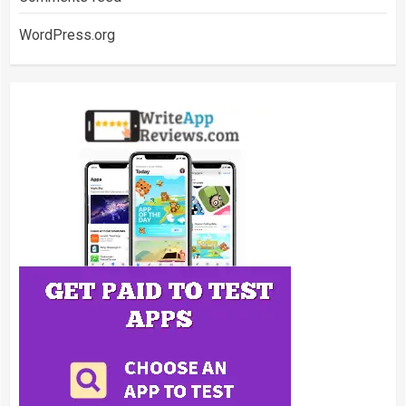
WordPress.org