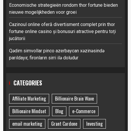
Economische strategieën rondom thor fortune bieden
nieuwe mogelijkheden voor groei
Cazinoul online oferă divertisment complet prin thor
fortune online casino și bonusuri atractive pentru toți
jucătorii
Qədim simvollar pinco azerbaycan xəzinəsində
parıldayır, fironların sirri ilə doludur
CATEGORIES
Affiliate Marketing
Billionaire Brain Wave
Billionaire Mindset
Blog
e-Commerce
email marketing
Grant Cardone
Investing