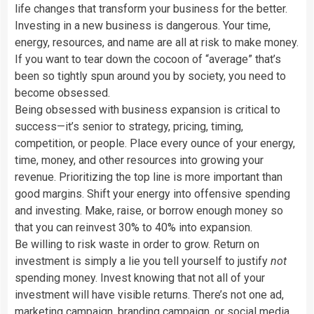
life changes that transform your business for the better.
Investing in a new business is dangerous. Your time,
energy, resources, and name are all at risk to make money.
If you want to tear down the cocoon of “average” that’s
been so tightly spun around you by society, you need to
become obsessed.
Being obsessed with business expansion is critical to
success—it’s senior to strategy, pricing, timing,
competition, or people. Place every ounce of your energy,
time, money, and other resources into growing your
revenue. Prioritizing the top line is more important than
good margins. Shift your energy into offensive spending
and investing. Make, raise, or borrow enough money so
that you can reinvest 30% to 40% into expansion.
Be willing to risk waste in order to grow. Return on
investment is simply a lie you tell yourself to justify
not
spending money. Invest knowing that not all of your
investment will have visible returns. There’s not one ad,
marketing campaign, branding campaign, or social media