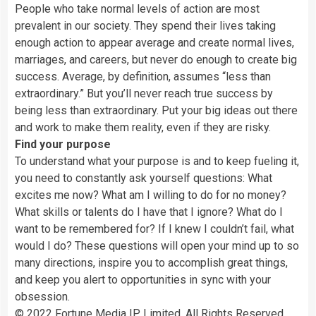
People who take normal levels of action are most
prevalent in our society. They spend their lives taking
enough action to appear average and create normal lives,
marriages, and careers, but never do enough to create big
success. Average, by definition, assumes “less than
extraordinary.” But you’ll never reach true success by
being less than extraordinary. Put your big ideas out there
and work to make them reality, even if they are risky.
Find your purpose
To understand what your purpose is and to keep fueling it,
you need to constantly ask yourself questions: What
excites me now? What am I willing to do for no money?
What skills or talents do I have that I ignore? What do I
want to be remembered for? If I knew I couldn’t fail, what
would I do? These questions will open your mind up to so
many directions, inspire you to accomplish great things,
and keep you alert to opportunities in sync with your
obsession.
© 2022 Fortune Media IP Limited. All Rights Reserved.