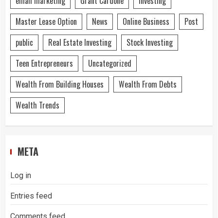
email marketing
Grant Cardone
Investing
Master Lease Option
News
Online Business
Post
public
Real Estate Investing
Stock Investing
Teen Entrepreneurs
Uncategorized
Wealth From Building Houses
Wealth From Debts
Wealth Trends
META
Log in
Entries feed
Comments feed