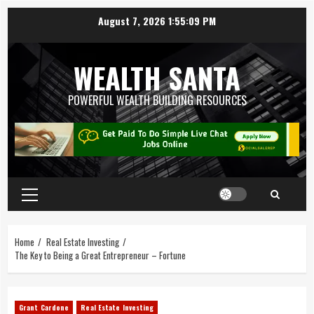
August 7, 2026
1:55:10 PM
WEALTH SANTA
POWERFUL WEALTH BUILDING RESOURCES
Home
Real Estate Investing
The Key to Being a Great Entrepreneur – Fortune
Grant Cardone
Real Estate Investing