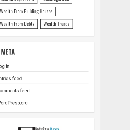
Wealth From Building Houses
Wealth From Debts
Wealth Trends
META
og in
ntries feed
omments feed
ordPress.org