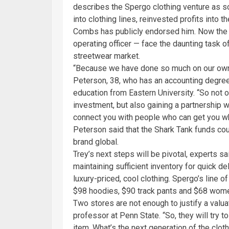
describes the Spergo clothing venture as som
into clothing lines, reinvested profits into
Combs has publicly endorsed him. Now the 
operating officer — face the daunting task of
streetwear market.
“Because we have done so much on our own, 
Peterson, 38, who has an accounting degree
education from Eastern University. “So not on
investment, but also gaining a partnership 
connect you with people who can get you wh
Peterson said that the Shark Tank funds cou
brand global.
Trey’s next steps will be pivotal, experts sa
maintaining sufficient inventory for quick 
luxury-priced, cool clothing. Spergo’s line o
$98 hoodies, $90 track pants and $68 wom
Two stores are not enough to justify a valua
professor at Penn State. “So, they will try to
item. What’s the next generation of the cloth