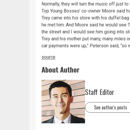
Normally, they will turn the music off just t
Top Young Bosses’ co-owner Moore said his
Trey came into his store with his duffel bag
he met him. And Moore said he would see Tre
the street and I would see him going into s
Trey and his mother put many, many miles on
car payments were up,” Peterson said, “so w
source
About Author
Staff Editor
See author's posts