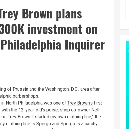
Trey Brown plans
$300K investment on
Philadelphia Inquirer
ng of Prussia and the Washington, D.C., area after
adelphia barbershops.
in North Philadelphia was one of
Trey Brown’s
first
en with the 12-year-old’s poise, shop co-owner Nell
s Trey Brown. I started my own clothing line,” the
y clothing line is Spergo and Spergo is a catchy