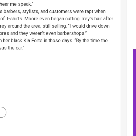
o hear me speak.”
 barbers, stylists, and customers were rapt when
 of T-shirts. Moore even began cutting Trey’s hair after
y around the area, still selling. “I would drive down
tores and they weren’t even barbershops.”
 her black Kia Forte in those days. “By the time the
as the car.”