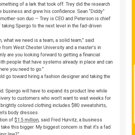
ething of a lark that took off. Trey did the research
 the business and grew his confidence. Sean “Diddy”
mother-son duo — Trey is CEO and Peterson is chief
 taking Spergo to the next level in the fad-driven
what we need is a team, a solid team,” said
 from West Chester University and a master’s in
ly are you looking forward to getting a financial
with people that have systems already in place and can
ere you need to go.”
ld go toward hiring a fashion designer and taking the
id. Spergo will have to expand its product line while
delivery to customers who won’t want to wait weeks for
f brightly colored clothing includes $80 sweatshirts,
en’s body dresses.
tion of
$1.5 million
, said Fred Hurvitz, a business
 take this bigger. My biggest concern is that it’s a fad
ing line?”