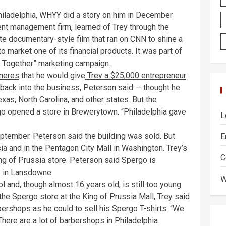
iladelphia, WHYY did a story on him in
December
nt management firm, learned of Trey through the
e documentary-style film
that ran on CNN to shine a
o market one of its financial products. It was part of
es Together” marketing campaign.
neres
that he would give
Trey a $25,000 entrepreneur
s back into the business, Peterson said — thought he
xas, North Carolina, and other states. But the
o opened a store in Brewerytown. “Philadelphia gave
L
tember. Peterson said the building was sold. But
E
a and in the Pentagon City Mall in Washington. Trey’s
C
ing of Prussia store. Peterson said Spergo is
ve in Lansdowne.
W
 and, though almost 16 years old, is still too young
t the Spergo store at the King of Prussia Mall, Trey said
rbershops as he could to sell his Spergo T-shirts. “We
There are a lot of barbershops in Philadelphia.