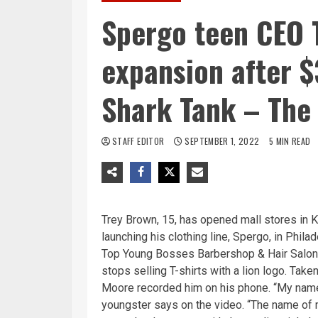
Spergo teen CEO 
expansion after 
Shark Tank – The 
STAFF EDITOR
SEPTEMBER 1, 2022
5 MIN READ
Trey Brown, 15, has opened mall stores in Ki
launching his clothing line, Spergo, in Phil
Top Young Bosses Barbershop & Hair Salon 
stops selling T-shirts with a lion logo. Tak
Moore recorded him on his phone. “My name i
youngster says on the video. “The name of m