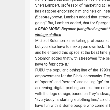
Sheri Lambert, professor of marketing at Tem
has a rapper endorsing him and he’s on Ins
@ceotreybrown
. Lambert added that street
going.” But, Lambert added, that for Spergo 
» READ MORE:
Beyonce just gifted a grant 
vintage clothes
Michael Solomon, a marketing professor at St
but you also have to make your own luck. T
and he entered this space at the best time, p
Solomon added that with streetwear “the bran
have to fabricate it.”
FUBU, the popular clothing line of the 1990s,
empowerment for the Black community. Tre
of “sports” and “heroes” and nailing “go” for
screening, digital-printing, and custom emb
with the logo design, based on Trey’s ideas,
“Everybody is starting a clothing line,” sai
have fun with it. Some people who come in h