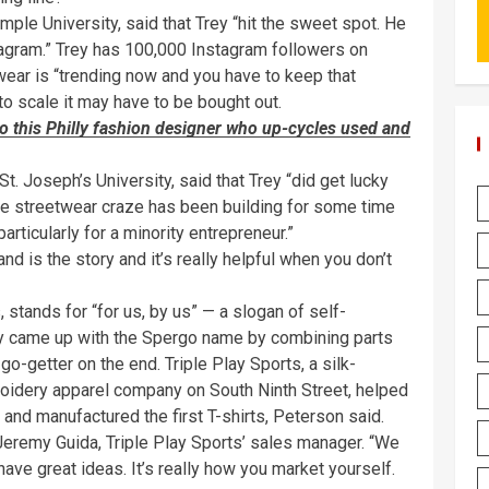
ple University, said that Trey “hit the sweet spot. He
tagram.” Trey has 100,000 Instagram followers on
wear is “trending now and you have to keep that
to scale it may have to be bought out.
to this Philly fashion designer who up-cycles used and
. Joseph’s University, said that Trey “did get lucky
he streetwear craze has been building for some time
articularly for a minority entrepreneur.”
d is the story and it’s really helpful when you don’t
 stands for “for us, by us” — a slogan of self-
y came up with the Spergo name by combining parts
 go-getter on the end. Triple Play Sports, a silk-
roidery apparel company on South Ninth Street, helped
 and manufactured the first T-shirts, Peterson said.
d Jeremy Guida, Triple Play Sports’ sales manager. “We
ave great ideas. It’s really how you market yourself.