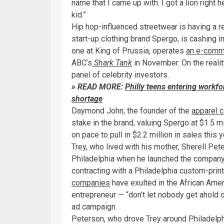
name that I came up with. I got a lion right 
kid.”
Hip hop-influenced streetwear is having a 
start-up clothing brand Spergo, is cashing 
one at King of Prussia, operates
an e-comm
ABC’s
Shark Tank
in November. On the realit
panel of celebrity investors.
» READ MORE:
Philly teens entering workfo
shortage
Daymond John, the founder of the
apparel 
stake in the brand, valuing Spergo at $1.5 mi
on pace to pull in $2.2 million in sales this y
Trey, who lived with his mother, Sherell Pet
Philadelphia when he launched the company 
contracting with a Philadelphia custom-printin
companies
have exulted in the African Ameri
entrepreneur — “don’t let nobody get ahold o
ad campaign.
Peterson, who drove Trey around Philadelph