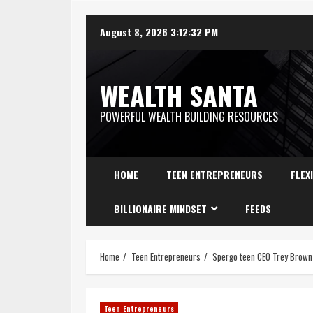
August 8, 2026
3:12:33 PM
WEALTH SANTA
POWERFUL WEALTH BUILDING RESOURCES
HOME
TEEN ENTREPRENEURS
FLEX
BILLIONAIRE MINDSET
FEEDS
Home
Teen Entrepreneurs
Spergo teen CEO Trey Brown 
Teen Entrepreneurs