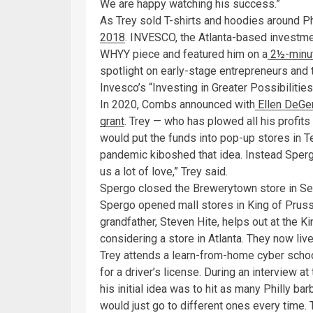
We are happy watching his success.”
As Trey sold T-shirts and hoodies around Ph
2018
. INVESCO, the Atlanta-based investme
WHYY piece and featured him on a
2½-minut
spotlight on early-stage entrepreneurs and t
Invesco’s “Investing in Greater Possibiliti
In 2020, Combs announced with
Ellen DeGe
grant
. Trey — who has plowed all his profit
would put the funds into pop-up stores in Te
pandemic kiboshed that idea. Instead Sperg
us a lot of love,” Trey said.
Spergo closed the Brewerytown store in Sep
Spergo opened mall stores in King of Prussi
grandfather, Steven Hite, helps out at the K
considering a store in Atlanta. They now li
Trey attends a learn-from-home cyber school
for a driver’s license. During an interview a
his initial idea was to hit as many Philly ba
would just go to different ones every time. 