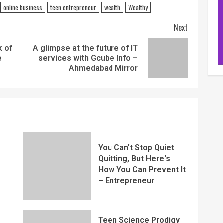
online business
teen entrepreneur
wealth
Wealthy
Next
k of
A glimpse at the future of IT
e
services with Gcube Info –
Ahmedabad Mirror
You Can't Stop Quiet
Quitting, But Here's
How You Can Prevent It
– Entrepreneur
Teen Science Prodigy