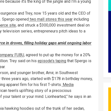
here because it’s the king of the jungle and I’m a young
resurgence and Trey, now 15 years old and the CEO of
in. Spergo opened
two mall stores this year
including
erce site
, and struck a $300,000 investment deal on
y television series, entrepreneurs pitch ideas to a
rce in droves, filling holiday gaps amid ongoing labor
company FUBU
, agreed to put up the money for a 20%
llion. Trey said on his
episode’s taping
that Spergo is
ear.
erson, and younger brother, Amir, in Southwest
three years ago, started with $178 in birthday money,
g apparel firm for his first T-shirts.
Media
can teen’s uplifting story of a precocious
f your talent or your mind. Lionhearted,” he says in an
ia hawking hoodies out of the trunk of her sedan,