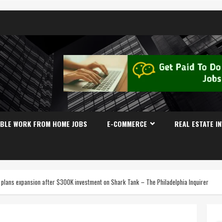
IBLE WORK FROM HOME JOBS
E-COMMERCE
REAL ESTATE I
plans expansion after $300K investment on Shark Tank – The Philadelphia Inquirer