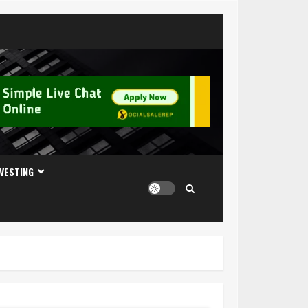
NVESTING