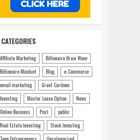
CATEGORIES
Affiliate Marketing
Billionaire Brain Wave
Billionaire Mindset
Blog
e-Commerce
email marketing
Grant Cardone
Investing
Master Lease Option
News
Online Business
Post
public
Real Estate Investing
Stock Investing
Teen Entrepreneurs
Uncategorized