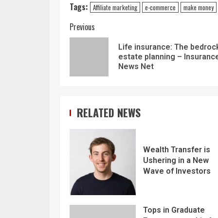
Tags:
Affiliate marketing
e-commerce
make money
Previous
Life insurance: The bedroc
estate planning – Insuranc
News Net
RELATED NEWS
Wealth Transfer is
Ushering in a New
Wave of Investors
Tops in Graduate