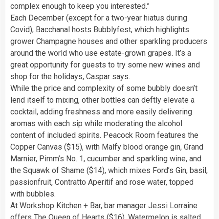
complex enough to keep you interested.”
Each December (except for a two-year hiatus during
Covid), Bacchanal hosts Bubblyfest, which highlights
grower Champagne houses and other sparkling producers
around the world who use estate-grown grapes. It’s a
great opportunity for guests to try some new wines and
shop for the holidays, Caspar says.
While the price and complexity of some bubbly doesn’t
lend itself to mixing, other bottles can deftly elevate a
cocktail, adding freshness and more easily delivering
aromas with each sip while moderating the alcohol
content of included spirits. Peacock Room features the
Copper Canvas ($15), with Malfy blood orange gin, Grand
Marnier, Pimm’s No. 1, cucumber and sparkling wine, and
the Squawk of Shame ($14), which mixes Ford’s Gin, basil,
passionfruit, Contratto Aperitif and rose water, topped
with bubbles.
At Workshop Kitchen + Bar, bar manager Jessi Lorraine
offers The Queen of Hearts ($16). Watermelon is salted