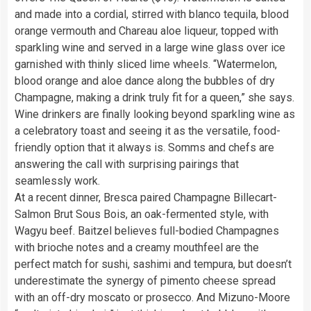
and made into a cordial, stirred with blanco tequila, blood
orange vermouth and Chareau aloe liqueur, topped with
sparkling wine and served in a large wine glass over ice
garnished with thinly sliced lime wheels. “Watermelon,
blood orange and aloe dance along the bubbles of dry
Champagne, making a drink truly fit for a queen,” she says.
Wine drinkers are finally looking beyond sparkling wine as
a celebratory toast and seeing it as the versatile, food-
friendly option that it always is. Somms and chefs are
answering the call with surprising pairings that
seamlessly work.
At a recent dinner, Bresca paired Champagne Billecart-
Salmon Brut Sous Bois, an oak-fermented style, with
Wagyu beef. Baitzel believes full-bodied Champagnes
with brioche notes and a creamy mouthfeel are the
perfect match for sushi, sashimi and tempura, but doesn’t
underestimate the synergy of pimento cheese spread
with an off-dry moscato or prosecco. And Mizuno-Moore