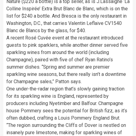
Nature ($220 a bottle) is a top seller, as is J.Lassaigne ‘La
Colline Inspirée’ Extra Brut Blanc de Blanc, which is on the
list for $240 a bottle. And Bresca is the only restaurant in
Washington, D.C., that carries Valentin Leflaive CV1540
Blanc de Blancs by the glass, for $40.
A recent Rosé Cuvée event at the restaurant introduced
guests to pink sparklers, while another dinner served five
sparkling wines from around the world (including
Champagne), paired with five of chef Ryan Ratino’s
summer dishes. “Spring and summer are premier
sparkling wine seasons, but there really isn’t a downtime
for Champagne sales,” Patton says.
One under-the-radar region that’s slowly gaining traction
for its sparkling wine is England, represented by
producers including Nyetimber and Balfour. Champagne
house Pommery sees the potential for British fizz, as it’s
often dubbed, crafting a Louis Pommery England Brut.
“The region surrounding the Cliffs of Dover is nestled on
insanely pure limestone, making for sparkling wines of