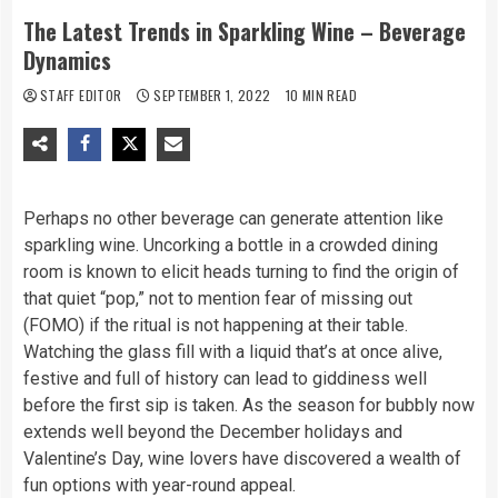
The Latest Trends in Sparkling Wine – Beverage
Dynamics
STAFF EDITOR
SEPTEMBER 1, 2022
10 MIN READ
Perhaps no other beverage can generate attention like
sparkling wine. Uncorking a bottle in a crowded dining
room is known to elicit heads turning to find the origin of
that quiet “pop,” not to mention fear of missing out
(FOMO) if the ritual is not happening at their table.
Watching the glass fill with a liquid that’s at once alive,
festive and full of history can lead to giddiness well
before the first sip is taken. As the season for bubbly now
extends well beyond the December holidays and
Valentine’s Day, wine lovers have discovered a wealth of
fun options with year-round appeal.