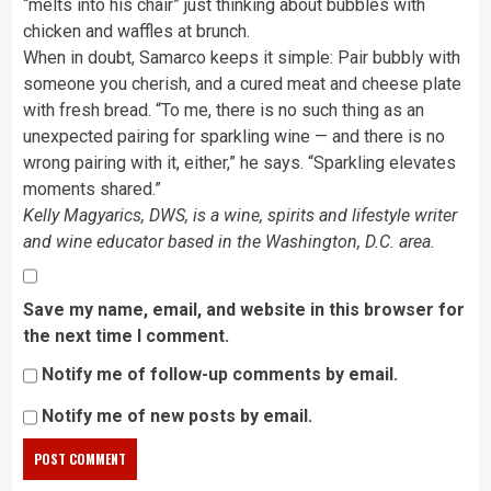
“melts into his chair” just thinking about bubbles with
chicken and waffles at brunch.
When in doubt, Samarco keeps it simple: Pair bubbly with
someone you cherish, and a cured meat and cheese plate
with fresh bread. “To me, there is no such thing as an
unexpected pairing for sparkling wine — and there is no
wrong pairing with it, either,” he says. “Sparkling elevates
moments shared.”
Kelly Magyarics, DWS, is a wine, spirits and lifestyle writer
and wine educator based in the Washington, D.C. area.
Save my name, email, and website in this browser for
the next time I comment.
Notify me of follow-up comments by email.
Notify me of new posts by email.