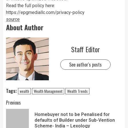
Read the full policy here:
https://epgmediallc.com/privacy-policy
source
About Author
Staff Editor
See author's posts
Tags:
wealth
Wealth Management
Wealth Trends
Previous
Homebuyer not to be Penalised for
defaults of Builder under Sub-Vention
Scheme- India – Lexology