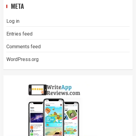
META
Log in
Entries feed
Comments feed
WordPress.org