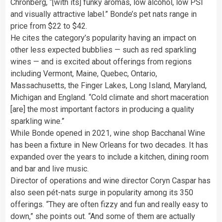
Chronberg, “[with its] funky aromas, low alcohol, low PSI
and visually attractive label.” Bonde’s pet nats range in
price from $22 to $42.
He cites the category’s popularity having an impact on
other less expected bubblies — such as red sparkling
wines — and is excited about offerings from regions
including Vermont, Maine, Quebec, Ontario,
Massachusetts, the Finger Lakes, Long Island, Maryland,
Michigan and England. “Cold climate and short maceration
[are] the most important factors in producing a quality
sparkling wine.”
While Bonde opened in 2021, wine shop Bacchanal Wine
has been a fixture in New Orleans for two decades. It has
expanded over the years to include a kitchen, dining room
and bar and live music.
Director of operations and wine director Coryn Caspar has
also seen pét-nats surge in popularity among its 350
offerings. “They are often fizzy and fun and really easy to
down,” she points out. “And some of them are actually