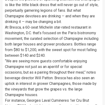
is like the little black dress that will never go out of style,
perpetually garnering legions of fans. But what
Champagne devotees are drinking — and when they are
drinking it — may be changing a bit.
At Bresca, a 60-seat Michelin star-rated restaurant in
Washington, D.C. that’s focused on the Paris bistronomy
movement, the curated selection of Champagne including
both larger houses and grower producers. Bottles range
from $80 to $1,200, with the sweet spot for most falling
between $140 and $240.
“We are seeing more guests comfortable enjoying
Champagne not just as an aperitif or for special
occasions, but as a pairing throughout their meal,” notes
beverage director Will Patton. Bresca has also seen an
uptick in interest in grower Champagnes, those made by
the vineyards that grow the grapes vs. the large
Champagne houses.
For instance, Georges Laval Cumineres 1er Cru Brut