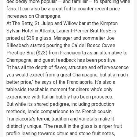
decidedly more popular — and familiar — to sparkling wine
fans. It can also be a great foil to counter recent price
increases on Champagne.
At The Betty, St. Julep and Willow bar at the Kimpton
Sylvan Hotel in Atlanta, Laurent-Perrier Brut RosÉ is
priced at $39 a glass. Manager and sommelier Joe
Billesbach started pouring the Ca’ del Bosco Cuvee
Prestige Brut ($23) from Franciacorta as an alternative to
Champagne, and guest feedback has been positive.
“It has all the depth of flavor, structure and effervescence
you would expect from a great Champagne, but at a much
better price,” he says of the Franciacorta. It’s also a
tableside teachable moment for diners who’s only
experience with Italian bubbly has been prosecco.
But while its shared pedigree, including production
methods, lends comparisons to its French cousin,
Franciacorta’s terroir, tradition and varietals make it
distinctly unique. “The result in the glass is a riper fruit
profile leaning towards citrus and stone fruit notes,