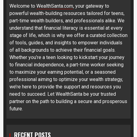
Welcome to
WealthSanta.com
, your gateway to
powerful wealth-building resources tailored for teens,
part-time wealth builders, and professionals alike. We
understand that financial literacy is essential at every
stage of life, which is why we offer a curated collection
of tools, guides, and insights to empower individuals
of all backgrounds to achieve their financial goals.
Whether you’re a teen looking to kickstart your journey
to financial independence, a part-time worker seeking
to maximize your earning potential, or a seasoned
professional aiming to optimize your wealth strategy,
we’re here to provide the support and resources you
need to succeed. Let WealthSanta be your trusted
partner on the path to building a secure and prosperous
future.
RECENT POSTS