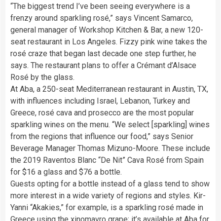
“The biggest trend I’ve been seeing everywhere is a
frenzy around sparkling rosé,” says Vincent Samarco,
general manager of Workshop Kitchen & Bar, a new 120-
seat restaurant in Los Angeles. Fizzy pink wine takes the
rosé craze that began last decade one step further, he
says. The restaurant plans to offer a Crémant d’Alsace
Rosé by the glass.
At Aba, a 250-seat Mediterranean restaurant in Austin, TX,
with influences including Israel, Lebanon, Turkey and
Greece, rosé cava and prosecco are the most popular
sparkling wines on the menu. “We select [sparkling] wines
from the regions that influence our food,” says Senior
Beverage Manager Thomas Mizuno-Moore. These include
the 2019 Raventos Blanc “De Nit” Cava Rosé from Spain
for $16 a glass and $76 a bottle.
Guests opting for a bottle instead of a glass tend to show
more interest in a wide variety of regions and styles. Kir-
Yanni “Akakies,” for example, is a sparkling rosé made in
Greece using the xinomavro grape; it’s available at Aba for