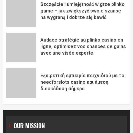
Szczęście i umiejętność w grze plinko
game – jak zwiększyć swoje szanse
na wygraną i dobrze się bawić
Audace stratégie au plinko casino en
ligne, optimisez vos chances de gains
avec une visée experte
Εξαιρετική εμπειρία παιχνιδιού με το
needforslots casino και άμεση
διασκέδαση σήμερα
OUR MISSION