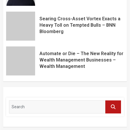
Searing Cross-Asset Vortex Exacts a
Heavy Toll on Tempted Bulls – BNN
Bloomberg
Automate or Die – The New Reality for
Wealth Management Businesses –
Wealth Management