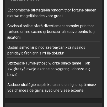
Economische strategieën rondom thor fortune bieden
nieuwe mogelijkheden voor groei
Cazinoul online oferă divertisment complet prin thor
fortune online casino și bonusuri atractive pentru toți
jucătorii
Qədim simvollar pinco azerbaycan xəzinəsində
parıldayır, fironların sirri ilə doludur
Szczęście i umiejętność w grze plinko game – jak
zwiększyć swoje szanse na wygraną i dobrze się
bawić
Audace stratégie au plinko casino en ligne, optimisez
vos chances de gains avec une visée experte