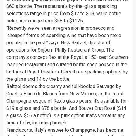
$60 a bottle. The restaurant’s by-the-glass sparkling
selections range in price from $12 to $18, while bottle
selections range from $58 to $1125.
“Recently we’ve seen a regression in prosecco and
‘cheaper’ forms of sparkling wine that have been more
popular in the past,” says Nick Baitzel, director of
operations for Sojourn Philly Restaurant Group. The
company’s concept Rex at the Royal, a 150-seat Southern-
inspired restaurant and curated bottle shop housed in the
historical Royal Theater, offers three sparkling options by
the glass and 14 by the bottle.
Baitzel deems the creamy and full-bodied Sauvage by
Gruet, a Blanc de Blancs from New Mexico, as the most
Champagne-esque of Rex’s glass pours; it’s available for
$19 a glass and $78 a bottle. And Bouvet Brut Rosé ($14
a glass, $56 a bottle) is a pink option that’s versatile any
time of day, including brunch.
Franciacorta, Italy’s answer to Champagne, has become