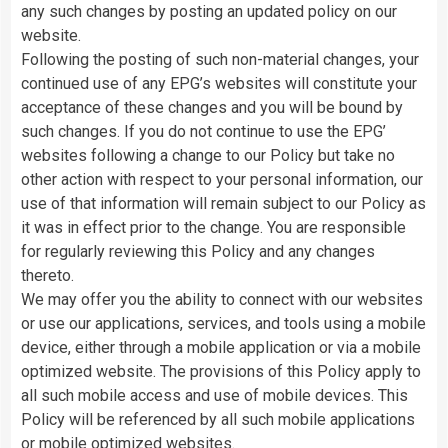
any such changes by posting an updated policy on our
website.
Following the posting of such non-material changes, your
continued use of any EPG’s websites will constitute your
acceptance of these changes and you will be bound by
such changes. If you do not continue to use the EPG’
websites following a change to our Policy but take no
other action with respect to your personal information, our
use of that information will remain subject to our Policy as
it was in effect prior to the change. You are responsible
for regularly reviewing this Policy and any changes
thereto.
We may offer you the ability to connect with our websites
or use our applications, services, and tools using a mobile
device, either through a mobile application or via a mobile
optimized website. The provisions of this Policy apply to
all such mobile access and use of mobile devices. This
Policy will be referenced by all such mobile applications
or mobile optimized websites.