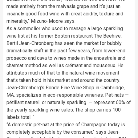
made entirely from the malvasia grape and it’s just an
insanely good food wine with great acidity, texture and
minerality,” Mizuno-Moore says.
As a sommelier who used to manage a large sparkling
wine list at his former Boston restaurant The Beehive,
Bertil Jean-Chronberg has seen the market for bubbly
dramatically shift in the past few years, from lower-end
prosecco and cava to wines made in the ancestrale and
charmat method as well as crémant and mousseux. He
attributes much of that to the natural wine movement
that’s taken hold in his market and around the country.
Jean-Chronberg’s Bonde Fine Wine Shop in Cambridge,
MA, specializes in eco-responsible wineries. Pét-nats —
pétillant naturel or naturally sparkling — represent 60% of
the yearly sparkling wine sales. The shop carries 100
labels total. “
“A domestic pét-nat at the price of Champagne today is
completely acceptable by the consumer,” says Jean-