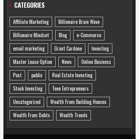
CATEGORIES
Affiliate Marketing
Billionaire Brain Wave
Billionaire Mindset
Blog
e-Commerce
email marketing
Grant Cardone
Investing
Master Lease Option
News
Online Business
Post
public
Real Estate Investing
Stock Investing
Teen Entrepreneurs
Uncategorized
Wealth From Building Houses
Wealth From Debts
Wealth Trends