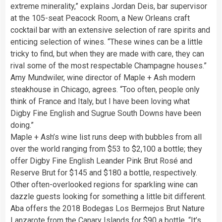
extreme minerality,” explains Jordan Deis, bar supervisor
at the 105-seat Peacock Room, a New Orleans craft
cocktail bar with an extensive selection of rare spirits and
enticing selection of wines. “These wines can be a little
tricky to find, but when they are made with care, they can
rival some of the most respectable Champagne houses.”
Amy Mundwiler, wine director of Maple + Ash modern
steakhouse in Chicago, agrees. “Too often, people only
think of France and Italy, but I have been loving what
Digby Fine English and Sugrue South Downs have been
doing.”
Maple + Ash’s wine list runs deep with bubbles from all
over the world ranging from $53 to $2,100 a bottle; they
offer Digby Fine English Leander Pink Brut Rosé and
Reserve Brut for $145 and $180 a bottle, respectively.
Other often-overlooked regions for sparkling wine can
dazzle guests looking for something a little bit different.
Aba offers the 2018 Bodegas Los Bermejos Brut Nature
Lanzarote from the Canary Islands for $90 a bottle. “It’s