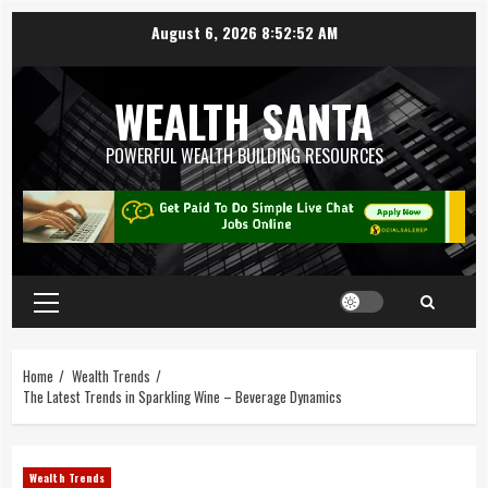
August 6, 2026
8:52:53 AM
WEALTH SANTA
POWERFUL WEALTH BUILDING RESOURCES
Home
Wealth Trends
The Latest Trends in Sparkling Wine – Beverage Dynamics
Wealth Trends