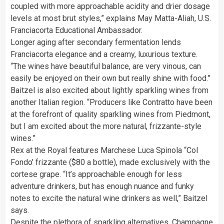
coupled with more approachable acidity and drier dosage
levels at most brut styles,” explains May Matta-Aliah, U.S.
Franciacorta Educational Ambassador.
Longer aging after secondary fermentation lends
Franciacorta elegance and a creamy, luxurious texture.
“The wines have beautiful balance, are very vinous, can
easily be enjoyed on their own but really shine with food.”
Baitzel is also excited about lightly sparkling wines from
another Italian region. “Producers like Contratto have been
at the forefront of quality sparkling wines from Piedmont,
but I am excited about the more natural, frizzante-style
wines.”
Rex at the Royal features Marchese Luca Spinola “Col
Fondo’ frizzante ($80 a bottle), made exclusively with the
cortese grape. “It’s approachable enough for less
adventure drinkers, but has enough nuance and funky
notes to excite the natural wine drinkers as well,” Baitzel
says.
Despite the plethora of sparkling alternatives, Champagne