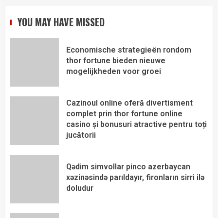
YOU MAY HAVE MISSED
Economische strategieën rondom
thor fortune bieden nieuwe
mogelijkheden voor groei
Cazinoul online oferă divertisment
complet prin thor fortune online
casino și bonusuri atractive pentru toți
jucătorii
Qədim simvollar pinco azerbaycan
xəzinəsində parıldayır, fironların sirri ilə
doludur