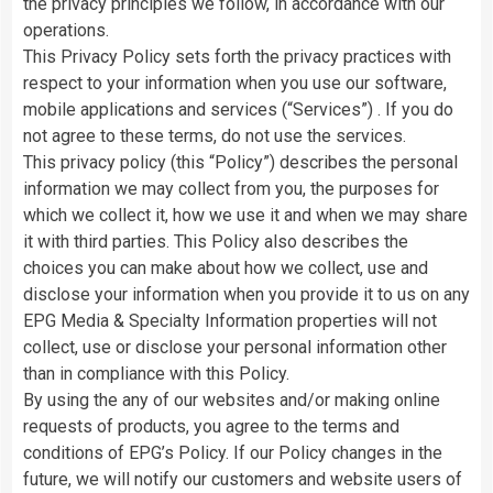
the privacy principles we follow, in accordance with our
operations.
This Privacy Policy sets forth the privacy practices with
respect to your information when you use our software,
mobile applications and services (“Services”) . If you do
not agree to these terms, do not use the services.
This privacy policy (this “Policy”) describes the personal
information we may collect from you, the purposes for
which we collect it, how we use it and when we may share
it with third parties. This Policy also describes the
choices you can make about how we collect, use and
disclose your information when you provide it to us on any
EPG Media & Specialty Information properties will not
collect, use or disclose your personal information other
than in compliance with this Policy.
By using the any of our websites and/or making online
requests of products, you agree to the terms and
conditions of EPG’s Policy. If our Policy changes in the
future, we will notify our customers and website users of