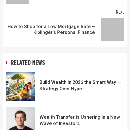
Next
How to Shop for a Low Mortgage Rate –
Kiplinger's Personal Finance
RELATED NEWS
Build Wealth in 2026 the Smart Way —
Strategy Over Hype
Wealth Transfer is Ushering in a New
Wave of Investors