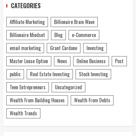
CATEGORIES
Affiliate Marketing
Billionaire Brain Wave
Billionaire Mindset
Blog
e-Commerce
email marketing
Grant Cardone
Investing
Master Lease Option
News
Online Business
Post
public
Real Estate Investing
Stock Investing
Teen Entrepreneurs
Uncategorized
Wealth From Building Houses
Wealth From Debts
Wealth Trends