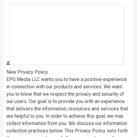
Δ
New Privacy Policy
EPG Media LLC wants you to have a positive experience
in connection with our products and services. We want
you to know that we respect the privacy and security of
our users. Our goal is to provide you with an experience
that delivers the information, resources and services that
are helpful to you. In order to achieve this goal, we may
collect information from you. We discuss our information
collection practices below. This Privacy Policy sets forth